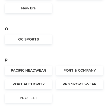
New Era
O
OC SPORTS
P
PACIFIC HEADWEAR
PORT & COMPANY
PORT AUTHORITY
PPG SPORTSWEAR
PRO FEET