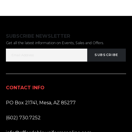
SUBSCRIBE NEWSLETTER
Get all the latest information on Events, Sales and Offers.
SUBSCRIBE
CONTACT INFO
ADDRESS:
PO Box 21741, Mesa, AZ 85277
PHONE:
(602) 730.7252
EMAIL: