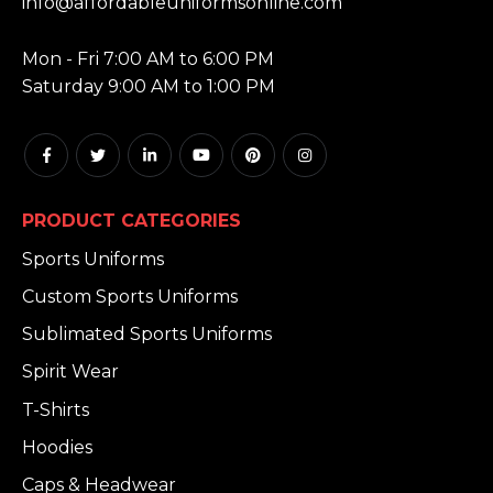
info@affordableuniformsonline.com
HOURS:
Mon - Fri 7:00 AM to 6:00 PM
Saturday 9:00 AM to 1:00 PM
PRODUCT CATEGORIES
Sports Uniforms
Custom Sports Uniforms
Sublimated Sports Uniforms
Spirit Wear
T-Shirts
Hoodies
Caps & Headwear