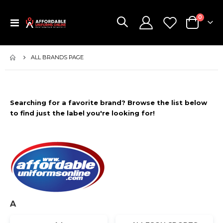
items
0
Toggle
Cart
Nav
ALL BRANDS PAGE
Searching for a favorite brand? Browse the list below
to find just the label you're looking for!
A