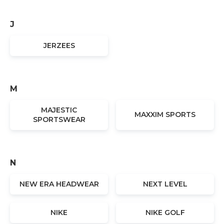
J
JERZEES
M
MAJESTIC
MAXXIM SPORTS
SPORTSWEAR
N
NEW ERA HEADWEAR
NEXT LEVEL
NIKE
NIKE GOLF