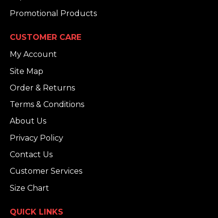
Promotional Products
CUSTOMER CARE
My Account
Site Map
Order & Returns
Terms & Conditions
About Us
Privacy Policy
Contact Us
Customer Services
Size Chart
QUICK LINKS