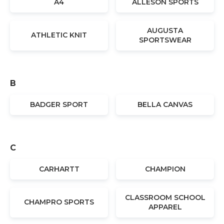
A4
ALLESON SPORTS
AUGUSTA
ATHLETIC KNIT
SPORTSWEAR
B
BADGER SPORT
BELLA CANVAS
C
CARHARTT
CHAMPION
CLASSROOM SCHOOL
CHAMPRO SPORTS
APPAREL