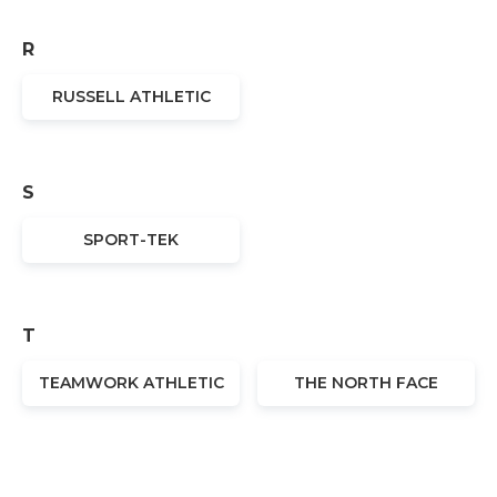
R
RUSSELL ATHLETIC
S
SPORT-TEK
T
TEAMWORK ATHLETIC
THE NORTH FACE