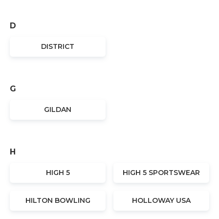
D
DISTRICT
G
GILDAN
H
HIGH 5
HIGH 5 SPORTSWEAR
HILTON BOWLING
HOLLOWAY USA