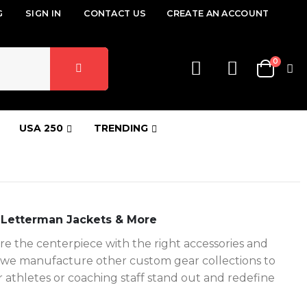
G
SIGN IN
CONTACT US
CREATE AN ACCOUNT
items
0
Cart
USA 250
TRENDING
 Letterman Jackets & More
e the centerpiece with the right accessories and
ne, we manufacture other custom gear collections to
 athletes or coaching staff stand out and redefine