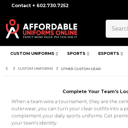
Contact + 602.730.7252
CUSTOM UNIFORMS
SPORTS
ESPORTS
CUSTOM UNIFORMS
OTHER CUSTOM GEAR
Complete Your Team's Loo
When a team wins a tournament, they are the center
outerwear, you can turn your clear outfits into a 
complement your daily sports uniforms. Get premiu
your team's identity.