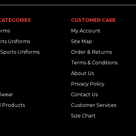
CATEGORIES
CUSTOMER CARE
orms
My Account
rts Uniforms
Site Map
Sports Uniforms
Order & Returns
Terms & Conditions
About Us
Privacy Policy
dwear
Contact Us
l Products
Customer Services
Size Chart