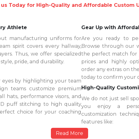
 us Today for High-Quality and Affordable Custom 
ry Athlete
Gear Up with Afforda
out manufacturing uniforms for
Are you ready to per
eam spirit covers every hallway,
Browse through our wi
yers. Thus, we offer specialized
the perfect match for
yle, pride, and durability.
prices and highly op
order any extras on the
today to confirm your 
 eyes by highlighting your team
High-Quality Customi
esign teams customize premium
ll hats, performance visors, and
We do not just sell sp
 puff stitching to high quality
you enjoy a perso
erfect choice for your coaching
customization techn
features like:
Read More