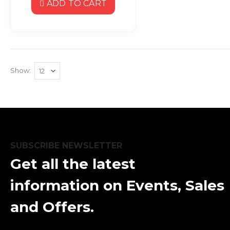
ADD TO CART
Show
SUBSCRIBE NEWSLETTER
Get all the latest
information on Events, Sales
and Offers.