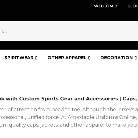
WELCOME!
BLO
SPIRITWEAR
OTHER APPAREL
DECORATION
k with Custom Sports Gear and Accessories | Caps,
 of attention from head to toe. Although the jerseys ar
professional, unified force. At Affordable Uniforms Onli
m quality caps, jackets, and other apparel to make your