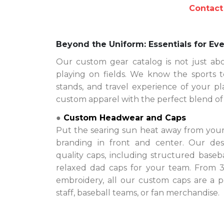
Contact
Beyond the Uniform: Essentials for Eve
Our custom gear catalog is not just ab
playing on fields. We know the sports t
stands, and travel experience of your pla
custom apparel with the perfect blend of st
●
Custom Headwear and Caps
Put the searing sun heat away from your
branding in front and center. Our d
quality caps, including structured baseba
relaxed dad caps for your team. From 3D
embroidery, all our custom caps are a p
staff, baseball teams, or fan merchandise.