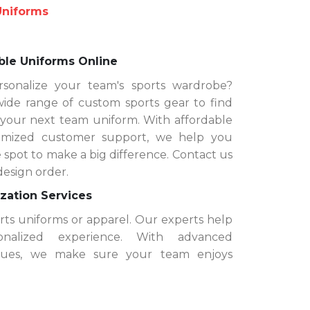
Uniforms
ble Uniforms Online
sonalize your team's sports wardrobe?
de range of custom sports gear to find
 your next team uniform. With affordable
timized customer support, we help you
 spot to make a big difference. Contact us
design order.
zation Services
orts uniforms or apparel. Our experts help
nalized experience. With advanced
iques, we make sure your team enjoys