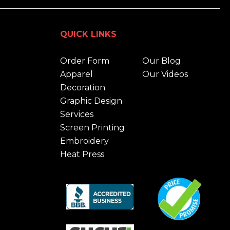
QUICK LINKS
Order Form
Our Blog
Apparel
Our Videos
Decoration
Graphic Design
Services
Screen Printing
Embroidery
Heat Press