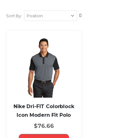
Set
Sort By
Descending
Direction
Nike Dri-FIT Colorblock
Icon Modern Fit Polo
$76.66