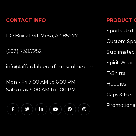
CONTACT INFO
PRODUCT 
ADDRESS:
Sports Unif
PO Box 21741, Mesa, AZ 85277
Custom Spo
PHONE:
(602) 730.7252
Sublimated 
EMAIL:
Spirit Wear
info@affordableuniformsonline.com
T-Shirts
HOURS:
Mon - Fri 7:00 AM to 6:00 PM
Hoodies
Saturday 9:00 AM to 1:00 PM
Caps & Hea
Promotiona