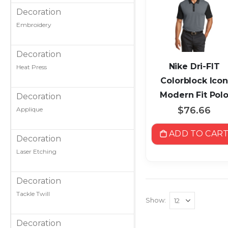
Decoration
Embroidery
Decoration
Nike Dri-FIT
Heat Press
Colorblock Icon
Modern Fit Pol
Decoration
$76.66
Applique
ADD TO CAR
Decoration
Laser Etching
Decoration
Tackle Twill
Show
Decoration