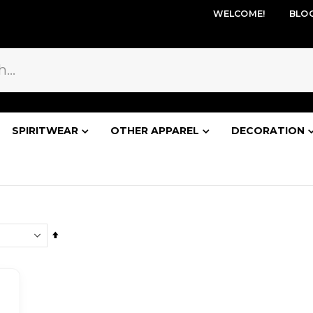
WELCOME!
BLO
SPIRITWEAR
OTHER APPAREL
DECORATION
Set
Descending
Direction