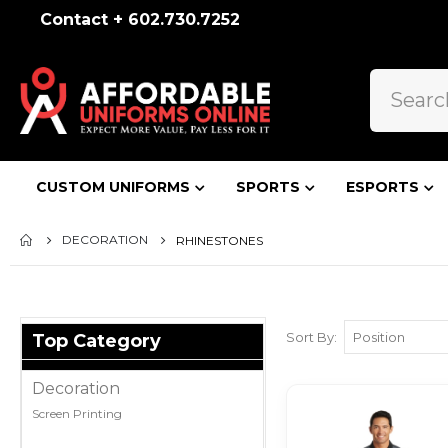
Contact + 602.730.7252
CUSTOM UNIFORMS
SPORTS
ESPORTS
DECORATION
RHINESTONES
Sort By
Top Category
Decoration
Screen Printing