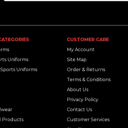
CATEGORIES
CUSTOMER CARE
orms
My Account
rts Uniforms
Site Map
Sports Uniforms
Order & Returns
Terms & Conditions
About Us
Privacy Policy
dwear
Contact Us
l Products
Customer Services