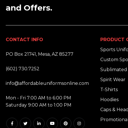
and Offers.
CONTACT INFO
PRODUCT 
ADDRESS:
Sports Unif
PO Box 21741, Mesa, AZ 85277
Custom Spo
PHONE:
(602) 730.7252
Sublimated 
EMAIL:
Spirit Wear
info@affordableuniformsonline.com
T-Shirts
HOURS:
Mon - Fri 7:00 AM to 6:00 PM
Hoodies
Saturday 9:00 AM to 1:00 PM
Caps & Hea
Promotiona