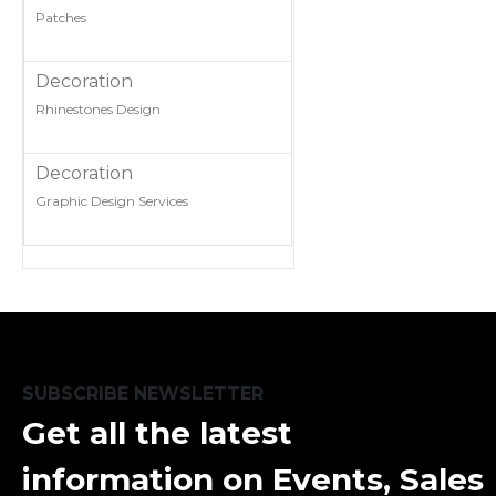
Patches
Decoration
Rhinestones Design
Decoration
Graphic Design Services
SUBSCRIBE NEWSLETTER
Get all the latest
information on Events, Sales