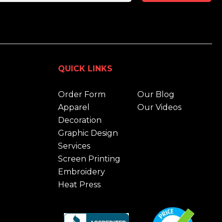
QUICK LINKS
Order Form
Our Blog
Apparel
Our Videos
Decoration
Graphic Design
Services
Screen Printing
Embroidery
Heat Press