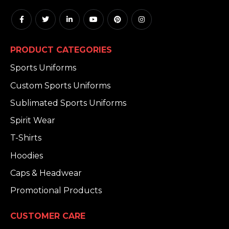
PRODUCT CATEGORIES
Sports Uniforms
Custom Sports Uniforms
Sublimated Sports Uniforms
Spirit Wear
T-Shirts
Hoodies
Caps & Headwear
Promotional Products
CUSTOMER CARE