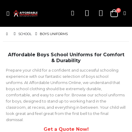
items
0
Toggle
Cart
Nav
SCHOOL
BOYS UNIFORMS
Affordable Boys School Uniforms for Comfort
& Durability
Prepare your child for a confident and successful schooling
experience with our fantastic selection of boys school
uniforms. At Affordable Uniforms Online, we understand that
boys school clothing should be extremely durable,
comfortable, and easy to care for. Browse our school uniforms
for boys, designed to stand up to working hard in the
classroom, at recess, and everything in between. Your child will
look great and feel great from the first bell to the final
dismissal.
Get a Quote Now!