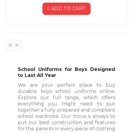
ADD TO CART
School Uniforms for Boys Designed
to Last All Year
We are your perfect place to buy
durable boys school uniforms online.
Explore our full range, which offers
everything you might need to put
together a fully prepared and compliant
school wardrobe. Our focus is always to
put our best construction and features
for the parents in every piece of clothing