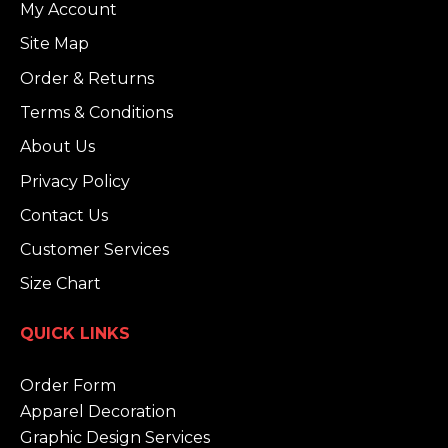
My Account
Site Map
Order & Returns
Terms & Conditions
About Us
Privacy Policy
Contact Us
Customer Services
Size Chart
QUICK LINKS
Order Form
Apparel Decoration
Graphic Design Services