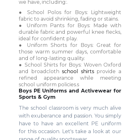
we have, including:.
● School Polos for Boys: Lightweight
fabric to avoid shrinking, fading or stains.
● Uniform Pants for Boys: Made with
durable fabric and powerful knee flecks,
ideal for confident play.
● Uniform Shorts for Boys: Great for
those warm summer days, comfortable
and of long-lasting quality.
● School Shirts for Boys: Woven Oxford
and broadcloth
school shirts
provide a
refined appearance while meeting
school uniform policies.s
Boys PE Uniforms and Activewear for
Sports & Gym
The school classroom is very much alive
with exuberance and passion. You simply
have to have an excellent PE uniform
for this occasion. Let's take a look at our
range of quality sportswear