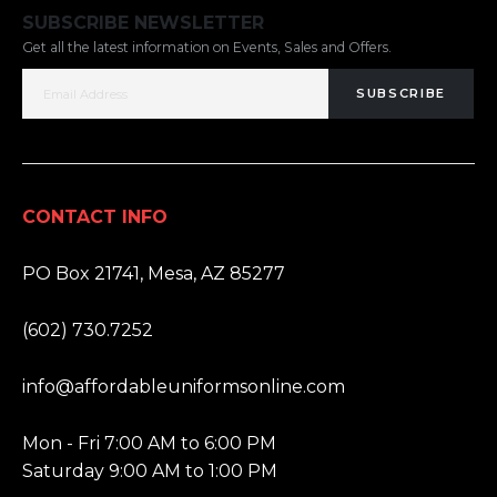
SUBSCRIBE NEWSLETTER
Get all the latest information on Events, Sales and Offers.
SUBSCRIBE
CONTACT INFO
ADDRESS:
PO Box 21741, Mesa, AZ 85277
PHONE:
(602) 730.7252
EMAIL:
info@affordableuniformsonline.com
HOURS:
Mon - Fri 7:00 AM to 6:00 PM
Saturday 9:00 AM to 1:00 PM