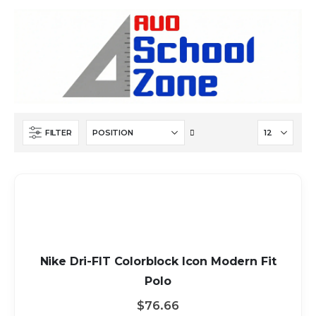
Set
FILTER
Descending
Direction
Nike Dri-FIT Colorblock Icon Modern Fit
Polo
$76.66