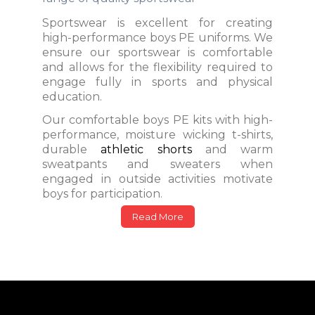
Sportswear is excellent for creating
high-performance boys PE uniforms. We
ensure our sportswear is comfortable
and allows for the flexibility required to
engage fully in sports and physical
education.
Our comfortable boys PE kits with high-
performance, moisture wicking t-shirts,
durable
athletic shorts
and warm
sweatpants and sweaters when
engaged in outside activities motivate
boys for participation.
Read More