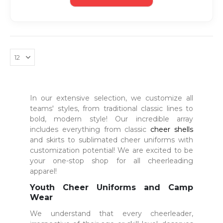
In our extensive selection, we customize all
teams' styles, from traditional classic lines to
bold, modern style! Our incredible array
includes everything from classic
cheer shells
and skirts to sublimated cheer uniforms with
customization potential! We are excited to be
your one-stop shop for all cheerleading
apparel!
Youth Cheer Uniforms and Camp
Wear
We understand that every cheerleader,