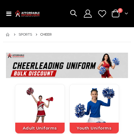
items
0
Toggle
Cart
Nav
SPORTS
CHEER
Adult Uniforms
Youth Uniforms