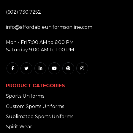
PHONE:
(602) 730.7252
EMAIL:
info@affordableuniformsonline.com
HOURS:
Mon - Fri 7:00 AM to 6:00 PM
Saturday 9:00 AM to 1:00 PM
PRODUCT CATEGORIES
Sports Uniforms
Custom Sports Uniforms
Sublimated Sports Uniforms
Spirit Wear