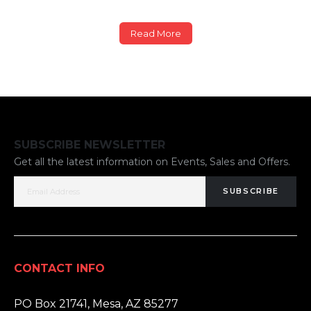
Read More
SUBSCRIBE NEWSLETTER
Get all the latest information on Events, Sales and Offers.
SUBSCRIBE
CONTACT INFO
ADDRESS:
PO Box 21741, Mesa, AZ 85277