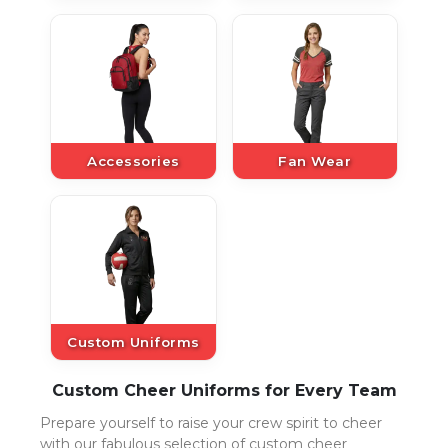
Accessories
Fan Wear
Custom Uniforms
Custom Cheer Uniforms for Every Team
Prepare yourself to raise your crew spirit to cheer
with our fabulous selection of custom cheer