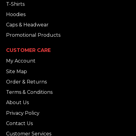
T-Shirts
Hoodies
Caps & Headwear
Promotional Products
CUSTOMER CARE
My Account
Site Map
Order & Returns
Terms & Conditions
About Us
Privacy Policy
Contact Us
Customer Services