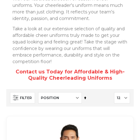
uniforms. Your cheerleader's uniform means much
more than just clothing. It reflects your team's
identity, passion, and commitment.
Take a look at our extensive selection of quality and
affordable cheer uniforms truly made to get your
squad looking and feeling great! Take the stage with
confidence by wearing our uniforms that will
embrace performance, durability and style on the
competition floor!
Contact us Today for Affordable & High-
Quality Cheerleading Uniforms
Set
FILTER
Descending
Direction