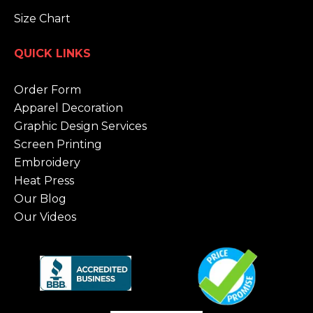
Size Chart
QUICK LINKS
Order Form
Apparel Decoration
Graphic Design Services
Screen Printing
Embroidery
Heat Press
Our Blog
Our Videos