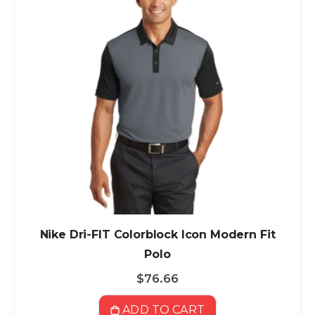
Nike Dri-FIT Colorblock Icon Modern Fit
Polo
$76.66
ADD TO CART