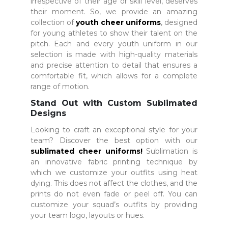
irrespective of their age or skill level, deserves
their moment. So, we provide an amazing
collection of
youth cheer uniforms
, designed
for young athletes to show their talent on the
pitch. Each and every youth uniform in our
selection is made with high-quality materials
and precise attention to detail that ensures a
comfortable fit, which allows for a complete
range of motion.
Stand Out with Custom Sublimated
Designs
Looking to craft an exceptional style for your
team? Discover the best option with our
sublimated cheer uniforms
!
Sublimation is
an innovative fabric printing technique by
which we customize your outfits using heat
dying. This does not affect the clothes, and the
prints do not even fade or peel off. You can
customize your squad’s outfits by providing
your team logo, layouts or hues.