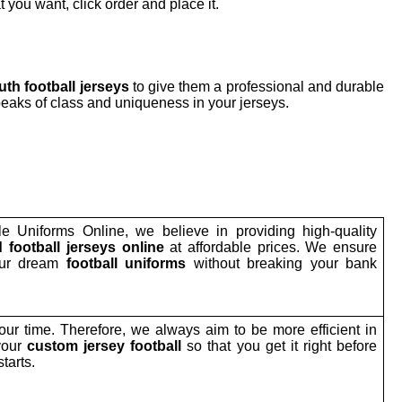
 you want, click order and place it.
th football jerseys
to give them a professional and durable
eaks of class and uniqueness in your jerseys.
le Uniforms Online, we believe in providing high-quality
 football jerseys online
at affordable prices. We ensure
our dream
football uniforms
without breaking your bank
ur time. Therefore, we always aim to be more efficient in
your
custom jersey football
so that you get it right before
tarts.