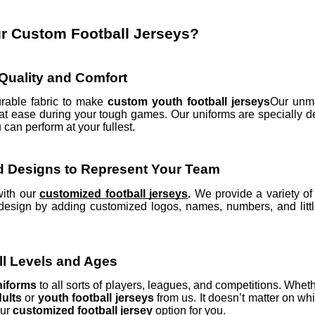
 Custom Football Jerseys?
uality and Comfort
rable fabric to make
custom youth football jerseys
Our unma
t ease during your tough games. Our uniforms are specially d
can perform at your fullest.
d Designs to Represent Your Team
with our
customized football jerseys
.
We provide a variety o
design by adding customized logos, names, numbers, and littl
All Levels and Ages
uniforms
to all sorts of players, leagues, and competitions. Whet
dults
or
youth football jerseys
from us. It doesn’t matter on wh
our
customized football jersey
option for you.