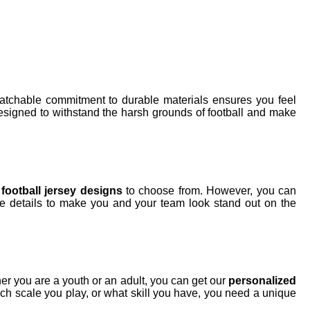
tchable commitment to durable materials ensures you feel
esigned to withstand the harsh grounds of football and make
f
football jersey designs
to choose from. However, you can
e details to make you and your team look stand out on the
her you are a youth or an adult, you can get our
personalized
ich scale you play, or what skill you have, you need a unique