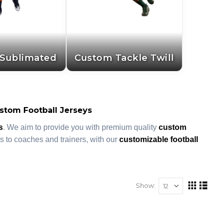
Sublimated
Custom Tackle Twill
stom Football Jerseys
s
. We aim to provide you with premium quality
custom
 to coaches and trainers, with our
customizable football
Show
View
Grid
List
as