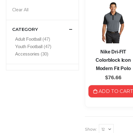
Clear All
CATEGORY
items
Adult Football
47
items
Youth Football
47
Nike Dri-FIT
items
Accessories
30
Colorblock Icon
Modern Fit Polo
$76.66
ADD TO CAR
Show