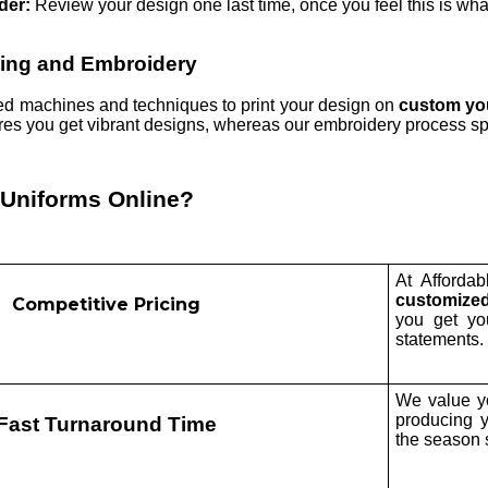
der:
Review your design one last time, once you feel this is what
ting and Embroidery
d machines and techniques to print your design on
custom you
ures you get vibrant designs, whereas our embroidery process sp
 Uniforms Online?
At Affordab
customized
Competitive Pricing
you get y
statements.
We value yo
producing 
Fast Turnaround Time
the season s