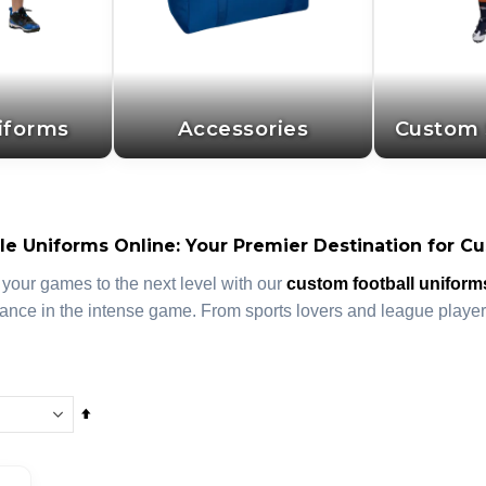
iforms
Accessories
Custom 
e Uniforms Online: Your Premier Destination for Cu
 your games to the next level with our
custom football uniform
ance in the intense game. From sports lovers and league players
Set
Descending
Direction