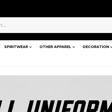
WELCOME!
BLOG
SPIRITWEAR
OTHER APPAREL
DECORATION