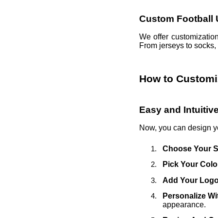
Custom Football 
We offer customization
From jerseys to socks, 
How to Customi
Easy and Intuiti
Now, you can design 
Choose Your S
Pick Your Colo
Add Your Log
Personalize W
appearance.