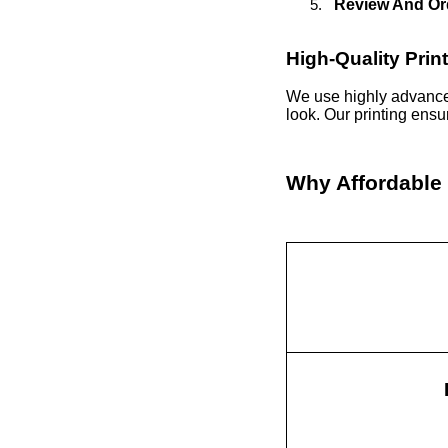
Review And Or
High-Quality Prin
We use highly advance
look. Our printing ens
Why Affordable