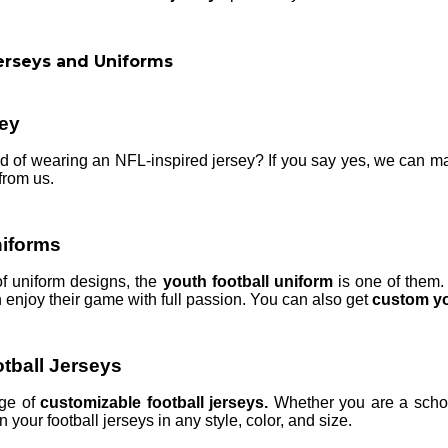
erseys and Uniforms
ey
of wearing an NFL-inspired jersey? If you say yes, we can mak
from us.
niforms
of uniform designs, the
youth football uniform
is one of them.
 enjoy their game with full passion. You can also get
custom yo
tball Jerseys
nge of
customizable football jerseys.
Whether you are a schoo
 your football jerseys in any style, color, and size.