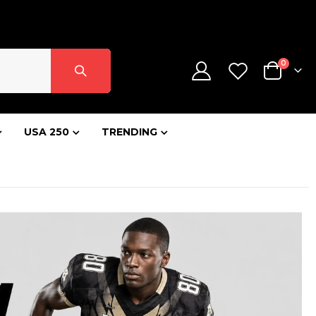
SIGN IN
CONTACT US
CREATE AN ACCOUNT
items
0
Cart
USA 250
TRENDING