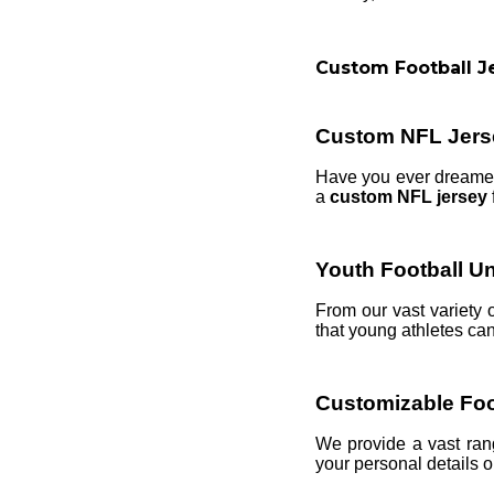
Custom Football J
Custom NFL Jers
Have you ever dreamed 
a
custom NFL jersey
Youth Football U
From our vast variety 
that young athletes can
Customizable Foo
We provide a vast ra
your personal details on