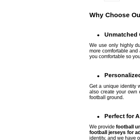
Why Choose Our
Unmatched Q
We use only highly du
more comfortable and a
you comfortable so you 
Personalize
Get a unique identity 
also create your own 
football ground.
Perfect for 
We provide
football 
football jerseys for a
identity, and we have 