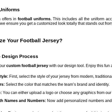
Uniforms
 offers in
football uniforms.
This includes all the uniform acc
we ensure you get a customized look totally that stands out fro
ze Your Football Jersey?
ve Design Process
your
custom football jersey
with our design tool. Enjoy this fun
tyle:
First, select the style of your jersey from modern, traditio
rs:
Select the color that matches the team’s brand and identity.
o:
You can either upload a logo or choose any graphics from our f
ith Names and Numbers:
Now add personalized numbers and na