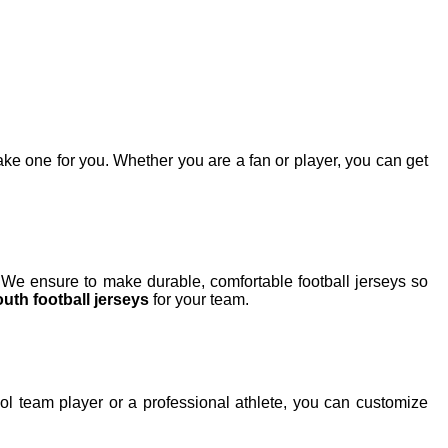
e one for you. Whether you are a fan or player, you can get
 We ensure to make durable, comfortable football jerseys so
uth football jerseys
for your team.
l team player or a professional athlete, you can customize