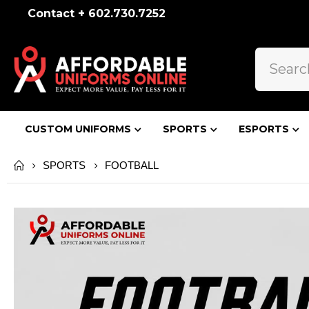
Contact + 602.730.7252
CUSTOM UNIFORMS
SPORTS
ESPORTS
FOOTBALL
SPORTS