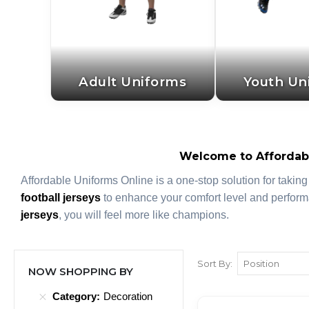
Adult Uniforms
Youth Un
Welcome to Affordabl
Affordable Uniforms Online is a one-stop solution for taking
football jerseys
to enhance your comfort level and perform
jerseys
, you will feel more like champions.
Sort By
NOW SHOPPING BY
Category
Decoration