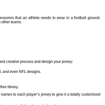
essories that an athlete needs to wear in a football ground.
m other teams.
 and creative process and design your jersey:
nal, and even NFL designs.
ree library.
mes to each player’s jersey to give it a totally customized