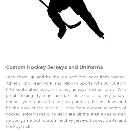
Custom Hockey Jerseys and Uniforms
Lace them up and hit the ice with hot looks from Warrior,
Athletic Knit, Teamwork and Maxxim Sports with our custom
PPG sublimated custom hockey jerseys and uniforms. With
great looking styles in lace up and v-neck hochey jerseys
options, your team will take their game to the next level and
be the envy of the league. Chose from a great selection of
hockey uniforms ready to decorate off the shelf styles or step
up you game with
custom hockey jerseys
, hockey pants, and
hockey socks.