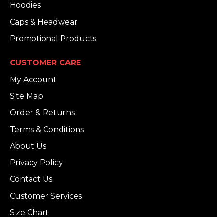
Hoodies
Caps & Headwear
Promotional Products
CUSTOMER CARE
My Account
Site Map
Order & Returns
Terms & Conditions
About Us
Privacy Policy
Contact Us
Customer Services
Size Chart