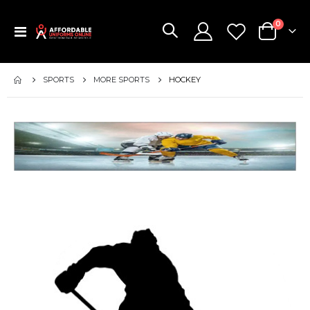
items
0
Toggle
Cart
Nav
SPORTS
MORE SPORTS
HOCKEY