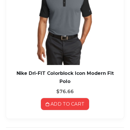
Nike Dri-FIT Colorblock Icon Modern Fit
Polo
$76.66
ADD TO CART