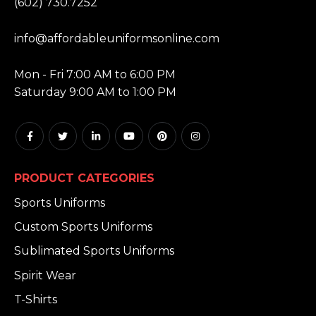
(602) 730.7252
EMAIL:
info@affordableuniformsonline.com
HOURS:
Mon - Fri 7:00 AM to 6:00 PM
Saturday 9:00 AM to 1:00 PM
PRODUCT CATEGORIES
Sports Uniforms
Custom Sports Uniforms
Sublimated Sports Uniforms
Spirit Wear
T-Shirts