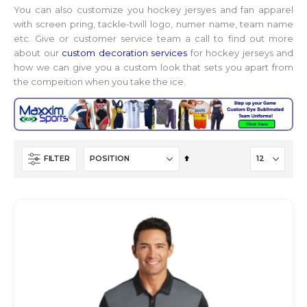
You can also customize you hockey jersyes and fan apparel
with screen pring, tackle-twill logo, numer name, team name
etc. Give or customer service team a call to find out more
about our
custom decoration services
for hockey jerseys and
how we can give you a custom look that sets you apart from
the compeition when you take the ice.
Set
FILTER
Descending
Direction