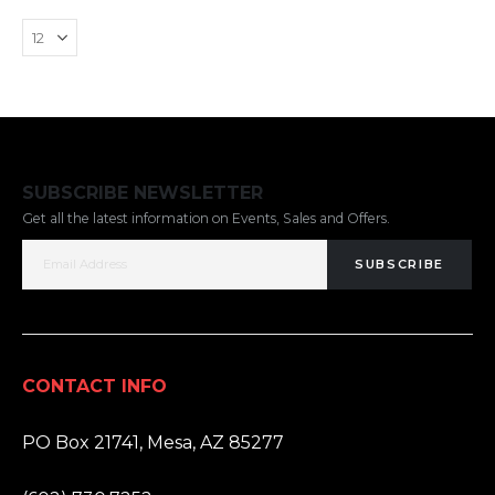
SUBSCRIBE NEWSLETTER
Get all the latest information on Events, Sales and Offers.
SUBSCRIBE
CONTACT INFO
ADDRESS:
PO Box 21741, Mesa, AZ 85277
PHONE: