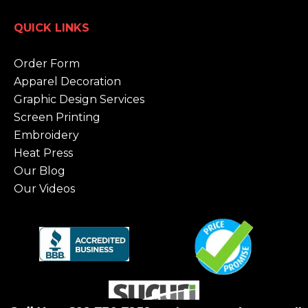
QUICK LINKS
Order Form
Apparel Decoration
Graphic Design Services
Screen Printing
Embroidery
Heat Press
Our Blog
Our Videos