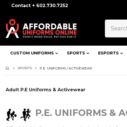
Contact + 602.730.7252
CUSTOM UNIFORMS
SPORTS
ESPORTS
SPORTS
P.E. UNIFORMS / ACTIVEWEAR
Adult P.E Uniforms & Activewear
P.E. UNIFORMS & 