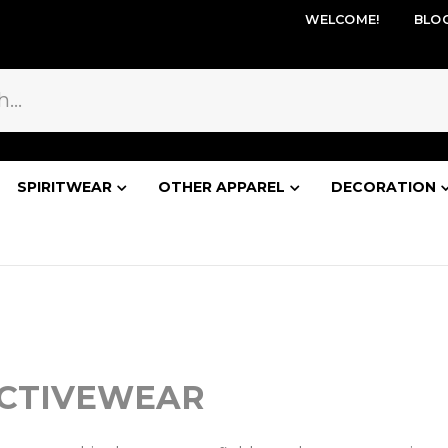
WELCOME!
BLO
SPIRITWEAR
OTHER APPAREL
DECORATION
ACTIVEWEAR