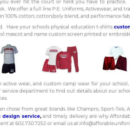
ou ever hit the court or field you have to practice.
. We offer a full line P.E. Uniforms, Activewear, and trai
le in 100% cotton, cotton/poly blend, and performance fab
ed. Have your schools physical education t-shirts
custo
ool mascot and name custom screen printed or embroid
 active wear, and custom camp wear for your school,
service department to find out details about our scho
eces.
an chose from great brands like Champro, Sport-Tek, A
 design service
,
and timely delivery are why Affordab
t at 602.730.7252 or email us at info@afforableuniform