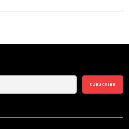
SUBSCRIBE