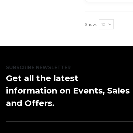
Show
SUBSCRIBE NEWSLETTER
Get all the latest
information on Events, Sales
and Offers.