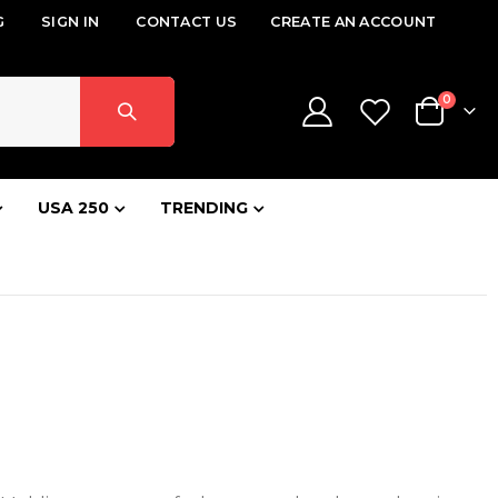
G
SIGN IN
CONTACT US
CREATE AN ACCOUNT
items
0
Cart
USA 250
TRENDING