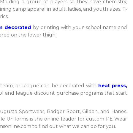
 Molding a group of players so they have chemistry,
ning camp apparel in adult, ladies, and youth sizes. T-
rics.
m decorated
by printing with your school name and
ered on the lower thigh.
 team, or league can be decorated with
heat press,
ol and league discount purchase programs that start
ugusta Sportwear, Badger Sport, Gildan, and Hanes.
le Uniforms is the online leader for custom PE Wear
sonline.com to find out what we can do for you.