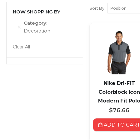
Sort By
NOW SHOPPING BY
Category
Decoration
Clear All
Nike Dri-FIT
Colorblock Icon
Modern Fit Pol
$76.66
ADD TO CAR