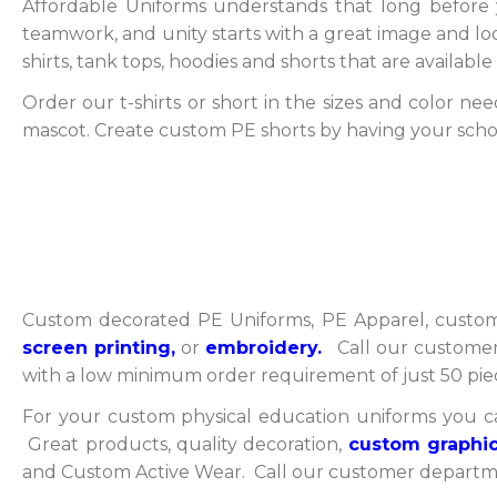
Affordable Uniforms understands that long before y
teamwork, and unity starts with a great image and look
shirts, tank tops, hoodies and shorts that are availab
Order our t-shirts or short in the sizes and color ne
mascot. Create custom PE shorts by having your sch
Custom decorated PE Uniforms, PE Apparel, custom
screen printing,
or
embroidery.
Call our customer 
with a low minimum order requirement of just 50 pi
For your custom physical education uniforms you c
Great products, quality decoration,
custom graphic
and Custom Active Wear. Call our customer departmen