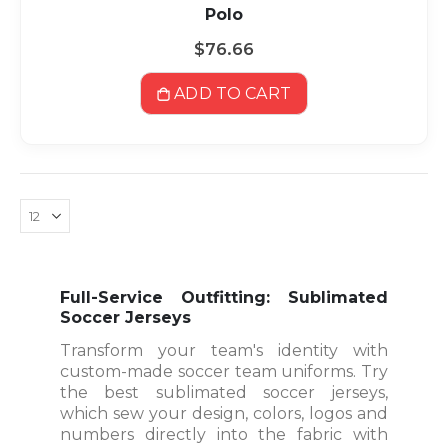
Polo
$76.66
ADD TO CART
Full-Service Outfitting: Sublimated
Soccer Jerseys
Transform your team's identity with
custom-made soccer team uniforms. Try
the best sublimated soccer jerseys,
which sew your design, colors, logos and
numbers directly into the fabric with