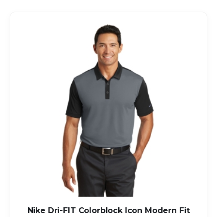
Direction
Nike Dri-FIT Colorblock Icon Modern Fit