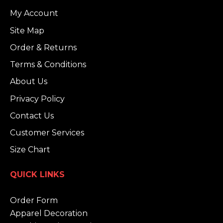
My Account
Site Map
Order & Returns
Terms & Conditions
About Us
Privacy Policy
Contact Us
Customer Services
Size Chart
QUICK LINKS
Order Form
Apparel Decoration