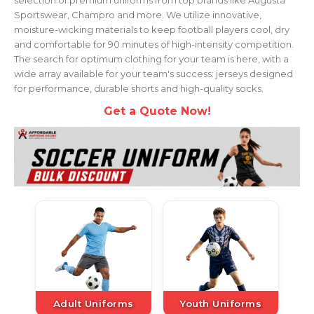
Sportswear, Champro and more. We utilize innovative,
moisture-wicking materials to keep football players cool, dry
and comfortable for 90 minutes of high-intensity competition.
The search for optimum clothing for your team is here, with a
wide array available for your team's success: jerseys designed
for performance, durable shorts and high-quality socks.
Get a Quote Now!
Adult Uniforms
Youth Uniforms