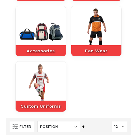
Accessories
Fan Wear
Custom Uniforms
Set
FILTER
Descending