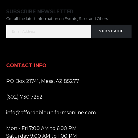
SUBSCRIBE NEWSLETTER
Get all the latest information on Events, Sales and Offers.
SUBSCRIBE
CONTACT INFO
ADDRESS:
PO Box 21741, Mesa, AZ 85277
PHONE:
(602) 730.7252
EMAIL:
info@affordableuniformsonline.com
HOURS:
Mon - Fri 7:00 AM to 6:00 PM
Saturday 9:00 AM to 1:00 PM