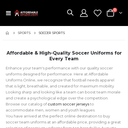
items
0
Toggle
Cart
Nav
SPORTS
SOCCER SPORTS
Affordable & High-Quality Soccer Uniforms for
Every Team
Enhance your team's performance with our quality soccer
uniforms designed for performance. Here at Affordable
Uniforms Online, we recognize that football needs apparel
that is light, breathable, and created for maximum mobility.
Looking sharp and looking like a team can boost team morale
and create a psychological edge over the competition.
Browse our catalog of
custom soccer jerseys
to
accommodate men, women and youth leagues.
You have arrived at the perfect online destination to buy
soccer team uniforms at an affordable price, providing a great
selection of premium uniforms from top brands like Augusta