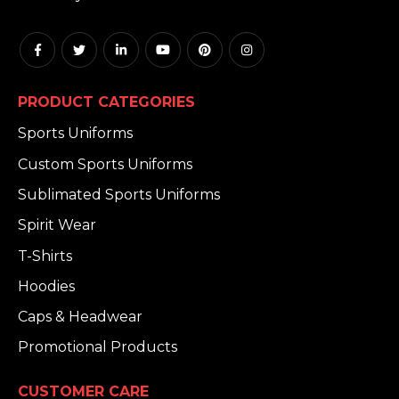
PRODUCT CATEGORIES
Sports Uniforms
Custom Sports Uniforms
Sublimated Sports Uniforms
Spirit Wear
T-Shirts
Hoodies
Caps & Headwear
Promotional Products
CUSTOMER CARE