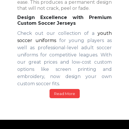
ease. This produces a permanent design
that will not crack, peel or fade.
Design Excellence with Premium
Custom Soccer Jerseys
Check out our collection of a
youth
soccer uniforms
for young players as
well as professional-level adult soccer
uniforms for competitive leagues. With
our great prices and low-cost custom
options like screen printing and
embroidery, now design your own
custom soccer fits.
Read More