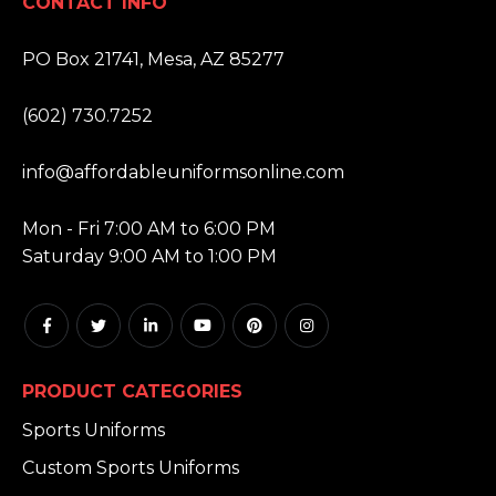
CONTACT INFO
ADDRESS:
PO Box 21741, Mesa, AZ 85277
PHONE:
(602) 730.7252
EMAIL:
info@affordableuniformsonline.com
HOURS:
Mon - Fri 7:00 AM to 6:00 PM
Saturday 9:00 AM to 1:00 PM
PRODUCT CATEGORIES
Sports Uniforms
Custom Sports Uniforms