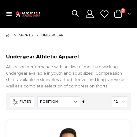
items
0
Toggle
Cart
Nav
SPORTS
UNDERGEAR
Undergear Athletic Apparel
All season performance with our line of moisture wicking
undergear available in youth and adult sizes. Compression
shirts available in sleeveless, short sleeve, and long sleeve as
well as a complete selection of compression shorts.
Set
FILTER
Descending
Direction