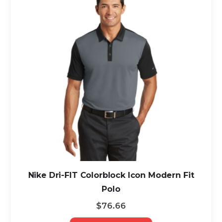
Nike Dri-FIT Colorblock Icon Modern Fit
Polo
$76.66