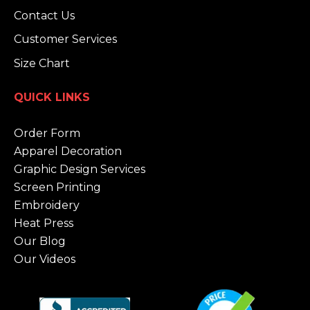
Contact Us
Customer Services
Size Chart
QUICK LINKS
Order Form
Apparel Decoration
Graphic Design Services
Screen Printing
Embroidery
Heat Press
Our Blog
Our Videos