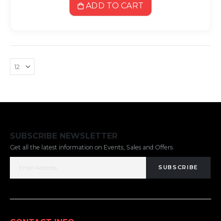
ADD TO CART
SUBSCRIBE NEWSLETTER
Get all the latest information on Events, Sales and Offers.
SUBSCRIBE