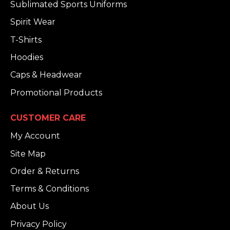
Sublimated Sports Uniforms
Spirit Wear
T-Shirts
Hoodies
Caps & Headwear
Promotional Products
CUSTOMER CARE
My Account
Site Map
Order & Returns
Terms & Conditions
About Us
Privacy Policy