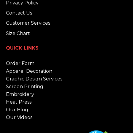
Privacy Policy
Contact Us
Customer Services
Size Chart
QUICK LINKS
Order Form
Apparel Decoration
Graphic Design Services
Screen Printing
Embroidery
Heat Press
Our Blog
Our Videos