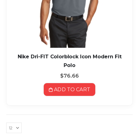
Nike Dri-FIT Colorblock Icon Modern Fit
Polo
$76.66
ADD TO CART