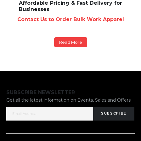
Affordable Pricing & Fast Delivery for
Businesses
Contact Us to Order Bulk Work Apparel
Read More
SUBSCRIBE NEWSLETTER
Get all the latest information on Events, Sales and Offers.
SUBSCRIBE