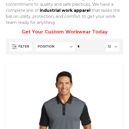
commitment to quality and safe practices. We have a
complete line of
industrial work apparel
that raises the
bar on utility, protection, and comfort to get your work
team ready for anything.
Get Your Custom Workwear Today
Set
FILTER
Descending
Direction