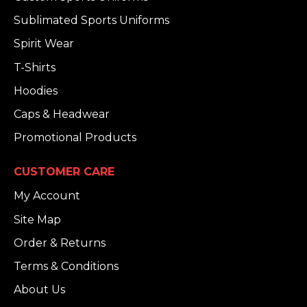
Sublimated Sports Uniforms
Spirit Wear
T-Shirts
Hoodies
Caps & Headwear
Promotional Products
CUSTOMER CARE
My Account
Site Map
Order & Returns
Terms & Conditions
About Us