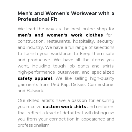
Men’s and Women’s Workwear with a
Professional Fit
We lead the way as the best online shop for
men’s and women's work clothes
for
construction, restaurants, hospitality, security,
and industry. We have a full range of selections
to furnish your workforce to keep them safe
and productive. We have all the items you
want, including tough job pants and shirts,
high-performance outerwear, and specialized
safety apparel
. We like selling high-quality
garments from Red Kap, Dickies, Cornerstone,
and Bulwark.
Our skilled artists have a passion for ensuring
you receive
custom work shirts
and uniforms
that reflect a level of detail that will distinguish
you from your competition in appearance and
professionalism.