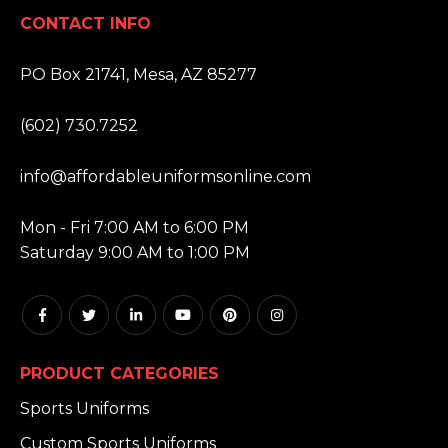
CONTACT INFO
ADDRESS:
PO Box 21741, Mesa, AZ 85277
PHONE:
(602) 730.7252
EMAIL:
info@affordableuniformsonline.com
HOURS:
Mon - Fri 7:00 AM to 6:00 PM
Saturday 9:00 AM to 1:00 PM
PRODUCT CATEGORIES
Sports Uniforms
Custom Sports Uniforms