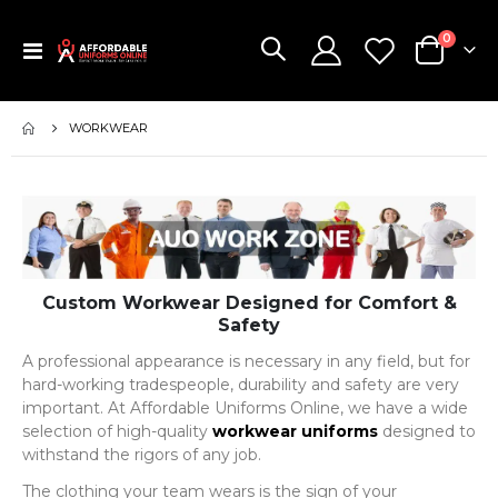
items
0
Toggle
Cart
Nav
WORKWEAR
Custom Workwear Designed for Comfort &
Safety
A professional appearance is necessary in any field, but for
hard-working tradespeople, durability and safety are very
important. At Affordable Uniforms Online, we have a wide
selection of high-quality
workwear uniforms
designed to
withstand the rigors of any job.
The clothing your team wears is the sign of your