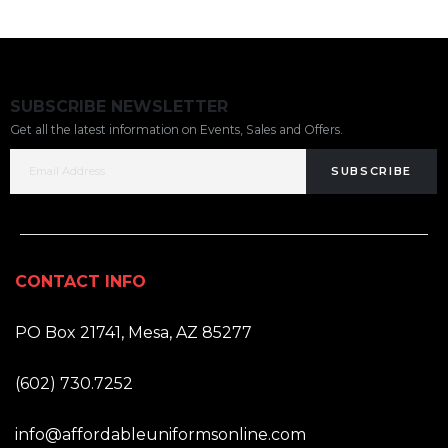
SUBSCRIBE NEWSLETTER
Get all the latest information on Events, Sales and Offers.
SUBSCRIBE
CONTACT INFO
ADDRESS:
PO Box 21741, Mesa, AZ 85277
PHONE:
(602) 730.7252
EMAIL:
info@affordableuniformsonline.com