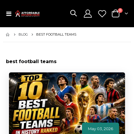
items
0
Toggle
Cart
Nav
BLOG
BEST FOOTBALL TEAMS
best football teams
May 03, 2026