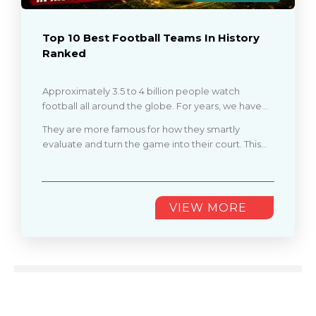
Top 10 Best Football Teams In History
Ranked
Approximately 3.5 to 4 billion people watch
football all around the globe. For years, we have
seen dominance, trophies, and evolving football
They are more famous for how they smartly
battle styles. From historic battles to modern
evaluate and turn the game into their court. This
clubs, the best football teams in history are not just
article covers the top 10 best football teams of all
known for winning titles.
time, from trophies to peak performances
............
VIEW MORE