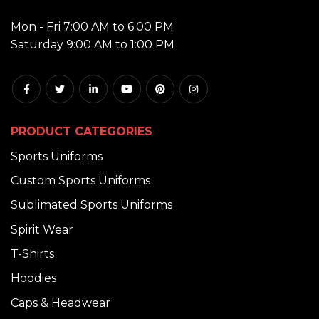
HOURS:
Mon - Fri 7:00 AM to 6:00 PM
Saturday 9:00 AM to 1:00 PM
PRODUCT CATEGORIES
Sports Uniforms
Custom Sports Uniforms
Sublimated Sports Uniforms
Spirit Wear
T-Shirts
Hoodies
Caps & Headwear