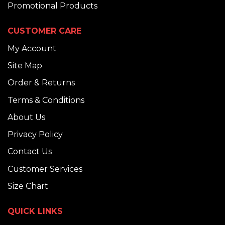
Promotional Products
CUSTOMER CARE
My Account
Site Map
Order & Returns
Terms & Conditions
About Us
Privacy Policy
Contact Us
Customer Services
Size Chart
QUICK LINKS