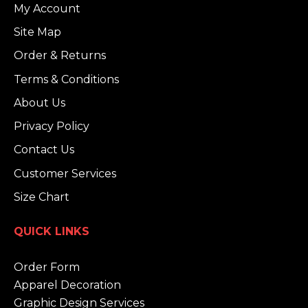
My Account
Site Map
Order & Returns
Terms & Conditions
About Us
Privacy Policy
Contact Us
Customer Services
Size Chart
QUICK LINKS
Order Form
Apparel Decoration
Graphic Design Services