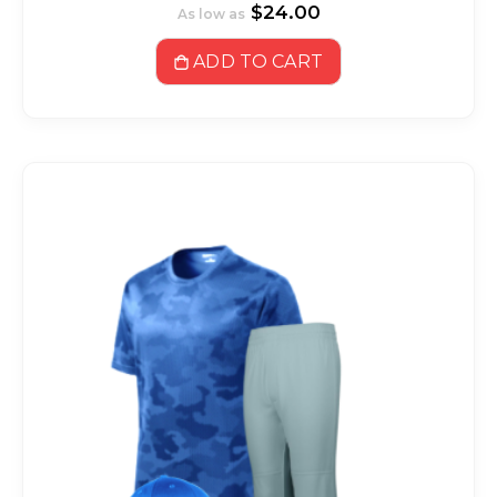
$24.00
As low as
ADD TO CART