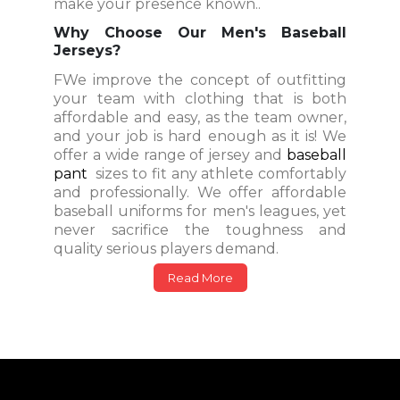
make your presence known..
Why Choose Our Men's Baseball
Jerseys?
FWe improve the concept of outfitting
your team with clothing that is both
affordable and easy, as the team owner,
and your job is hard enough as it is! We
offer a wide range of jersey and
baseball
pant
sizes to fit any athlete comfortably
and professionally. We offer affordable
baseball uniforms for men's leagues, yet
never sacrifice the toughness and
quality serious players demand.
Read More