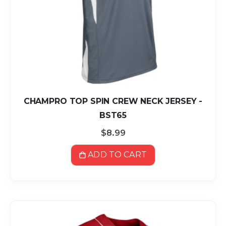
CHAMPRO TOP SPIN CREW NECK JERSEY -
BST65
$8.99
ADD TO CART