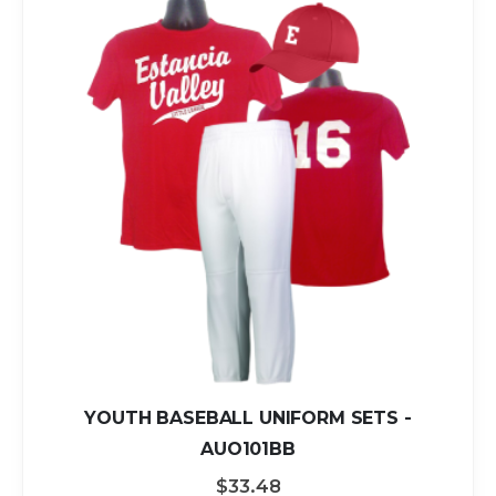
YOUTH BASEBALL UNIFORM SETS -
AUO101BB
$33.48