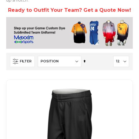
Ready to Outfit Your Team? Get a Quote Now!
Set
FILTER
Descending
Direction