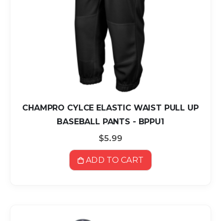
CHAMPRO CYLCE ELASTIC WAIST PULL UP
BASEBALL PANTS - BPPU1
$5.99
ADD TO CART