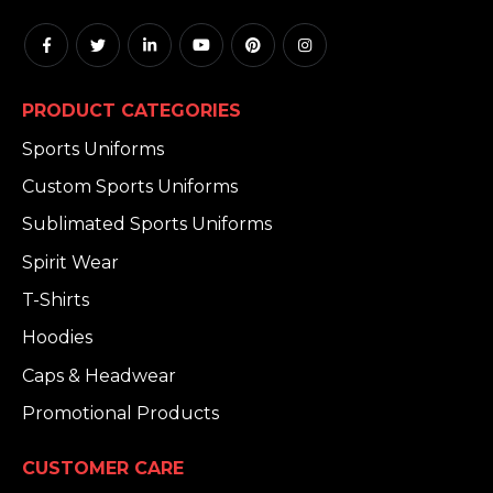
PRODUCT CATEGORIES
Sports Uniforms
Custom Sports Uniforms
Sublimated Sports Uniforms
Spirit Wear
T-Shirts
Hoodies
Caps & Headwear
Promotional Products
CUSTOMER CARE