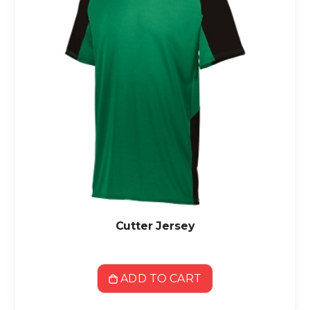
Cutter Jersey
ADD TO CART