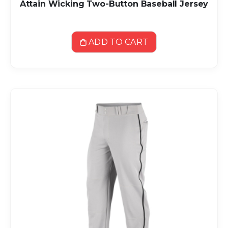
Attain Wicking Two-Button Baseball Jersey
ADD TO CART