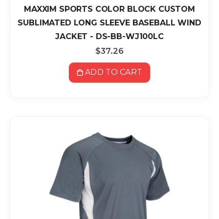
MAXXIM SPORTS COLOR BLOCK CUSTOM
SUBLIMATED LONG SLEEVE BASEBALL WIND
JACKET - DS-BB-WJ100LC
$37.26
ADD TO CART