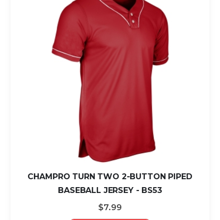
CHAMPRO TURN TWO 2-BUTTON PIPED
BASEBALL JERSEY - BS53
$7.99