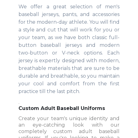
We offer a great selection of men's
baseball jerseys, pants, and accessories
for the modern-day athlete. You will find
a style and cut that will work for you or
your team, as we have both classic full-
button baseball jerseys and modern
two-button or V-neck options. Each
jersey is expertly designed with modern,
breathable materials that are sure to be
durable and breathable, so you maintain
your cool and comfort from the first
practice till the last pitch.
.
Custom Adult Baseball Uniforms
Create your team's unique identity and
an eye-catching look with our
completely custom adult baseball
uniforms. If you're looking to make a