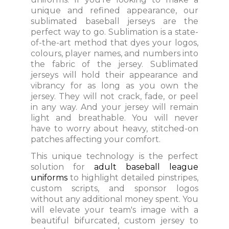
unique and refined appearance, our
sublimated baseball jerseys are the
perfect way to go. Sublimation is a state-
of-the-art method that dyes your logos,
colours, player names, and numbers into
the fabric of the jersey. Sublimated
jerseys will hold their appearance and
vibrancy for as long as you own the
jersey. They will not crack, fade, or peel
in any way. And your jersey will remain
light and breathable. You will never
have to worry about heavy, stitched-on
patches affecting your comfort.
This unique technology is the perfect
solution for
adult baseball league
uniforms
to highlight detailed pinstripes,
custom scripts, and sponsor logos
without any additional money spent. You
will elevate your team's image with a
beautiful bifurcated, custom jersey to