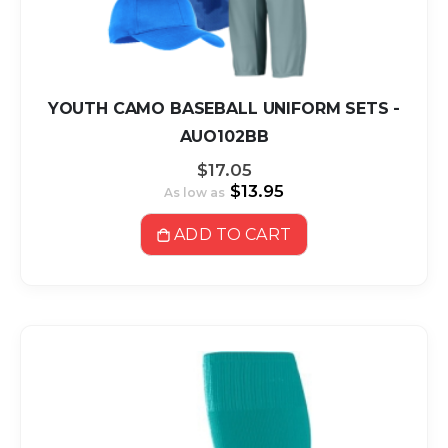
YOUTH CAMO BASEBALL UNIFORM SETS -
AUO102BB
$17.05
$13.95
As low as
ADD TO CART