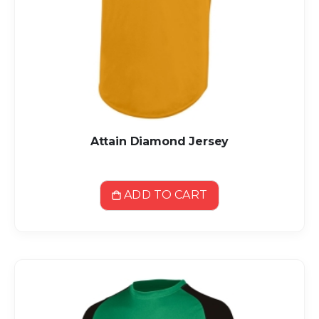
Attain Diamond Jersey
ADD TO CART