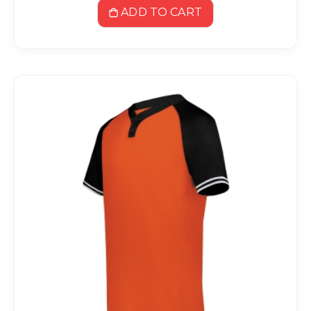
ADD TO CART