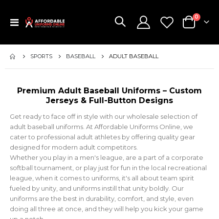
items
0
Toggle
Cart
Nav
SPORTS
BASEBALL
ADULT BASEBALL
Premium Adult Baseball Uniforms – Custom
Jerseys & Full-Button Designs
Get ready to face off in style with our wholesale selection of
adult baseball uniforms. At Affordable Uniforms Online, we
cater to professional adult athletes by offering quality gear
designed for modern adult competitors.
Whether you play in a men's league, are a part of a corporate
softball tournament, or play just for fun in the local recreational
league, when it comes to uniforms, it's all about team spirit
fueled by unity, and uniforms instill that unity boldly. Our
uniforms are the best in durability, comfort, and style, even
doing all three at once, and they will help you kick your game
up a notch.