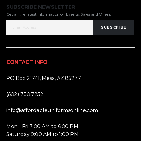
SUBSCRIBE NEWSLETTER
Get all the latest information on Events, Sales and Offers.
SUBSCRIBE
CONTACT INFO
ADDRESS:
PO Box 21741, Mesa, AZ 85277
PHONE:
(602) 730.7252
EMAIL:
info@affordableuniformsonline.com
HOURS:
Mon - Fri 7:00 AM to 6:00 PM
Saturday 9:00 AM to 1:00 PM