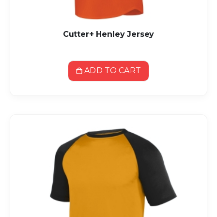
Cutter+ Henley Jersey
ADD TO CART