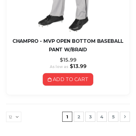
CHAMPRO - MVP OPEN BOTTOM BASEBALL
PANT W/BRAID
$15.99
$13.99
As low as
ADD TO CART
Page
You're currently reading pa
Page
Page
Page
Page
Pag
Nex
1
2
3
4
5