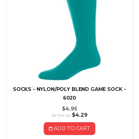
SOCKS - NYLON/POLY BLEND GAME SOCK -
6020
$4.95
$4.29
As low as
ADD TO CART