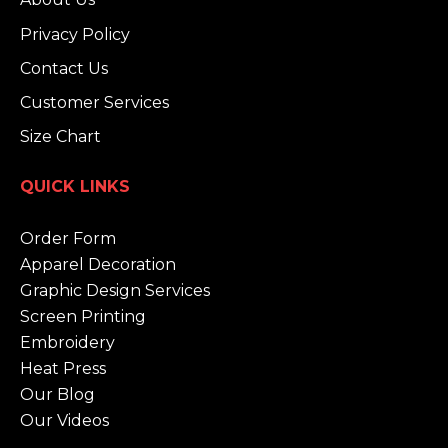
Privacy Policy
Contact Us
Customer Services
Size Chart
QUICK LINKS
Order Form
Apparel Decoration
Graphic Design Services
Screen Printing
Embroidery
Heat Press
Our Blog
Our Videos