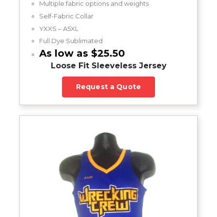
Multiple fabric options and weights
Self-Fabric Collar
YXXS – A5XL
Full Dye Sublimated
As low as $25.50
Loose Fit Sleeveless Jersey
Request a Quote