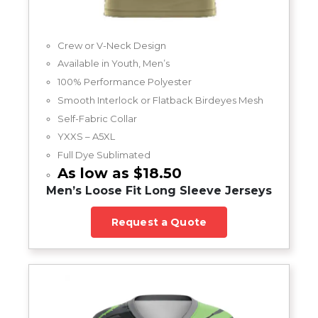
Crew or V-Neck Design
Available in Youth, Men’s
100% Performance Polyester
Smooth Interlock or Flatback Birdeyes Mesh
Self-Fabric Collar
YXXS – A5XL
Full Dye Sublimated
As low as $18.50
Men’s Loose Fit Long Sleeve Jerseys
Request a Quote