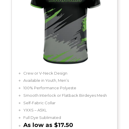
Crew or V-Neck Design
Available in Youth, Men’s
100% Performance Polyeste
Smooth Interlock or Flatback Birdeyes Mesh
Self-Fabric Collar
YXXS – A5XL
Full Dye Sublimated
As low as $17.50