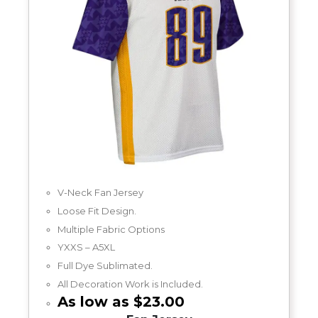
V-Neck Fan Jersey
Loose Fit Design.
Multiple Fabric Options
YXXS – A5XL
Full Dye Sublimated.
All Decoration Work is Included.
As low as $23.00