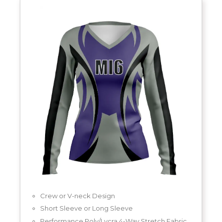
Crew or V-neck Design
Short Sleeve or Long Sleeve
Performance Poly/Lycra 4-Way Stretch Fabric