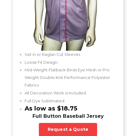
Set in or Raglan Cut Sleeves
Loose Fit Design.
Mid-Weight Flatback Birds Eye Mesh or Pro
Weight Double Knit Performance Polyester
Fabrics
All Decoration Work is Included
Full Dye Sublimated
As low as $18.75
Full Button Baseball Jersey
Request a Quote