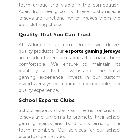
team unique and visible in the competition.
Apart from being comfy, these customizable
jerseys are functional, which makes them the
best clothing choice.
Quality That You Can Trust
At Affordable Uniform Online, we deliver
quality products. Our
esports gaming jerseys
are made of premium fabrics that make them
comfortable. We ensure to maintain its
durability so that it withstands the harsh
gaming experience. Invest in our custom
esports jerseys for a durable, comfortable, and
quality experience.
School Esports Clubs
School esports clubs also hire us for custom
jerseys and uniforms to promote their school
gaming spirits and build unity among the
team members. Our services for our school
esports clubs include: