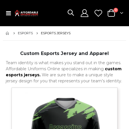
items
0
Toggle
Cart
Nav
ESPORTS
ESPORTS JERSEYS
Custom Esports Jersey and Apparel
Team identity is what makes you stand out in the games.
Affordable Uniforms Online specializes in making
custom
esports jerseys.
We are sure to make a unique style
jersey design for you that represents your team’s identity.