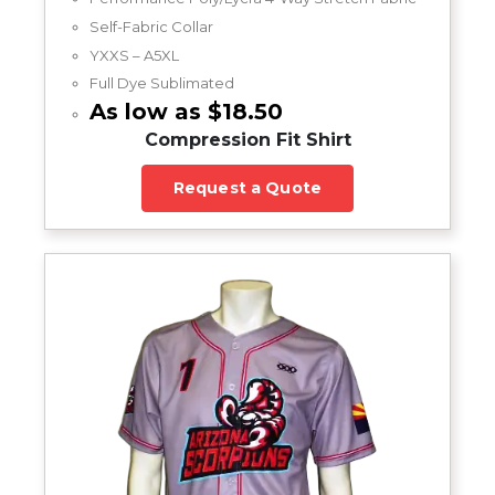
Self-Fabric Collar
YXXS – A5XL
Full Dye Sublimated
As low as $18.50
Compression Fit Shirt
Request a Quote