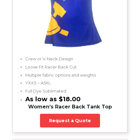
Crew or V-Neck Design
Loose Fit Racer Back Cut
Multiple fabric options and weights
YXXS – A5XL
Full Dye Sublimated
As low as $18.00
Women’s Racer Back Tank Top
Request a Quote