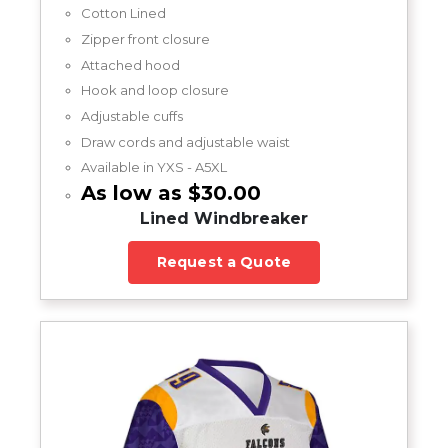
Cotton Lined
Zipper front closure
Attached hood
Hook and loop closure
Adjustable cuffs
Draw cords and adjustable waist
Available in YXS - A5XL
As low as $30.00
Lined Windbreaker
Request a Quote