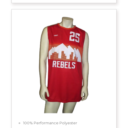
100% Performance Polyester