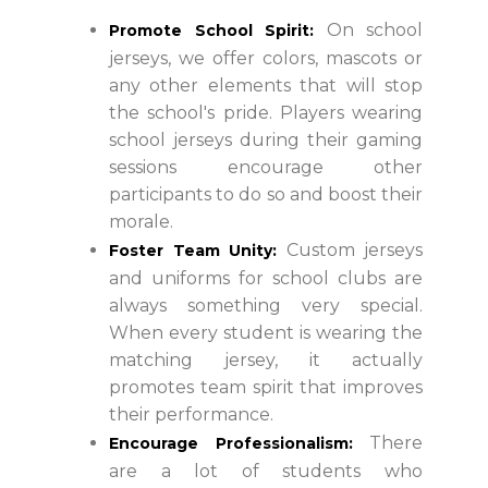
On school
Promote School Spirit:
jerseys, we offer colors, mascots or
any other elements that will stop
the school's pride. Players wearing
school jerseys during their gaming
sessions encourage other
participants to do so and boost their
morale.
Custom jerseys
Foster Team Unity:
and uniforms for school clubs are
always something very special.
When every student is wearing the
matching jersey, it actually
promotes team spirit that improves
their performance.
There
Encourage Professionalism:
are a lot of students who