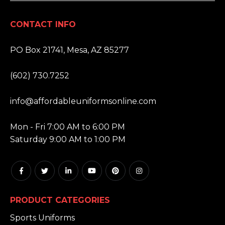
CONTACT INFO
ADDRESS:
PO Box 21741, Mesa, AZ 85277
PHONE:
(602) 730.7252
EMAIL:
info@affordableuniformsonline.com
HOURS:
Mon - Fri 7:00 AM to 6:00 PM
Saturday 9:00 AM to 1:00 PM
PRODUCT CATEGORIES
Sports Uniforms