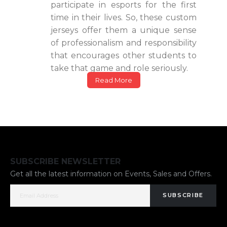
participate in esports for the first
time in their lives. So, these custom
jerseys offer them a unique sense
of professionalism and responsibility
that encourages other students to
take that game and role seriously.
Read More
SUBSCRIBE NEWSLETTER
Get all the latest information on Events, Sales and Offers.
SUBSCRIBE