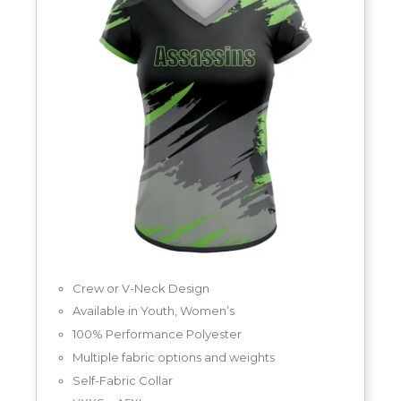
Crew or V-Neck Design
Available in Youth, Women’s
100% Performance Polyester
Multiple fabric options and weights
Self-Fabric Collar