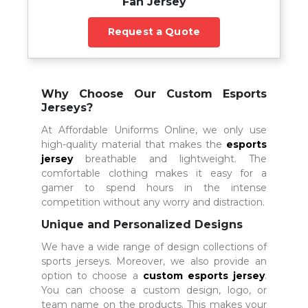
Fan Jersey
Request a Quote
Why Choose Our Custom Esports
Jerseys?
At Affordable Uniforms Online, we only use
high-quality material that makes the
esports
jersey
breathable and lightweight. The
comfortable clothing makes it easy for a
gamer to spend hours in the intense
competition without any worry and distraction.
Unique and Personalized Designs
We have a wide range of design collections of
sports jerseys. Moreover, we also provide an
option to choose a
custom esports jersey
.
You can choose a custom design, logo, or
team name on the products. This makes your