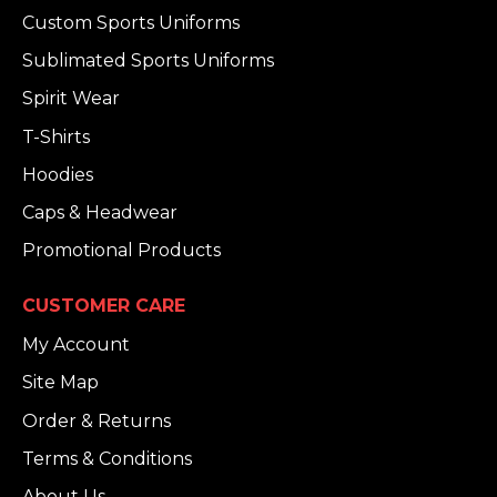
Custom Sports Uniforms
Sublimated Sports Uniforms
Spirit Wear
T-Shirts
Hoodies
Caps & Headwear
Promotional Products
CUSTOMER CARE
My Account
Site Map
Order & Returns
Terms & Conditions
About Us