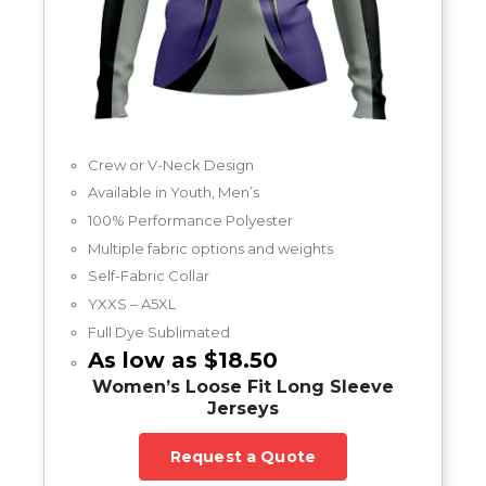
Crew or V-Neck Design
Available in Youth, Men’s
100% Performance Polyester
Multiple fabric options and weights
Self-Fabric Collar
YXXS – A5XL
Full Dye Sublimated
As low as $18.50
Women’s Loose Fit Long Sleeve
Jerseys
Request a Quote