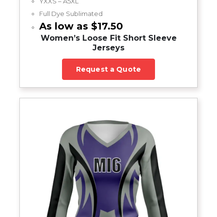
YXXS – A5XL
Full Dye Sublimated
As low as $17.50
Women’s Loose Fit Short Sleeve
Jerseys
Request a Quote