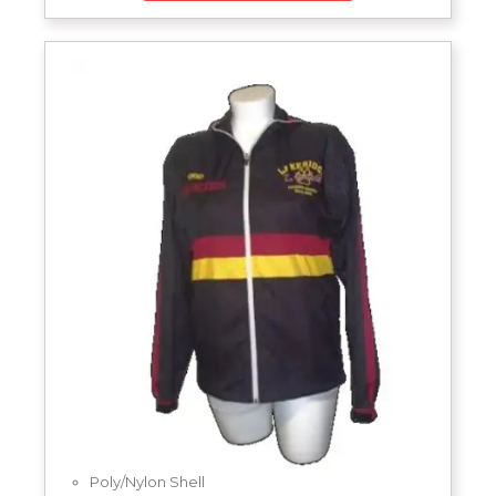
Poly/Nylon Shell