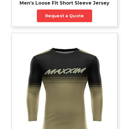
Men’s Loose Fit Short Sleeve Jersey
Request a Quote