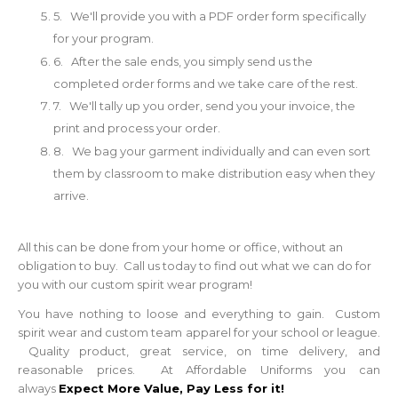
5. We'll provide you with a PDF order form specifically
for your program.
6. After the sale ends, you simply send us the
completed order forms and we take care of the rest.
7. We'll tally up you order, send you your invoice, the
print and process your order.
8. We bag your garment individually and can even sort
them by classroom to make distribution easy when they
arrive.
All this can be done from your home or office, without an
obligation to buy. Call us today to find out what we can do for
you with our custom spirit wear program!
You have nothing to loose and everything to gain. Custom
spirit wear and custom team apparel for your school or league.
Quality product, great service, on time delivery, and
reasonable prices. At Affordable Uniforms you can
always
Expect More Value, Pay Less for it!