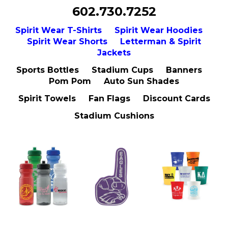
602.730.7252
Spirit Wear T-Shirts
Spirit Wear Hoodies
Spirit Wear Shorts
Letterman & Spirit
Jackets
Sports Bottles Stadium Cups Banners
Pom Pom Auto Sun Shades
Spirit Towels Fan Flags Discount Cards
Stadium Cushions