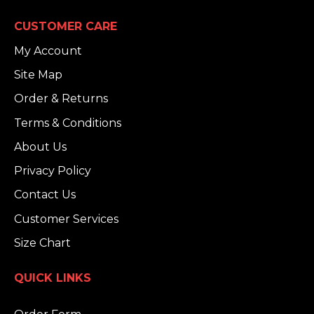
CUSTOMER CARE
My Account
Site Map
Order & Returns
Terms & Conditions
About Us
Privacy Policy
Contact Us
Customer Services
Size Chart
QUICK LINKS