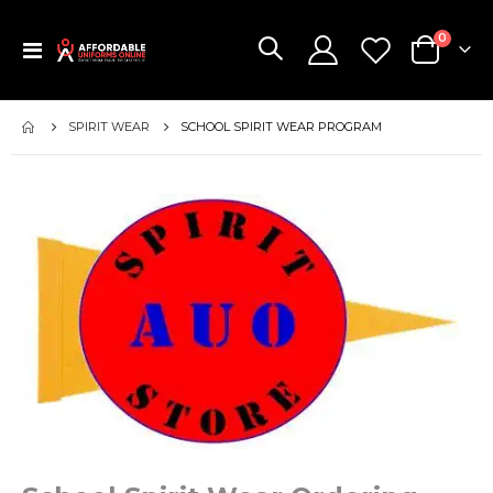
items
0
Toggle
Cart
Nav
SPIRIT WEAR
SCHOOL SPIRIT WEAR PROGRAM