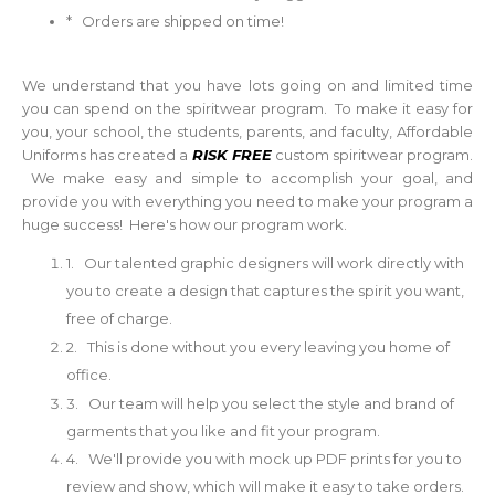
* Orders are shipped on time!
We understand that you have lots going on and limited time
you can spend on the spiritwear program. To make it easy for
you, your school, the students, parents, and faculty, Affordable
Uniforms has created a
RISK FREE
custom spiritwear program.
We make easy and simple to accomplish your goal, and
provide you with everything you need to make your program a
huge success! Here's how our program work.
1. Our talented graphic designers will work directly with
you to create a design that captures the spirit you want,
free of charge.
2. This is done without you every leaving you home of
office.
3. Our team will help you select the style and brand of
garments that you like and fit your program.
4. We'll provide you with mock up PDF prints for you to
review and show, which will make it easy to take orders.