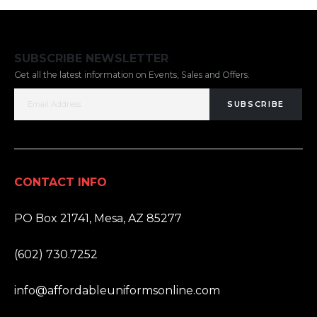
SUBSCRIBE NEWSLETTER
Get all the latest information on Events, Sales and Offers.
SUBSCRIBE
CONTACT INFO
ADDRESS:
PO Box 21741, Mesa, AZ 85277
PHONE:
(602) 730.7252
EMAIL:
info@affordableuniformsonline.com
HOURS: