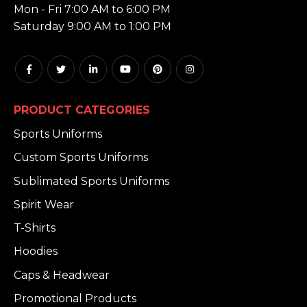
Mon - Fri 7:00 AM to 6:00 PM
Saturday 9:00 AM to 1:00 PM
PRODUCT CATEGORIES
Sports Uniforms
Custom Sports Uniforms
Sublimated Sports Uniforms
Spirit Wear
T-Shirts
Hoodies
Caps & Headwear
Promotional Products