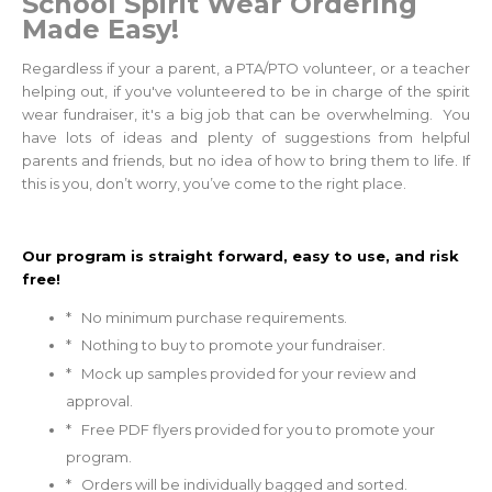
School Spirit
Wear Ordering
M
ade Easy!
Regardless if your a parent, a PTA/PTO volunteer, or a teacher
helping out, if you've volunteered to be in charge of the spirit
wear fundraiser, it's a big job that can be overwhelming. You
have lots of ideas and plenty of suggestions from helpful
parents and friends, but no idea of how to bring them to life. If
this is you, don’t worry, you’ve come to the right place.
Our program is straight forward, easy to use, and risk
free!
* No minimum purchase requirements.
* Nothing to buy to promote your fundraiser.
* Mock up samples provided for your review and
approval.
* Free PDF flyers provided for you to promote your
program.
* Orders will be individually bagged and sorted.