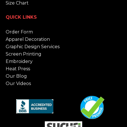
Size Chart
QUICK LINKS
Order Form
Apparel Decoration
Graphic Design Services
Screen Printing
Embroidery
Heat Press
Our Blog
Our Videos