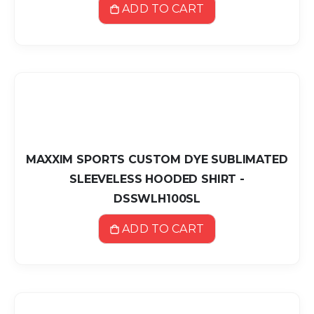
ADD TO CART
MAXXIM SPORTS CUSTOM DYE SUBLIMATED
SLEEVELESS HOODED SHIRT -
DSSWLH100SL
ADD TO CART