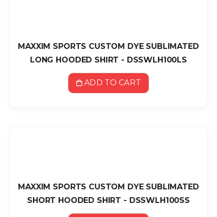
MAXXIM SPORTS CUSTOM DYE SUBLIMATED
LONG HOODED SHIRT - DSSWLH100LS
ADD TO CART
MAXXIM SPORTS CUSTOM DYE SUBLIMATED
SHORT HOODED SHIRT - DSSWLH100SS