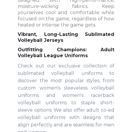
designed with high-performance,
moisture-wicking fabrics. Keep
yourselves cool and comfortable while
focused on the game, regardless of how
heated or intense the game gets.
Vibrant, Long-Lasting Sublimated
Volleyball Jerseys
Outfitting Champions: Adult
Volleyball League Uniforms
Check out our exclusive collection of
sublimated volleyball uniforms to
discover the most popular styles, from
custom women's sleeveless volleyball
uniforms and women's racerback
volleyball uniforms to staple short-
sleeve options. We also offer adult co-ed
volleyball uniforms with designs that
align perfectly and are seamless for men