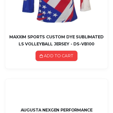
MAXXIM SPORTS CUSTOM DYE SUBLIMATED
LS VOLLEYBALL JERSEY - DS-VB100
ADD TO CART
AUGUSTA NEXGEN PERFORMANCE