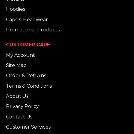
Hoodies
Caps & Headwear
Promotional Products
CUSTOMER CARE
My Account
Site Map
Order & Returns
Terms & Conditions
About Us
Privacy Policy
Contact Us
Customer Services