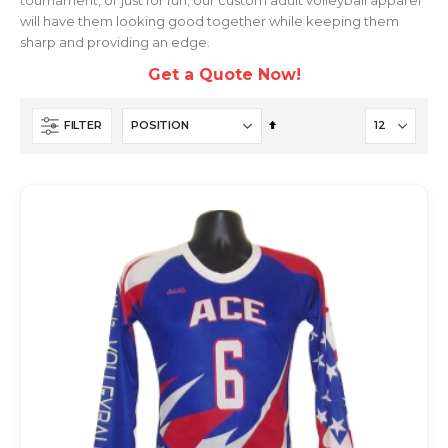
will have them looking good together while keeping them
sharp and providing an edge.
Get a Quote Now!
Set
FILTER
Descending
Direction