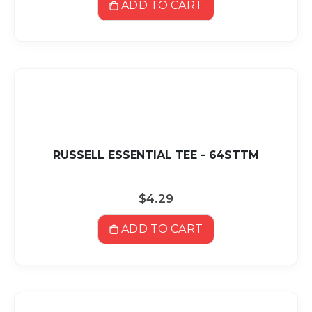
ADD TO CART
RUSSELL ESSENTIAL TEE - 64STTM
$4.29
ADD TO CART