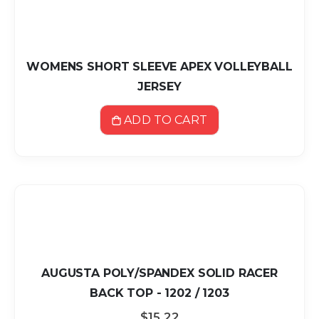
WOMENS SHORT SLEEVE APEX VOLLEYBALL
JERSEY
ADD TO CART
AUGUSTA POLY/SPANDEX SOLID RACER
BACK TOP - 1202 / 1203
$15.22