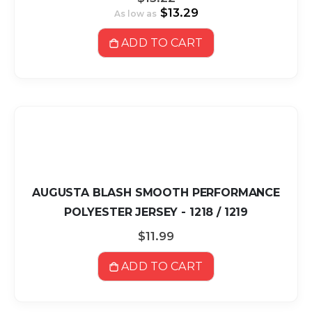
$13.29
As low as
ADD TO CART
AUGUSTA BLASH SMOOTH PERFORMANCE
POLYESTER JERSEY - 1218 / 1219
$11.99
ADD TO CART