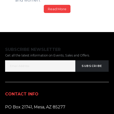
and women.
Read More
SUBSCRIBE NEWSLETTER
Get all the latest information on Events, Sales and Offers.
SUBSCRIBE
CONTACT INFO
ADDRESS:
PO Box 21741, Mesa, AZ 85277