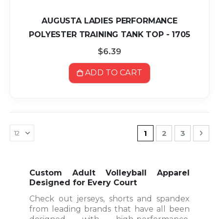
AUGUSTA LADIES PERFORMANCE
POLYESTER TRAINING TANK TOP - 1705
$6.39
ADD TO CART
Page
You're currently r
Page
Page
Pag
Nex
1
2
3
Custom Adult Volleyball Apparel
Designed for Every Court
Check out jerseys, shorts and spandex
from leading brands that have all been