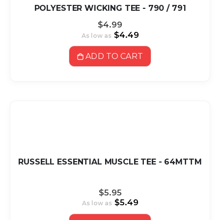
POLYESTER WICKING TEE - 790 / 791
$4.99
$4.49
As low as
ADD TO CART
RUSSELL ESSENTIAL MUSCLE TEE - 64MTTM
$5.95
$5.49
As low as