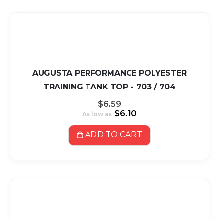
AUGUSTA PERFORMANCE POLYESTER
TRAINING TANK TOP - 703 / 704
$6.59
$6.10
As low as
ADD TO CART