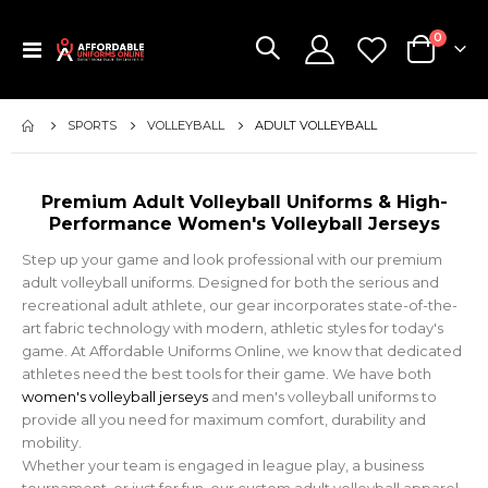
items
0
Toggle
Cart
Nav
SPORTS
VOLLEYBALL
ADULT VOLLEYBALL
Premium Adult Volleyball Uniforms & High-
Performance Women's Volleyball Jerseys
Step up your game and look professional with our premium
adult volleyball uniforms. Designed for both the serious and
recreational adult athlete, our gear incorporates state-of-the-
art fabric technology with modern, athletic styles for today's
game. At Affordable Uniforms Online, we know that dedicated
athletes need the best tools for their game. We have both
women's volleyball jerseys
and men's volleyball uniforms to
provide all you need for maximum comfort, durability and
mobility.
Whether your team is engaged in league play, a business
tournament, or just for fun, our custom adult volleyball apparel