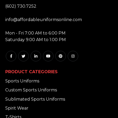
PHONE:
(602) 730.7252
EMAIL:
info@affordableuniformsonline.com
HOURS:
Mon - Fri 7:00 AM to 6:00 PM
Saturday 9:00 AM to 1:00 PM
PRODUCT CATEGORIES
Sports Uniforms
Custom Sports Uniforms
Sublimated Sports Uniforms
Spirit Wear
T-Shirts