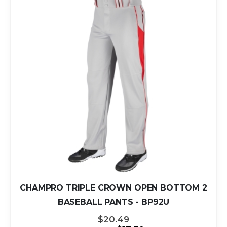
CHAMPRO TRIPLE CROWN OPEN BOTTOM 2
BASEBALL PANTS - BP92U
$20.49