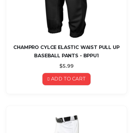
CHAMPRO CYLCE ELASTIC WAIST PULL UP
BASEBALL PANTS - BPPU1
$5.99
ADD TO CART