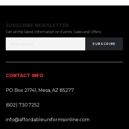
SUBSCRIBE NEWSLETTER
Get all the latest information on Events, Sales and Offers.
SUBSCRIBE
CONTACT INFO
ADDRESS:
PO Box 21741, Mesa, AZ 85277
PHONE:
(602) 730.7252
EMAIL:
info@affordableuniformsonline.com
HOURS: