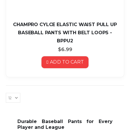
CHAMPRO CYLCE ELASTIC WAIST PULL UP
BASEBALL PANTS WITH BELT LOOPS -
BPPU2
$6.99
ADD TO CART
Durable Baseball Pants for Every
Player and League