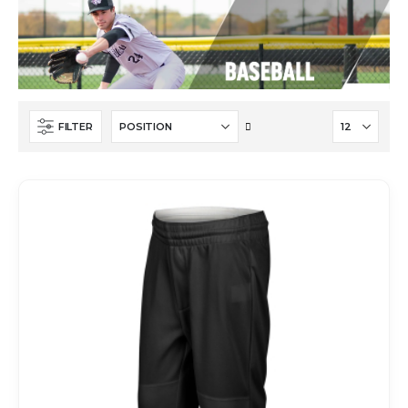
Set
FILTER
Descending
Direction