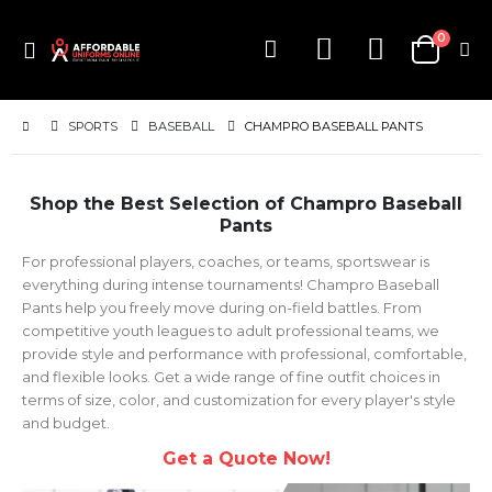
items
0
Toggle
Cart
Nav
SPORTS
BASEBALL
CHAMPRO BASEBALL PANTS
Shop the Best Selection of Champro Baseball
Pants
For professional players, coaches, or teams, sportswear is
everything during intense tournaments! Champro Baseball
Pants help you freely move during on-field battles. From
competitive youth leagues to adult professional teams, we
provide style and performance with professional, comfortable,
and flexible looks. Get a wide range of fine outfit choices in
terms of size, color, and customization for every player's style
and budget.
Get a Quote Now!