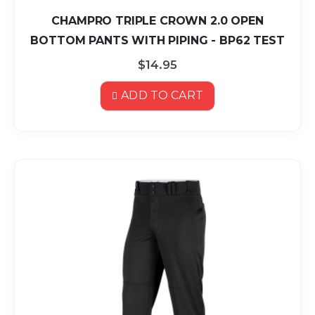
CHAMPRO TRIPLE CROWN 2.0 OPEN
BOTTOM PANTS WITH PIPING - BP62 TEST
$14.95
ADD TO CART