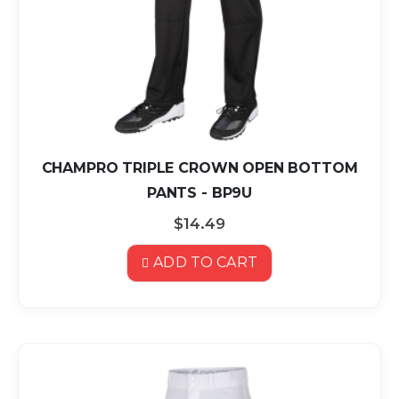
CHAMPRO TRIPLE CROWN OPEN BOTTOM
PANTS - BP9U
$14.49
ADD TO CART