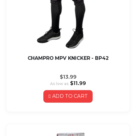
CHAMPRO MPV KNICKER - BP42
$13.99
$11.99
As low as
ADD TO CART