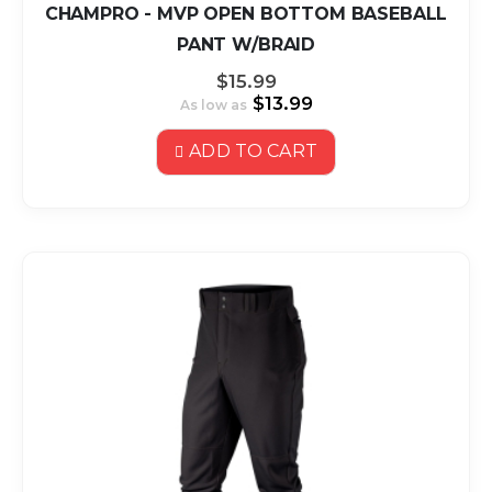
CHAMPRO - MVP OPEN BOTTOM BASEBALL
PANT W/BRAID
$15.99
$13.99
As low as
ADD TO CART