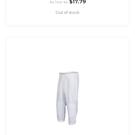
$17.79
As low as
Out of stock