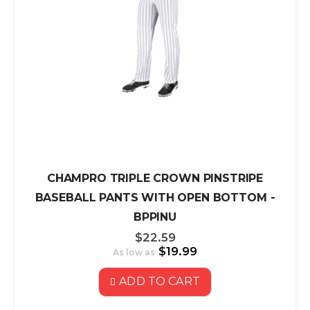
CHAMPRO TRIPLE CROWN PINSTRIPE
BASEBALL PANTS WITH OPEN BOTTOM -
BPPINU
$22.59
$19.99
As low as
ADD TO CART