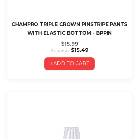
CHAMPRO TRIPLE CROWN PINSTRIPE PANTS
WITH ELASTIC BOTTOM - BPPIN
$15.99
$15.49
As low as
ADD TO CART