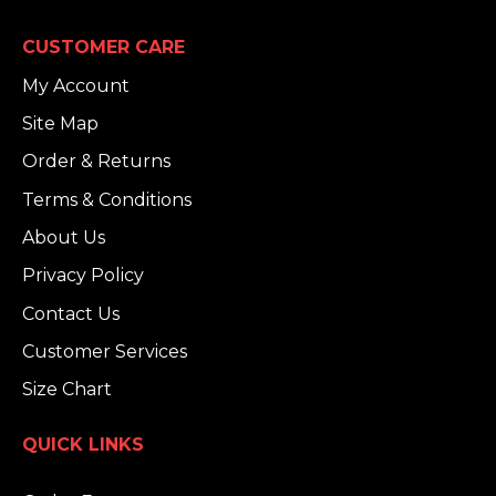
CUSTOMER CARE
My Account
Site Map
Order & Returns
Terms & Conditions
About Us
Privacy Policy
Contact Us
Customer Services
Size Chart
QUICK LINKS