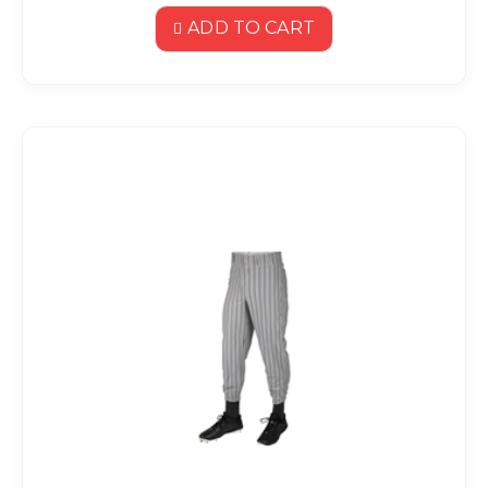
ADD TO CART