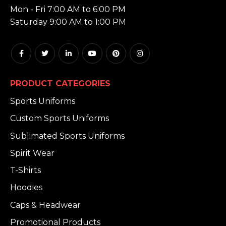
Mon - Fri 7:00 AM to 6:00 PM
Saturday 9:00 AM to 1:00 PM
PRODUCT CATEGORIES
Sports Uniforms
Custom Sports Uniforms
Sublimated Sports Uniforms
Spirit Wear
T-Shirts
Hoodies
Caps & Headwear
Promotional Products