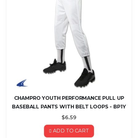
CHAMPRO YOUTH PERFORMANCE PULL UP
BASEBALL PANTS WITH BELT LOOPS - BP1Y
$6.59
ADD TO CART