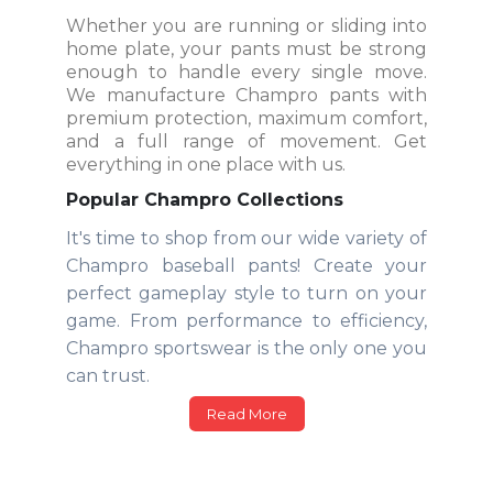
Whether you are running or sliding into
home plate, your pants must be strong
enough to handle every single move.
We manufacture Champro pants with
premium protection, maximum comfort,
and a full range of movement. Get
everything in one place with us.
Popular Champro Collections
It's time to shop from our wide variety of
Champro baseball pants! Create your
perfect gameplay style to turn on your
game. From performance to efficiency,
Champro sportswear is the only one you
can trust.
Read More