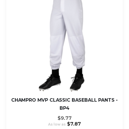
CHAMPRO MVP CLASSIC BASEBALL PANTS -
BP4
$9.77
$7.87
As low as