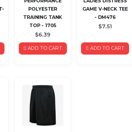
PERFORMANCE
LADIES DISTRESS
T-
POLYESTER
GAME V-NECK TEE
TRAINING TANK
- DM476
TOP - 1705
$7.51
$6.39
ADD TO CART
ADD TO CART