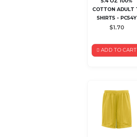
5.4 OZ 100%
COTTON ADULT 
SHIRTS - PC54Y
$1.70
ADD TO CART