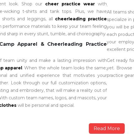
dent look. Shop our
cheer practice wear
with
.
re-wicking t-shirts and tank tops. Plus, we have
All teams sh
e shorts and leggings, all
cheerleading practice
specialize in
th performance materials to keep your team feeling
you will be 
and sharp in every stunt, tumble, and choreography.
each product
your employ
Camp Apparel & Cheerleading Practice
excellent pric
 team unity and make a lasting impression with
Get ready fo
p apparel
. When the whole team looks the same,
yet. Browse 
ional and unified experience that motivates your
practice gear
er. Look through our full customization options,
nting and embroidery, that will make a reality out of
 With custom team names, logos, and mascots, your
clothes
will be personal and special.
Read More