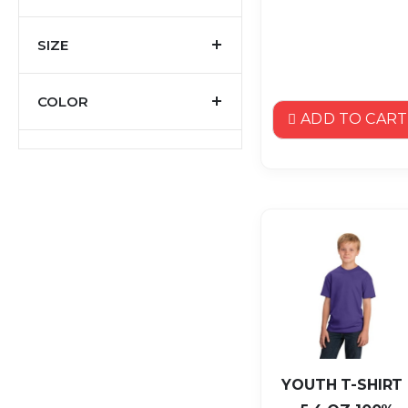
SIZE
COLOR
ADD TO CART
YOUTH T-SHIRT 