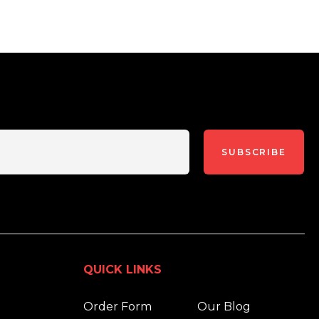
SUBSCRIBE
QUICK LINKS
Order Form
Our Blog