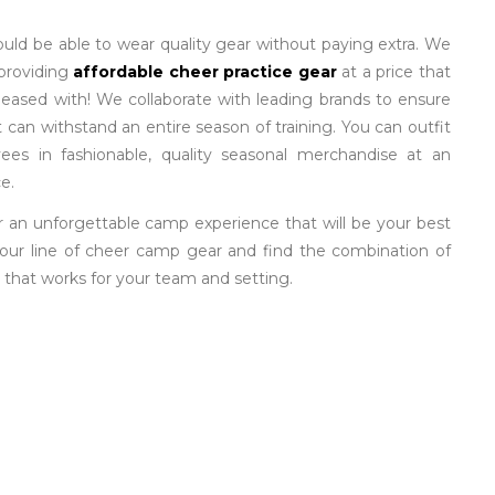
ould be able to wear quality gear without paying extra. We
 providing
affordable cheer practice gear
at a price that
pleased with! We collaborate with leading brands to ensure
 can withstand an entire season of training. You can outfit
ees in fashionable, quality seasonal merchandise at an
e.
r an unforgettable camp experience that will be your best
our line of cheer camp gear and find the combination of
 that works for your team and setting.