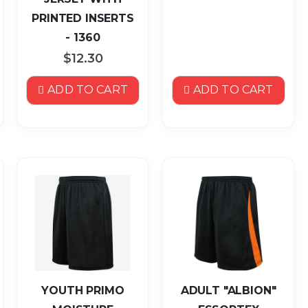
PRINTED INSERTS
- 1360
$12.30
ADD TO CART
ADD TO CART
YOUTH PRIMO
ADULT "ALBION"