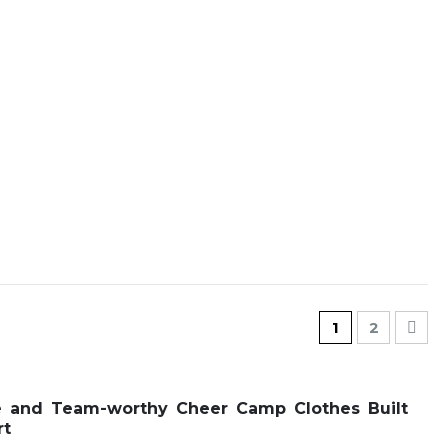
Page
You're current
Page
Pag
Nex
1
2
e and Team-worthy Cheer Camp Clothes Built
rt