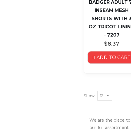
BADGER ADULT 
INSEAM MESH
SHORTS WITH 
OZ TRICOT LINI
- 7207
$8.37
ADD TO CART
Show
We are the place t
our full assortment