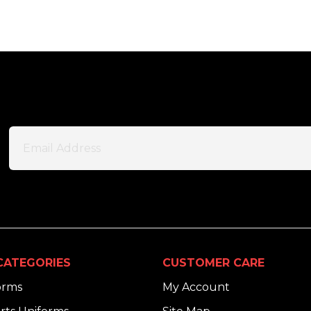
CATEGORIES
CUSTOMER CARE
orms
My Account