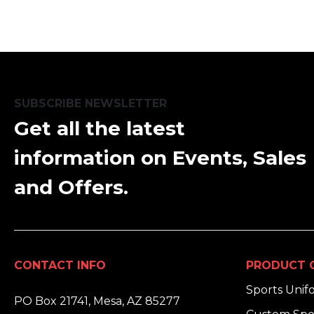
SUBSCRIBE NEWSLETTER
Get all the latest
information on Events, Sales
and Offers.
CONTACT INFO
PRODUCT 
ADDRESS:
Sports Unif
PO Box 21741, Mesa, AZ 85277