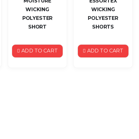
MOISTURE
ESSORTEX
WICKING
WICKING
POLYESTER
POLYESTER
SHORT
SHORTS
ADD TO CART
ADD TO CART