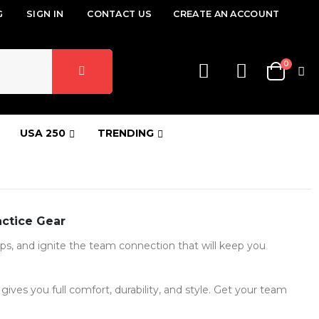
G
SIGN IN
CONTACT US
CREATE AN ACCOUNT
items
0
Cart
USA 250
TRENDING
actice Gear
hips, and ignite the team connection that will keep you
ives you full comfort, durability, and style. Get your team