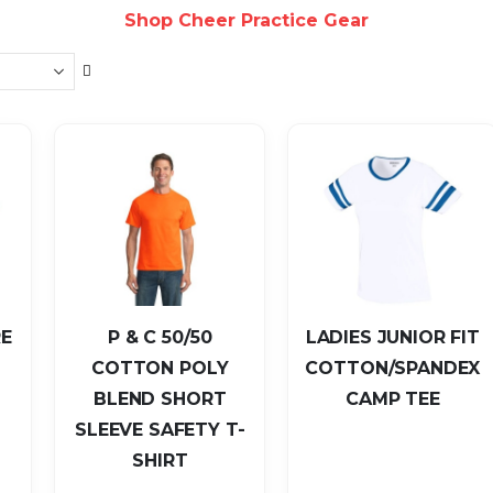
Shop Cheer Practice Gear
Set
Descending
Direction
E
P & C 50/50
LADIES JUNIOR FIT
COTTON POLY
COTTON/SPANDEX
BLEND SHORT
CAMP TEE
SLEEVE SAFETY T-
SHIRT