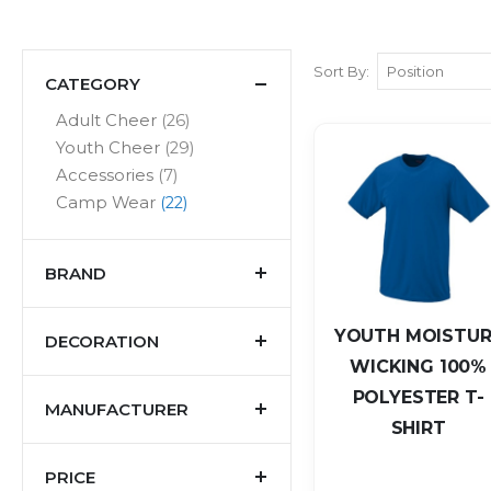
Sort By
CATEGORY
items
Adult Cheer
26
items
Youth Cheer
29
items
Accessories
7
items
Camp Wear
22
BRAND
YOUTH MOISTUR
DECORATION
WICKING 100%
POLYESTER T-
MANUFACTURER
SHIRT
PRICE