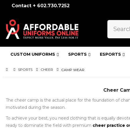
Contact + 602.730.7252
CUSTOM UNIFORMS
SPORTS
ESPORTS
SPORTS
CHEER
CAMP WEAR
Cheer Camp
The cheer camp is the actual place for the foundation of champ
motivated during the season.
To achieve your best, you need clothing that is equally devote
ready to dominate the field with premium
cheer practice o