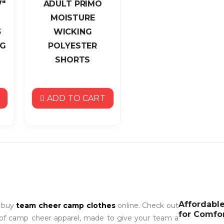
7"
ADULT PRIMO
MOISTURE
3
WICKING
NG
POLYESTER
SHORTS
ADD TO CART
Affordabl
o buy
team cheer camp clothes
online. Check out
for Comfo
 of camp cheer apparel, made to give your team a