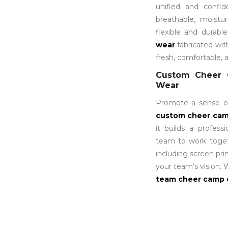
unified and confi
breathable, moistu
flexible and durabl
wear
fabricated wi
fresh, comfortable, 
Custom Cheer 
Wear
Promote a sense of
custom cheer
cam
it builds a profess
team to work togeth
including screen pri
your team’s vision.
team cheer camp 