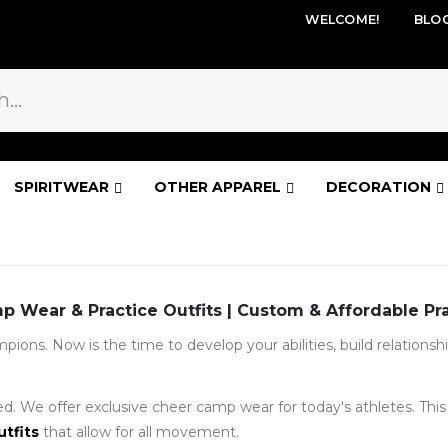
WELCOME!
BLO
SPIRITWEAR
OTHER APPAREL
DECORATION
 Wear & Practice Outfits | Custom & Affordable Pr
ions. Now is the time to develop your abilities, build relations
d. We offer exclusive cheer camp wear for today's athletes. This g
utfits
that allow for all movement.