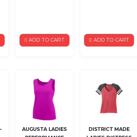
ADD TO CART
ADD TO CART
-
AUGUSTA LADIES
DISTRICT MADE