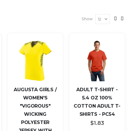
Show
View
Grid
List
as
AUGUSTA GIRLS /
ADULT T-SHIRT -
WOMEN'S
5.4 OZ 100%
"VIGOROUS"
COTTON ADULT T-
WICKING
SHIRTS - PC54
POLYESTER
$1.83
JERSEY WITH