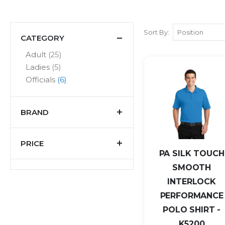
Sort By
CATEGORY
items
Adult
25
items
Ladies
5
items
Officials
6
BRAND
PRICE
PA SILK TOUCH
SMOOTH
INTERLOCK
PERFORMANCE
POLO SHIRT -
K5200