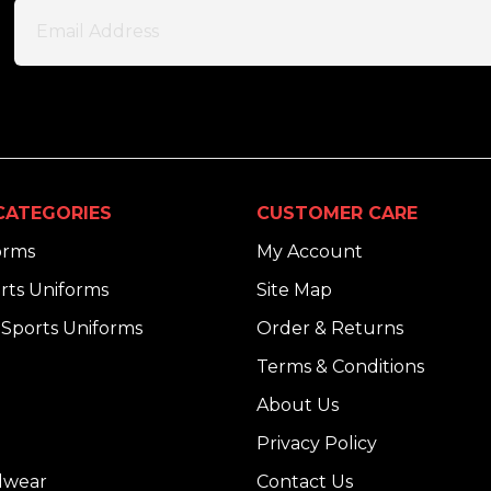
CATEGORIES
CUSTOMER CARE
orms
My Account
rts Uniforms
Site Map
Sports Uniforms
Order & Returns
Terms & Conditions
About Us
Privacy Policy
dwear
Contact Us