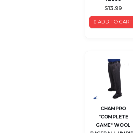
$13.99
ADD TO CART
CHAMPRO
"COMPLETE
GAME" WOOL