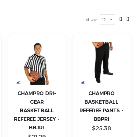
Show
View
Grid
List
as
CHAMPRO DRI-
CHAMPRO
GEAR
BASKETBALL
BASKETBALL
REFEREE PANTS -
REFEREE JERSEY -
BBPR1
BBJR1
$25.38
$21.29