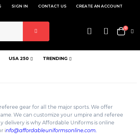
G
SIGN IN
CONTACT US
CREATE AN ACCOUNT
items
0
Cart
USA 250
TRENDING
referee gear for all the major sports. We offer
ig game. We can customize your umpire and referee
y delivery is why Affordable Uniforms is online
r i
nfo@affordableuniformsonline.com.