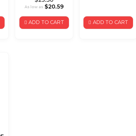
$20.59
As low as
ADD TO CART
ADD TO CART