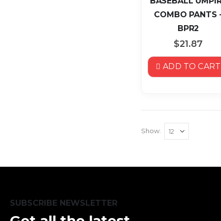
BASEBALL UMPI
COMBO PANTS 
BPR2
$21.87
ADD TO CART
Show
SUBSCRIBE NEWSLETTER
Get all the latest