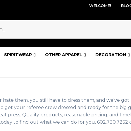
WELCOME!
BLO
SPIRITWEAR
OTHER APPAREL
DECORATION
r hate them, you still have to dress them, and we've got 
ies to get your referee crew dressed and ready for the b
at press. Quality products, reasonable pricing, and timel
s today to find out what we can do for you. 602.730.7252 o