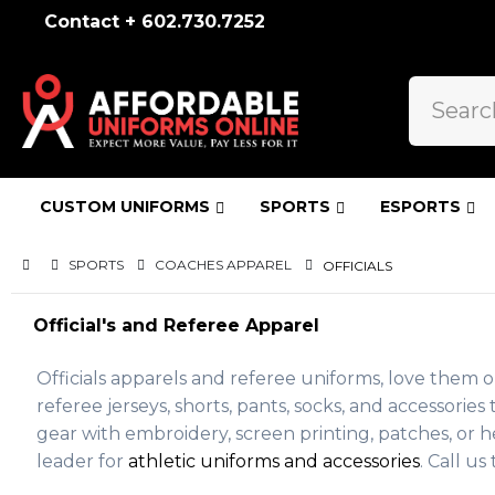
Contact + 602.730.7252
CUSTOM UNIFORMS
SPORTS
ESPORTS
SPORTS
COACHES APPAREL
OFFICIALS
Official's and Referee Apparel
Officials apparels and referee uniforms, love them o
referee jerseys, shorts, pants, socks, and accessor
gear with embroidery, screen printing, patches, or he
leader for
athletic uniforms and accessories
. Call u