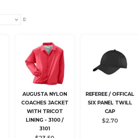
Set
Descending
Direction
AUGUSTA NYLON
REFEREE / OFFICAL
COACHES JACKET
SIX PANEL TWILL
WITH TRICOT
CAP
LINING - 3100 /
$2.70
3101
$23.50