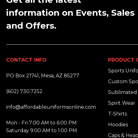
information on Events, Sales
and Offers.
CONTACT INFO
PRODUCT 
ADDRESS:
Sports Unif
PO Box 21741, Mesa, AZ 85277
Custom Spo
PHONE:
(602) 730.7252
Sublimated 
EMAIL:
Spirit Wear
info@affordableuniformsonline.com
T-Shirts
HOURS:
Mon - Fri 7:00 AM to 6:00 PM
Hoodies
Saturday 9:00 AM to 1:00 PM
Caps & Hea