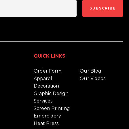
SUBSCRIBE
QUICK LINKS
Order Form
Our Blog
Apparel
Our Videos
Decoration
Graphic Design
Services
Screen Printing
Embroidery
Heat Press