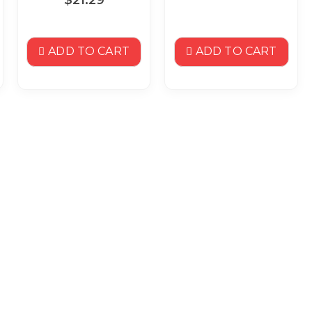
ADD TO CART
ADD TO CART