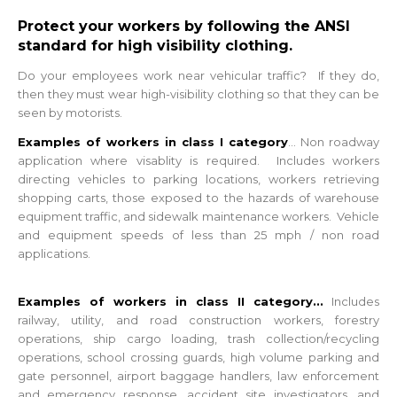
Protect your workers by following the ANSI
standard for high visibility clothing.
Do your employees work near vehicular traffic? If they do,
then they must wear high-visibility clothing so that they can be
seen by motorists.
Examples of workers in class I category
...
Non roadway
application where visablity is required. Includes workers
directing vehicles to parking locations, workers retrieving
shopping carts, those exposed to the hazards of warehouse
equipment traffic, and sidewalk maintenance workers. Vehicle
and equipment speeds of less than 25 mph / non road
applications.
Examples of workers in class II category...
Includes
railway, utility, and road construction workers, forestry
operations, ship cargo loading, trash collection/recycling
operations, school crossing guards, high volume parking and
gate personnel, airport baggage handlers, law enforcement
and emergency response, accident site investigators, and