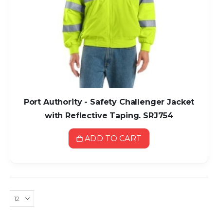
Port Authority - Safety Challenger Jacket
with Reflective Taping. SRJ754
ADD TO CART