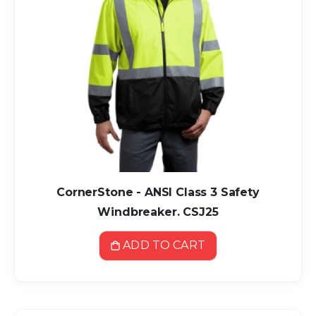
CornerStone - ANSI Class 3 Safety
Windbreaker. CSJ25
ADD TO CART