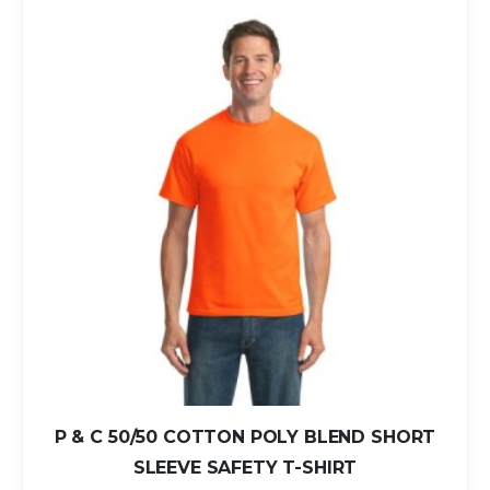
P & C 50/50 COTTON POLY BLEND SHORT
SLEEVE SAFETY T-SHIRT