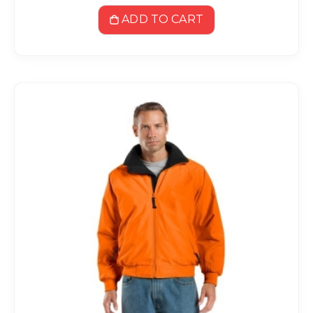
ADD TO CART