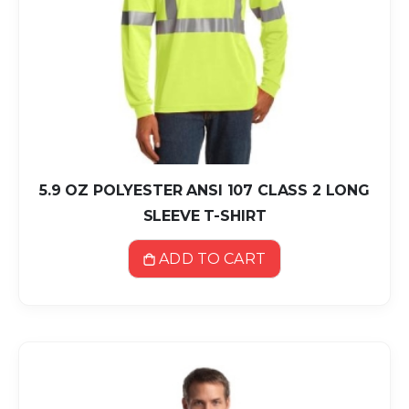
5.9 OZ POLYESTER ANSI 107 CLASS 2 LONG
SLEEVE T-SHIRT
ADD TO CART