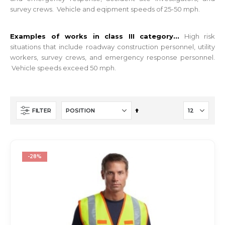
survey crews. Vehicle and eqipment speeds of 25-50 mph.
Examples of works in class III category...
High risk
situations that i
nclude roadway construction personnel, utility
workers, survey crews, and emergency response personnel.
Vehicle speeds exceed 50 mph.
Set
FILTER
Descending
Direction
-28%