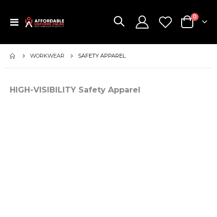
items
0
Toggle
Cart
Nav
WORKWEAR
SAFETY APPAREL
HIGH-VISIBILITY Safety Apparel