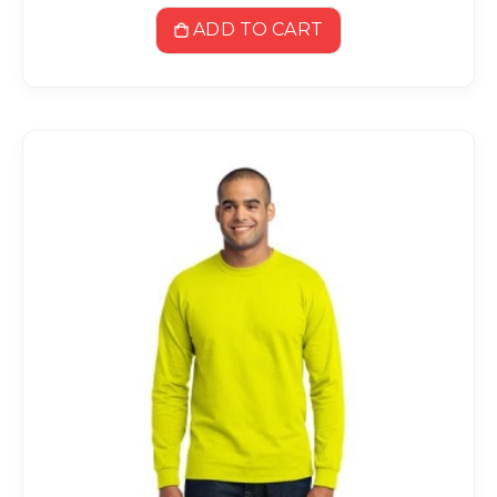
ADD TO CART