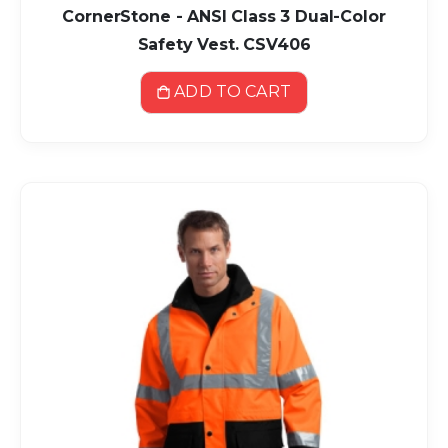
CornerStone - ANSI Class 3 Dual-Color
Safety Vest. CSV406
ADD TO CART