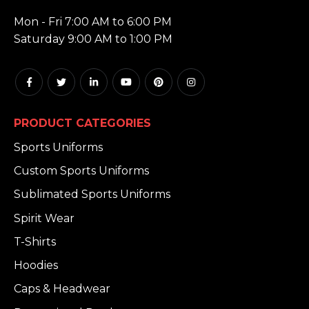
HOURS:
Mon - Fri 7:00 AM to 6:00 PM
Saturday 9:00 AM to 1:00 PM
PRODUCT CATEGORIES
Sports Uniforms
Custom Sports Uniforms
Sublimated Sports Uniforms
Spirit Wear
T-Shirts
Hoodies
Caps & Headwear