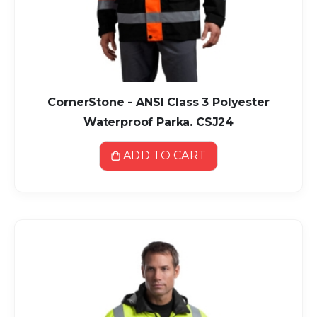
CornerStone - ANSI Class 3 Polyester
Waterproof Parka. CSJ24
ADD TO CART