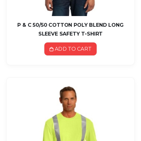
P & C 50/50 COTTON POLY BLEND LONG
SLEEVE SAFETY T-SHIRT
ADD TO CART