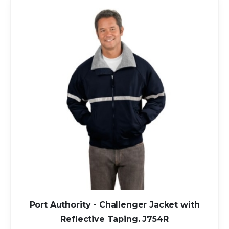
Port Authority - Challenger Jacket with
Reflective Taping. J754R