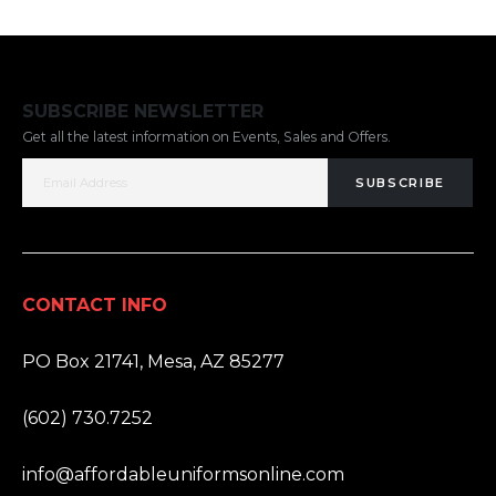
SUBSCRIBE NEWSLETTER
Get all the latest information on Events, Sales and Offers.
SUBSCRIBE
CONTACT INFO
ADDRESS:
PO Box 21741, Mesa, AZ 85277
PHONE:
(602) 730.7252
EMAIL:
info@affordableuniformsonline.com