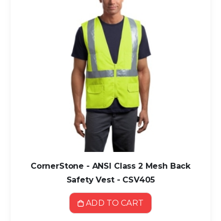
CornerStone - ANSI Class 2 Mesh Back
Safety Vest - CSV405
ADD TO CART