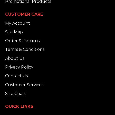
Promotional Products
CUSTOMER CARE
My Account
Site Map
Order & Returns
Terms & Conditions
About Us
Privacy Policy
Contact Us
Customer Services
Size Chart
QUICK LINKS