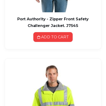
Port Authority - Zipper Front Safety
Challenger Jacket. J754S
ADD TO CART