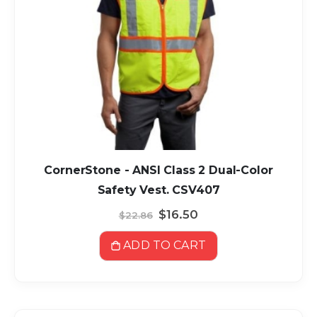
CornerStone - ANSI Class 2 Dual-Color
Safety Vest. CSV407
Special
$16.50
$22.86
Price
ADD TO CART