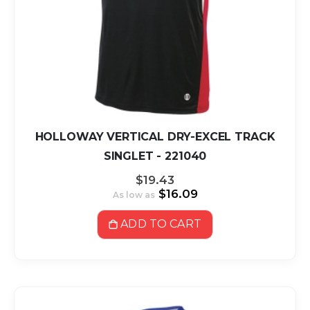
HOLLOWAY VERTICAL DRY-EXCEL TRACK
SINGLET - 221040
$19.43
$16.09
As low as
ADD TO CART