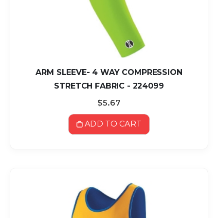
ARM SLEEVE- 4 WAY COMPRESSION
STRETCH FABRIC - 224099
$5.67
ADD TO CART