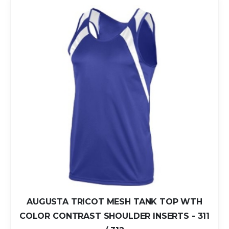
AUGUSTA TRICOT MESH TANK TOP WTH
COLOR CONTRAST SHOULDER INSERTS - 311