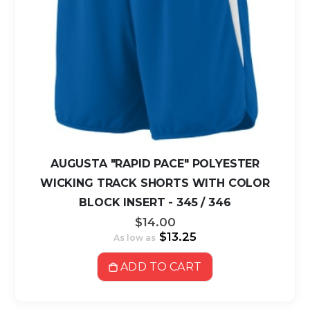
AUGUSTA "RAPID PACE" POLYESTER
WICKING TRACK SHORTS WITH COLOR
BLOCK INSERT - 345 / 346
$14.00
$13.25
As low as
ADD TO CART