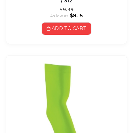
/ 312
$9.39
$8.15
As low as
ADD TO CART