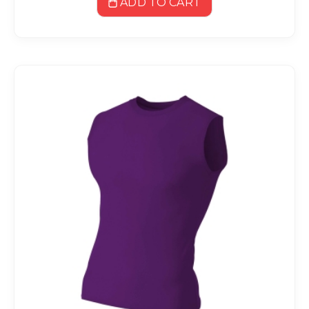
ADD TO CART