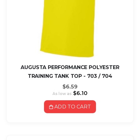
AUGUSTA PERFORMANCE POLYESTER
TRAINING TANK TOP - 703 / 704
$6.59
$6.10
As low as
ADD TO CART