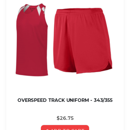
OVERSPEED TRACK UNIFORM - 343/355
$26.75