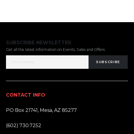
SUBSCRIBE NEWSLETTER
Get all the latest information on Events, Sales and Offers.
SUBSCRIBE
CONTACT INFO
ADDRESS:
PO Box 21741, Mesa, AZ 85277
PHONE:
(602) 730.7252