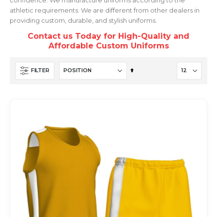
athletic requirements. We are different from other dealers in
providing custom, durable, and stylish uniforms.
Contact us Today for High-Quality and
Affordable Custom Uniforms
Set
FILTER
Descending
Direction