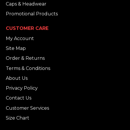
Caps & Headwear
Promotional Products
CUSTOMER CARE
My Account
Site Map
Order & Returns
Terms & Conditions
About Us
Privacy Policy
Contact Us
Customer Services
Size Chart