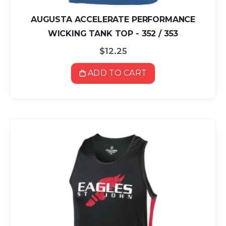
AUGUSTA ACCELERATE PERFORMANCE
WICKING TANK TOP - 352 / 353
$12.25
ADD TO CART