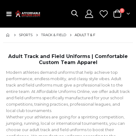
items
0
Toggle
Cart
Nav
SPORTS
TRACK & FIELD
ADULT T & F
Adult Track and Field Uniforms | Comfortable
Custom Team Apparel
Modern athletes demand uniforms that help achieve top
performance, endless mobility, and classy style vibes. Adult
track and field uniforms must give a professional look to the
entire team. At Affordable Uniforms Online, we offer adult track
and field uniforms specifically manufactured for your school
competitions, training practices, professional leagues, and
local club tournaments.
Whether your athletes are going for a sprinting competition,
jumping, running, local or international tournaments, you can
choose our adult track and field uniforms to boost their
confidence. We manufacture uniforms according to the