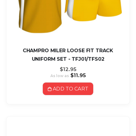
CHAMPRO MILER LOOSE FIT TRACK
UNIFORM SET - TFJ01/TFS02
$12.95
$11.95
As low as
ADD TO CART