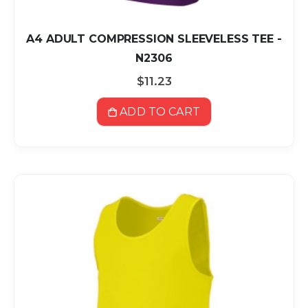
A4 ADULT COMPRESSION SLEEVELESS TEE -
N2306
$11.23
ADD TO CART