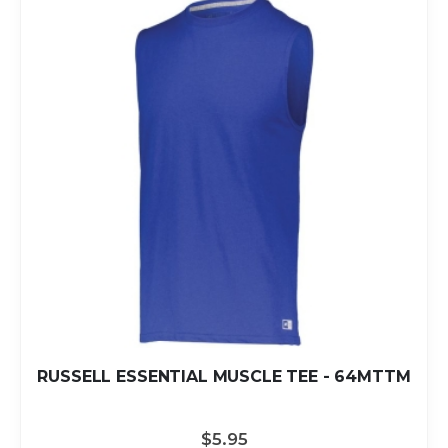
RUSSELL ESSENTIAL MUSCLE TEE - 64MTTM
$5.95