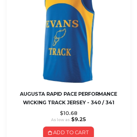
AUGUSTA RAPID PACE PERFORMANCE
WICKING TRACK JERSEY - 340 / 341
$10.68
$9.25
As low as
ADD TO CART