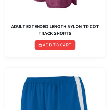
ADULT EXTENDED LENGTH NYLON TRICOT
TRACK SHORTS
ADD TO CART