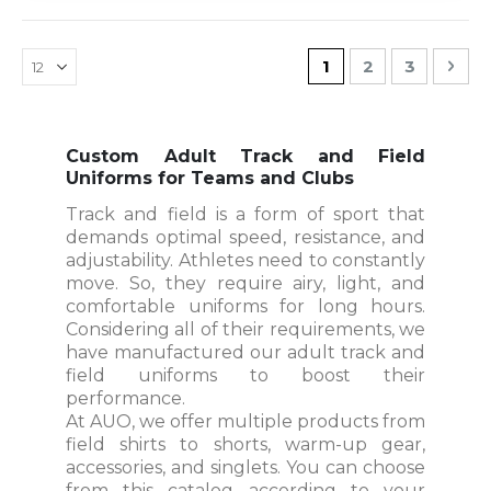
Page
You're currently r
Page
Page
Pag
Nex
1
2
3
Custom Adult Track and Field
Uniforms for Teams and Clubs
Track and field is a form of sport that
demands optimal speed, resistance, and
adjustability. Athletes need to constantly
move. So, they require airy, light, and
comfortable uniforms for long hours.
Considering all of their requirements, we
have manufactured our adult track and
field uniforms to boost their
performance.
At AUO, we offer multiple products from
field shirts to shorts, warm-up gear,
accessories, and singlets. You can choose
from this catalog according to your