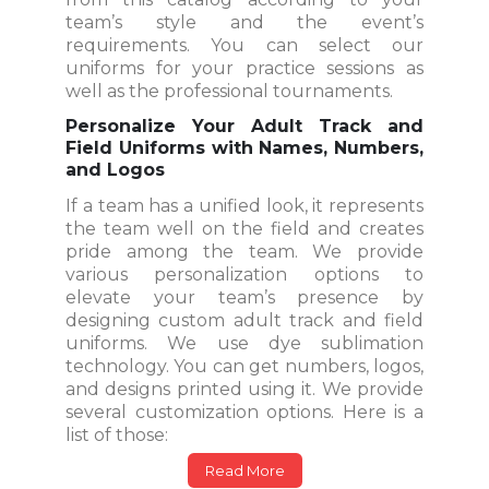
team’s style and the event’s
requirements. You can select our
uniforms for your practice sessions as
well as the professional tournaments.
Personalize Your Adult Track and
Field Uniforms with Names, Numbers,
and Logos
If a team has a unified look, it represents
the team well on the field and creates
pride among the team. We provide
various personalization options to
elevate your team’s presence by
designing custom adult track and field
uniforms. We use dye sublimation
technology. You can get numbers, logos,
and designs printed using it. We provide
several customization options. Here is a
list of those:
Read More