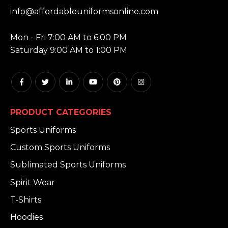
EMAIL:
info@affordableuniformsonline.com
HOURS:
Mon - Fri 7:00 AM to 6:00 PM
Saturday 9:00 AM to 1:00 PM
PRODUCT CATEGORIES
Sports Uniforms
Custom Sports Uniforms
Sublimated Sports Uniforms
Spirit Wear
T-Shirts
Hoodies