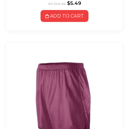
$5.49
As low as
ADD TO CART