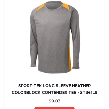
SPORT-TEK LONG SLEEVE HEATHER
COLORBLOCK CONTENDER TEE - ST361LS
$9.83