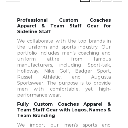
Professional Custom Coaches
Apparel & Team Staff Gear for
Sideline Staff
We collaborate with the top brands in
the uniform and sports industry. Our
portfolio includes men’s coaching and
uniform attire from famous
manufacturers, including Sport-tek,
Holloway, Nike Golf, Badger Sport,
Russel Athletic, and Augusta
Sportswear. The purpose is to provide
men with comfortable, yet high-
performance wear.
Fully Custom Coaches Apparel &
Team Staff Gear with Logos, Names &
Team Branding
We import our men’s sports and