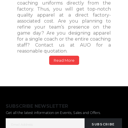
coaching uniforms directly from the
factory. Thus, you will get top-notch
quality apparel at a direct factory-
associated cost. Are you planning to
refine your team’s presence on the
game day? Are you designing apparel
for a single coach or the entire coaching
staff? Contact us at AUO for a
reasonable quotation.
Read More
SUBSCRIBE NEWSLETTER
Get all the latest information on Events, Sales and Offers.
SUBSCRIBE