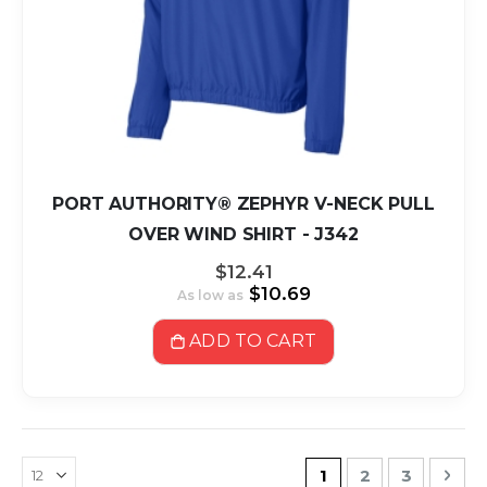
PORT AUTHORITY® ZEPHYR V-NECK PULL
OVER WIND SHIRT - J342
$12.41
$10.69
As low as
ADD TO CART
Page
You're currently r
Page
Page
Pag
Nex
1
2
3