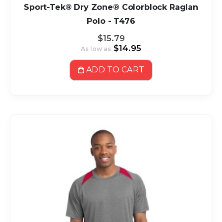
Sport-Tek® Dry Zone® Colorblock Raglan
Polo - T476
$15.79
$14.95
As low as
ADD TO CART