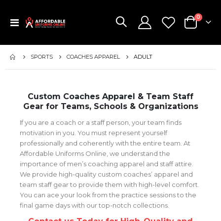
items
0
Toggle
Cart
Nav
SPORTS
COACHES APPAREL
ADULT
Custom Coaches Apparel & Team Staff
Gear for Teams, Schools & Organizations
If you are a coach or a staff person, your team finds
motivation in you. You must represent yourself
professionally and coherently with the entire team. At
Affordable Uniforms Online, we understand the
importance of men’s coaching apparel and staff attire.
We provide high-quality custom coaches’ apparel and
team staff gear to provide them with high-level comfort.
You can ace your look from the practice sessions to the
final game days with our top-notch collections.