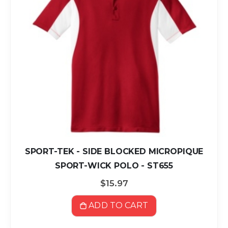
SPORT-TEK - SIDE BLOCKED MICROPIQUE
SPORT-WICK POLO - ST655
$15.97
ADD TO CART