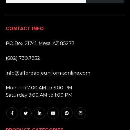
CONTACT INFO
ADDRESS:
PO Box 21741, Mesa, AZ 85277
PHONE:
(602) 730.7252
EMAIL:
info@affordableuniformsonline.com
HOURS:
Mon - Fri 7:00 AM to 6:00 PM
Saturday 9:00 AM to 1:00 PM