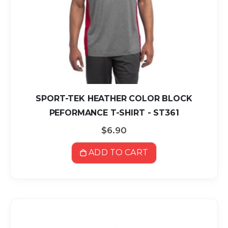
SPORT-TEK HEATHER COLOR BLOCK
PEFORMANCE T-SHIRT - ST361
$6.90
ADD TO CART