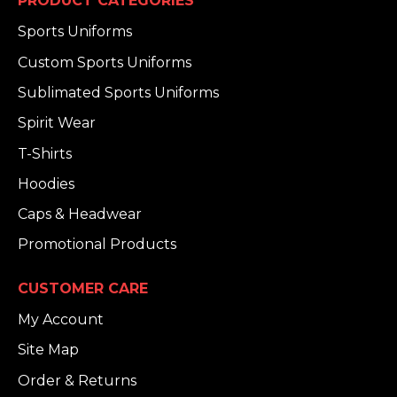
PRODUCT CATEGORIES
Sports Uniforms
Custom Sports Uniforms
Sublimated Sports Uniforms
Spirit Wear
T-Shirts
Hoodies
Caps & Headwear
Promotional Products
CUSTOMER CARE
My Account
Site Map
Order & Returns