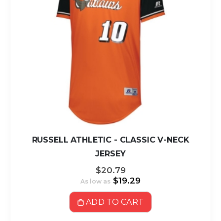
RUSSELL ATHLETIC - CLASSIC V-NECK
JERSEY
$20.79
$19.29
As low as
ADD TO CART