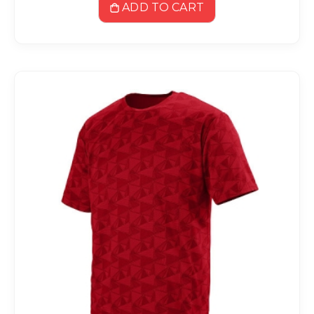
ADD TO CART