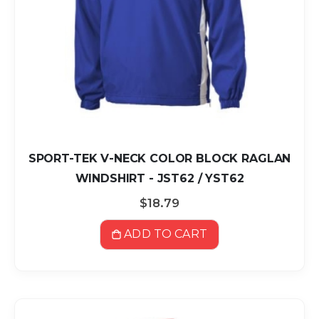
SPORT-TEK V-NECK COLOR BLOCK RAGLAN
WINDSHIRT - JST62 / YST62
$18.79
ADD TO CART