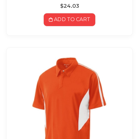
$24.03
ADD TO CART