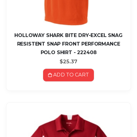
HOLLOWAY SHARK BITE DRY-EXCEL SNAG
RESISTENT SNAP FRONT PERFORMANCE
POLO SHIRT - 222408
$25.37
ADD TO CART