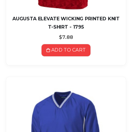
AUGUSTA ELEVATE WICKING PRINTED KNIT
T-SHIRT - 1795
$7.88
ADD TO CART