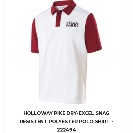
HOLLOWAY PIKE DRY-EXCEL SNAG
RESISTENT POLYESTER POLO SHIRT -
222494