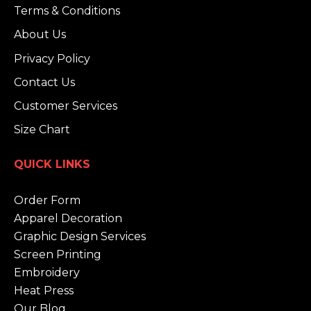
Terms & Conditions
About Us
Privacy Policy
Contact Us
Customer Services
Size Chart
QUICK LINKS
Order Form
Apparel Decoration
Graphic Design Services
Screen Printing
Embroidery
Heat Press
Our Blog