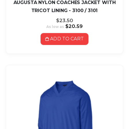
AUGUSTA NYLON COACHES JACKET WITH
TRICOT LINING - 3100 / 3101
$23.50
$20.59
As low as
ADD TO CART