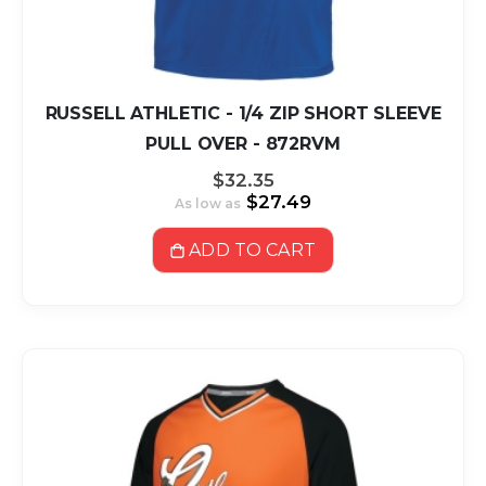
RUSSELL ATHLETIC - 1/4 ZIP SHORT SLEEVE
PULL OVER - 872RVM
$32.35
$27.49
As low as
ADD TO CART