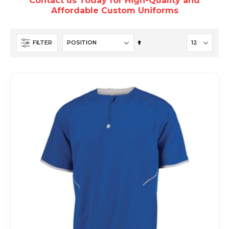
Contact us Today for High-Quality and
Affordable Custom Uniforms
Set
FILTER
Descending
Direction