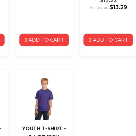
$15.22
$13.29
As low as
ADD TO CART
ADD TO CART
-
YOUTH T-SHIRT -