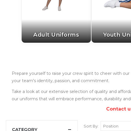
Adult Uniforms
Youth Un
Prepare yourself to raise your crew spirit to cheer with o
your team's identity, passion, and commitment.
Take a look at our extensive selection of quality and affo
our uniforms that will embrace performance, durability and
Contact u
Sort By
CATEGORY