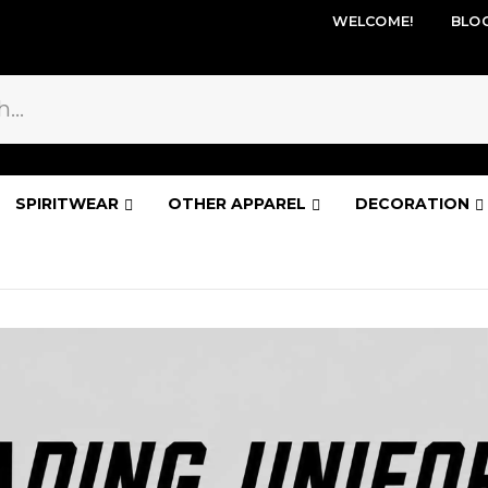
WELCOME!
BLO
SPIRITWEAR
OTHER APPAREL
DECORATION