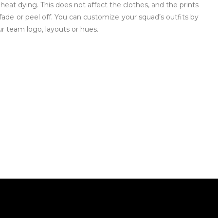
 heat dying. This does not affect the clothes, and the prints
fade or peel off. You can customize your squad’s outfits by
r team logo, layouts or hues.