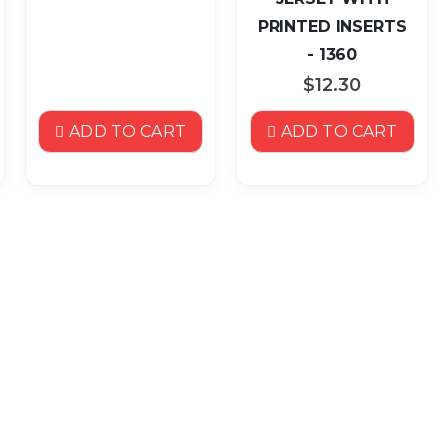
PRINTED INSERTS
- 1360
$12.30
ADD TO CART
ADD TO CART