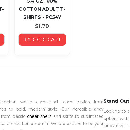
5.4 OZ 100%
T-
COTTON ADULT T-
SHIRTS - PC54Y
$1.70
ADD TO CART
Stand Out
election, we customize all teams' styles, from
 lines to bold, modern style! Our incredible array
Looking to c
 from classic
cheer shells
and skirts to sublimated
option wit
 customization potential! We are excited to be your
innovative 