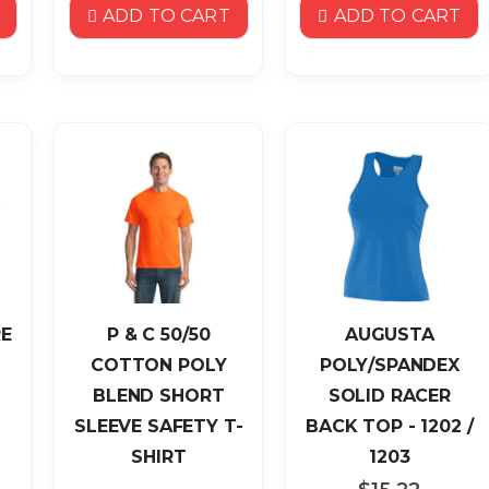
ADD TO CART
ADD TO CART
E
P & C 50/50
AUGUSTA
COTTON POLY
POLY/SPANDEX
BLEND SHORT
SOLID RACER
SLEEVE SAFETY T-
BACK TOP - 1202 /
SHIRT
1203