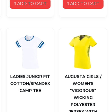
ADD TO CART
ADD TO CART
LADIES JUNIOR FIT
AUGUSTA GIRLS /
COTTON/SPANDEX
WOMEN'S
CAMP TEE
"VIGOROUS"
WICKING
POLYESTER
JERSEY WITH