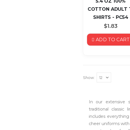
5.4 OZ 100%
COTTON ADULT 
SHIRTS - PC54
$1.83
ADD TO CART
Show
In our extensive s
traditional classic
includes everything
cheer uniforms with