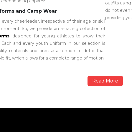
l cheerleading apparel!
outfits using
do not even 
iforms and Camp Wear
providing you
very cheerleader, irrespective of their age or skill
ir moment. So, we provide an amazing collection of
orms
, designed for young athletes to show their
. Each and every youth uniform in our selection is
ity materials and precise attention to detail that
e fit, which allows for a complete range of motion.
Read More