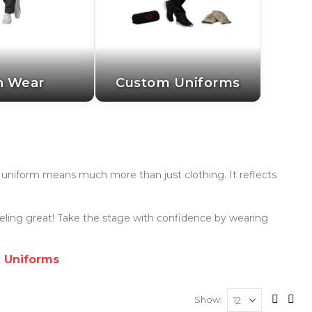
n Wear
Custom Uniforms
's uniform means much more than just clothing. It reflects
eeling great! Take the stage with confidence by wearing
g Uniforms
Show
View
Grid
List