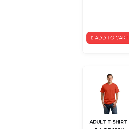
ADD TO CART
ADULT T-SHIRT 