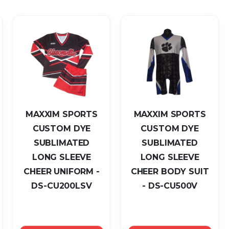
as
MAXXIM SPORTS
MAXXIM SPORTS
CUSTOM DYE
CUSTOM DYE
SUBLIMATED
SUBLIMATED
LONG SLEEVE
LONG SLEEVE
CHEER UNIFORM -
CHEER BODY SUIT
DS-CU200LSV
- DS-CU500V