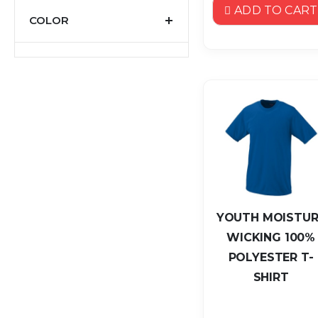
ADD TO CART
COLOR
YOUTH MOISTUR
WICKING 100%
POLYESTER T-
SHIRT