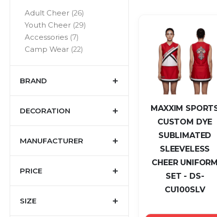
items
Adult Cheer
26
items
Youth Cheer
29
items
Accessories
7
items
Camp Wear
22
BRAND
MAXXIM SPORT
DECORATION
CUSTOM DYE
SUBLIMATED
MANUFACTURER
SLEEVELESS
CHEER UNIFOR
PRICE
SET - DS-
CU100SLV
SIZE