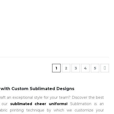
Page
You're currently reading pa
Page
Page
Page
Page
Pag
Nex
1
2
3
4
5
 with Custom Sublimated Designs
raft an exceptional style for your team? Discover the best
h our
sublimated cheer uniforms
!
Sublimation is an
fabric printing technique by which we customize your