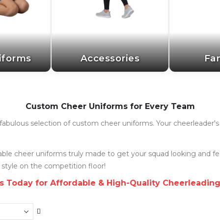
iforms
Accessories
Fa
Custom Cheer Uniforms for Every Team
ur fabulous selection of custom cheer uniforms. Your cheerleader
rdable cheer uniforms truly made to get your squad looking and f
 style on the competition floor!
s Today for Affordable & High-Quality Cheerleadin
Set