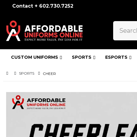
Contact + 602.730.7252
CUSTOM UNIFORMS
SPORTS
ESPORTS
SPORTS
CHEER