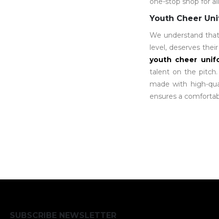
one-stop shop for al
Youth Cheer Un
We understand that e
level, deserves the
youth cheer unif
talent on the pitch
made with high-qual
ensures a comfortabl
SUBSCRIBE NEWSLETTER