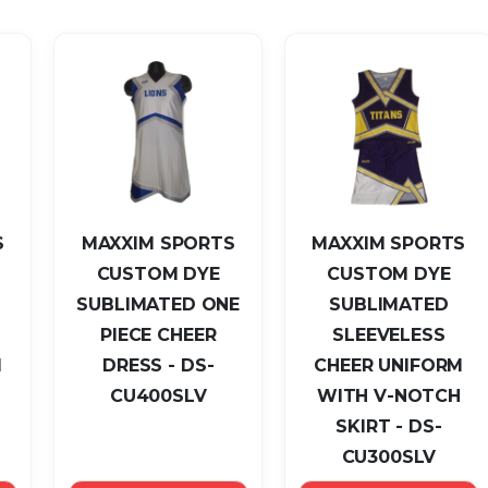
Descending
Direction
S
MAXXIM SPORTS
MAXXIM SPORTS
CUSTOM DYE
CUSTOM DYE
SUBLIMATED ONE
SUBLIMATED
PIECE CHEER
SLEEVELESS
M
DRESS - DS-
CHEER UNIFORM
CU400SLV
WITH V-NOTCH
SKIRT - DS-
CU300SLV