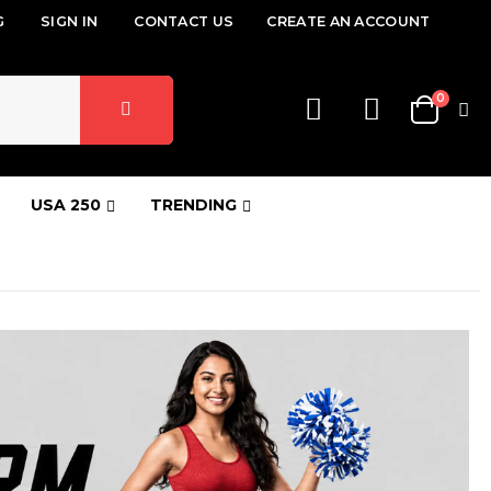
G
SIGN IN
CONTACT US
CREATE AN ACCOUNT
items
0
Cart
USA 250
TRENDING