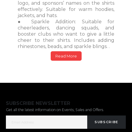
logo, and sponsors’ names on the shirts
effectively. Suitable for warm hoodies,
jackets, and hats.
● Sparkle Addition: Suitable for
cheerleaders, dancing squads, and
booster clubs who want to give a little
cheer to their shirts. Includes adding
rhinestones, beads, and sparkle blings. .
Read More
SUBSCRIBE NEWSLETTER
Get all the latest information on Events, Sales and Offers.
SUBSCRIBE