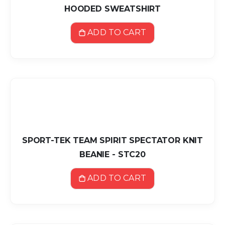
HOODED SWEATSHIRT
ADD TO CART
SPORT-TEK TEAM SPIRIT SPECTATOR KNIT
BEANIE - STC20
ADD TO CART