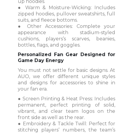
up hoodies.
● Warm & Moisture-Wicking: Includes
zipped hoodies, pullover sweatshirts, full
suits, and fleece bottoms.
● Other Accessories: Complete your
appearance with stadium-styled
cushions, players’s scarves, beanies,
bottles, flags, and goggles.
Personalized Fan Gear Designed for
Game Day Energy
You must not settle for basic designs. At
AUO, we offer different unique styles
and designs for accessories to shine in
your fan era.
● Screen Printing & Heat Press: Includes
permanent, perfect printing of solid,
vibrant, and clear team logos on the
front side as well as the rear.
● Embroidery & Tackle Twill: Perfect for
stitching players’ numbers, the team’s