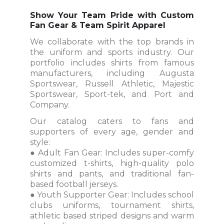
Show Your Team Pride with Custom
Fan Gear & Team Spirit Apparel
We collaborate with the top brands in
the uniform and sports industry. Our
portfolio includes shirts from famous
manufacturers, including Augusta
Sportswear, Russell Athletic, Majestic
Sportswear, Sport-tek, and Port and
Company.
Our catalog caters to fans and
supporters of every age, gender and
style:
● Adult Fan Gear: Includes super-comfy
customized t-shirts, high-quality polo
shirts and pants, and traditional fan-
based football jerseys.
● Youth Supporter Gear: Includes school
clubs uniforms, tournament shirts,
athletic based striped designs and warm