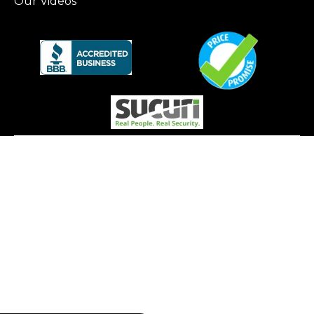
Our Videos