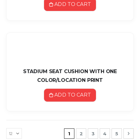
ADD TO CART
STADIUM SEAT CUSHION WITH ONE
COLOR/LOCATION PRINT
ADD TO CART
Page
You're currently reading pa
Page
Page
Page
Page
Pag
Nex
1
2
3
4
5