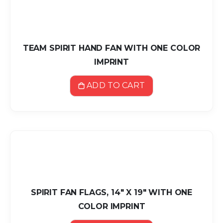
TEAM SPIRIT HAND FAN WITH ONE COLOR
IMPRINT
ADD TO CART
SPIRIT FAN FLAGS, 14" X 19" WITH ONE
COLOR IMPRINT