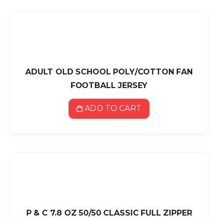
ADULT OLD SCHOOL POLY/COTTON FAN
FOOTBALL JERSEY
ADD TO CART
P & C 7.8 OZ 50/50 CLASSIC FULL ZIPPER