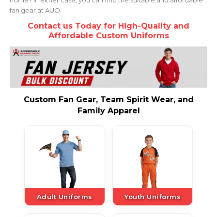
fan gear at AUO.
Contact us Today for High-Quality and
Affordable Custom Uniforms
Custom Fan Gear, Team Spirit Wear, and
Family Apparel
Adult Uniforms
Youth Uniforms