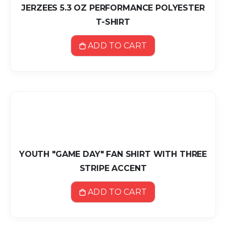
JERZEES 5.3 OZ PERFORMANCE POLYESTER
T-SHIRT
ADD TO CART
YOUTH "GAME DAY" FAN SHIRT WITH THREE
STRIPE ACCENT
ADD TO CART