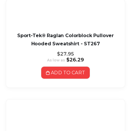
Sport-Tek® Raglan Colorblock Pullover
Hooded Sweatshirt - ST267
$27.95
$26.29
As low as
ADD TO CART