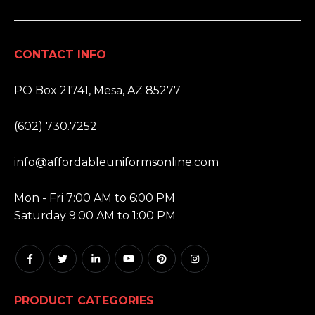
CONTACT INFO
ADDRESS:
PO Box 21741, Mesa, AZ 85277
PHONE:
(602) 730.7252
EMAIL:
info@affordableuniformsonline.com
HOURS:
Mon - Fri 7:00 AM to 6:00 PM
Saturday 9:00 AM to 1:00 PM
PRODUCT CATEGORIES