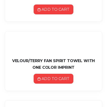
ADD TO CART
VELOUR/TERRY FAN SPIRIT TOWEL WITH
ONE COLOR IMPRINT
ADD TO CART