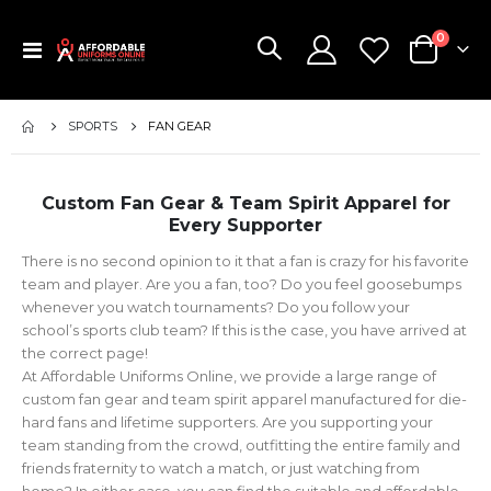
items
0
Toggle
Cart
Nav
SPORTS
FAN GEAR
Custom Fan Gear & Team Spirit Apparel for
Every Supporter
There is no second opinion to it that a fan is crazy for his favorite
team and player. Are you a fan, too? Do you feel goosebumps
whenever you watch tournaments? Do you follow your
school’s sports club team? If this is the case, you have arrived at
the correct page!
At Affordable Uniforms Online, we provide a large range of
custom fan gear and team spirit apparel manufactured for die-
hard fans and lifetime supporters. Are you supporting your
team standing from the crowd, outfitting the entire family and
friends fraternity to watch a match, or just watching from
home? In either case, you can find the suitable and affordable