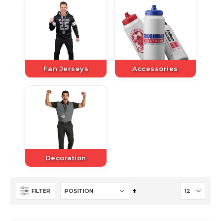
Fan Jerseys
Accessories
Decoration
Set
FILTER
Descending
Direction