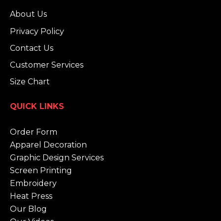
About Us
Privacy Policy
Contact Us
Customer Services
Size Chart
QUICK LINKS
Order Form
Apparel Decoration
Graphic Design Services
Screen Printing
Embroidery
Heat Press
Our Blog