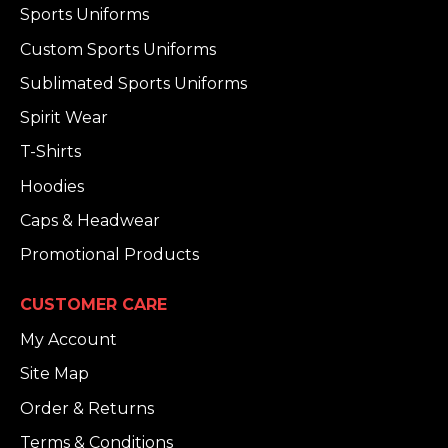
Sports Uniforms
Custom Sports Uniforms
Sublimated Sports Uniforms
Spirit Wear
T-Shirts
Hoodies
Caps & Headwear
Promotional Products
CUSTOMER CARE
My Account
Site Map
Order & Returns
Terms & Conditions