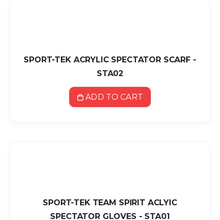
SPORT-TEK ACRYLIC SPECTATOR SCARF -
STA02
ADD TO CART
SPORT-TEK TEAM SPIRIT ACLYIC
SPECTATOR GLOVES - STA01