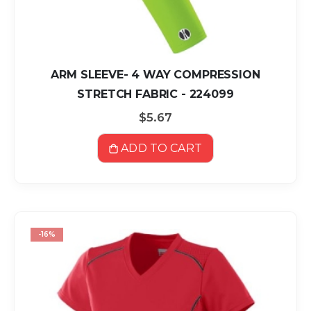
ARM SLEEVE- 4 WAY COMPRESSION
STRETCH FABRIC - 224099
$5.67
ADD TO CART
-16%