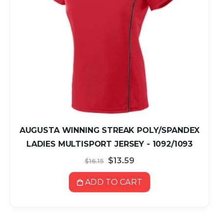
AUGUSTA WINNING STREAK POLY/SPANDEX
LADIES MULTISPORT JERSEY - 1092/1093
Special
$13.59
$16.15
Price
ADD TO CART