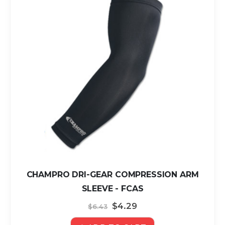
CHAMPRO DRI-GEAR COMPRESSION ARM
SLEEVE - FCAS
Special
$4.29
$6.43
Price