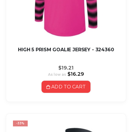
HIGH 5 PRISM GOALIE JERSEY - 324360
$19.21
$16.29
As low as
ADD TO CART
-33%