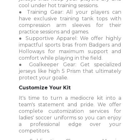
cool under hot training sessions.
● Training Gear: All your players can
have exclusive training tank tops with
compression arm sleeves for their
practice sessions and games.
● Supportive Apparel: We offer highly
impactful sports bras from Badgers and
Holloways for maximum support and
comfort while playing in the field.
● Goalkeeper Gear: Get specialized
jerseys like high 5 Prism that ultimately
protect your goalie.
Customize Your Kit
It's time to turn a mediocre kit into a
team's statement and pride. We offer
complete customization services for
ladies' soccer uniforms so you can enjoy
a professional edge over your
competitors.