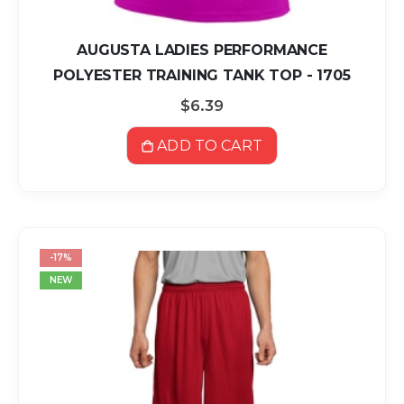
AUGUSTA LADIES PERFORMANCE
POLYESTER TRAINING TANK TOP - 1705
$6.39
ADD TO CART
-17%
NEW