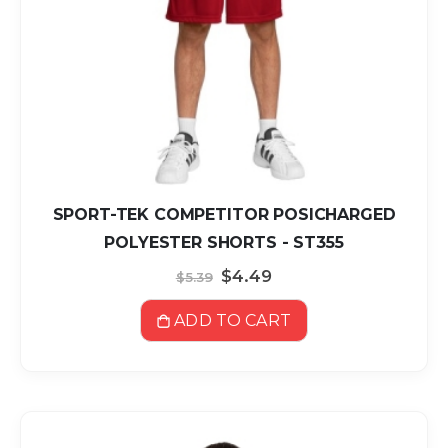
SPORT-TEK COMPETITOR POSICHARGED
POLYESTER SHORTS - ST355
Special
$4.49
$5.39
Price
ADD TO CART