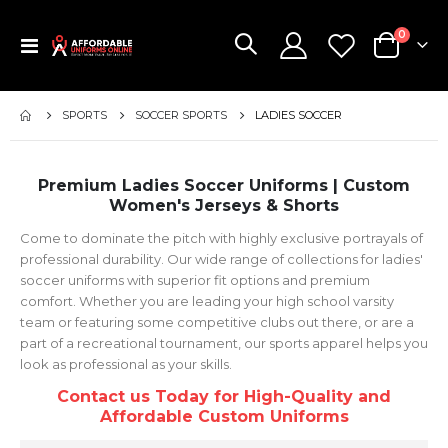
items
0
Toggle
Cart
Nav
SPORTS
SOCCER SPORTS
LADIES SOCCER
Premium Ladies Soccer Uniforms | Custom
Women's Jerseys & Shorts
Come to dominate the pitch with highly exclusive portrayals of
professional durability. Our wide range of collections for ladies'
soccer uniforms with superior fit options and premium
comfort. Whether you are leading your high school varsity
team or featuring some competitive clubs out there, or are a
part of a recreational tournament, our sports apparel helps you
look as professional as your skills.
Contact us Today for High-Quality and
Affordable Custom Uniforms