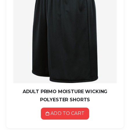
ADULT PRIMO MOISTURE WICKING
POLYESTER SHORTS
ADD TO CART