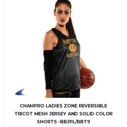
CHAMPRO LADIES ZONE REVERSIBLE
TRICOT MESH JERSEY AND SOLID COLOR
SHORTS -BBJPL/BBT9