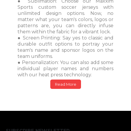
● Sublimation: Choose our Maxxim
Sports custom soccer jerseys with
unlimited design options. Now, no
matter what your team's colors, logos or
patterns are, you can directly infuse
them within the fabric for a vibrant lock.
● Screen Printing: Say yes to classic and
durable outfit options to portray your
team's name and sponsor logos on the
team uniforms.
● Personalization: You can also add some
individual player names and numbers
with our heat press technology.
Read More
SUBSCRIBE NEWSLETTER