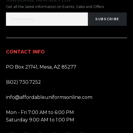
Get all the latest information on Events, Sales and Offers.
SUBSCRIBE
CONTACT INFO
ADDRESS:
PO Box 21741, Mesa, AZ 85277
PHONE:
(602) 730.7252
EMAIL:
info@affordableuniformsonline.com
HOURS:
Mon - Fri 7:00 AM to 6:00 PM
Saturday 9:00 AM to 1:00 PM