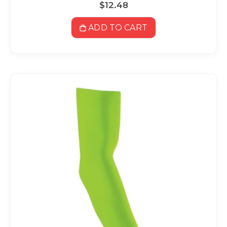
$12.48
ADD TO CART