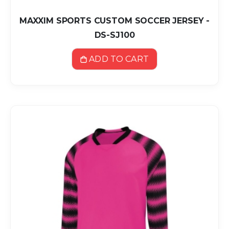
MAXXIM SPORTS CUSTOM SOCCER JERSEY -
DS-SJ100
ADD TO CART