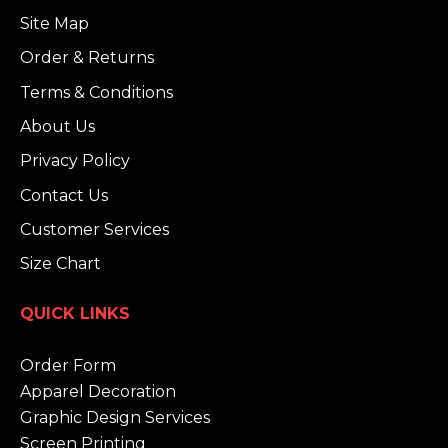
Site Map
Order & Returns
Terms & Conditions
About Us
Privacy Policy
Contact Us
Customer Services
Size Chart
QUICK LINKS
Order Form
Apparel Decoration
Graphic Design Services
Screen Printing