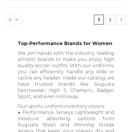
Page
You're current
Page
Pag
Nex
1
2
Top-Performance Brands for Women
We join hands with the industry leading
athletic brands to make you enjoy high
quality soccer outfits. With our uniforms,
you can efficiently handle any slide or
tackle any header. Inside our catalog, we
have trusted brands like Augusta
Sportswear, High 5, Champro, Badger
Sport, and even Holloway.
Our sports uniform inventory covers:
● Performance Jerseys: Lightweight and
moisture absorbing options from
Augusta Blash and Winning Streak
jerseys that keep your players dry and