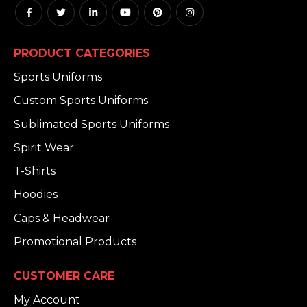
PRODUCT CATEGORIES
Sports Uniforms
Custom Sports Uniforms
Sublimated Sports Uniforms
Spirit Wear
T-Shirts
Hoodies
Caps & Headwear
Promotional Products
CUSTOMER CARE
My Account