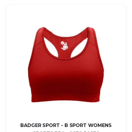
BADGER SPORT - B SPORT WOMENS