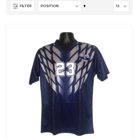
Set
FILTER
Descending
Direction