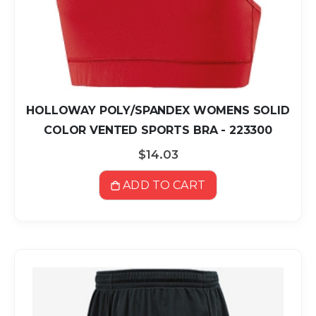
HOLLOWAY POLY/SPANDEX WOMENS SOLID
COLOR VENTED SPORTS BRA - 223300
$14.03
ADD TO CART