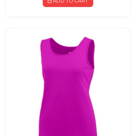
ADD TO CART