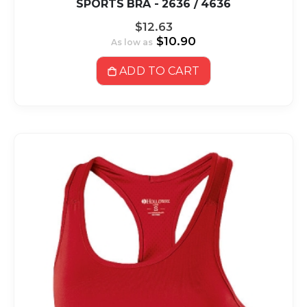
SPORTS BRA - 2636 / 4636
$12.63
$10.90
As low as
ADD TO CART