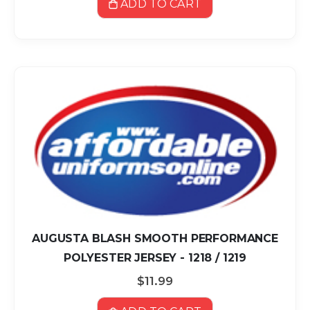
ADD TO CART
AUGUSTA BLASH SMOOTH PERFORMANCE
POLYESTER JERSEY - 1218 / 1219
$11.99