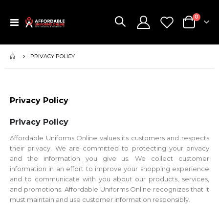
items
0
Toggle
Cart
Nav
PRIVACY POLICY
Privacy Policy
Privacy Policy
Affordable Uniforms Online values its customers and respects
their privacy. We are committed to protecting your privacy
and the information you give us. We collect customer
information in an effort to improve your shopping experience
and to communicate with you about our products, services,
and promotions. Affordable Uniforms Online recognizes that it
must maintain and use customer information responsibly.