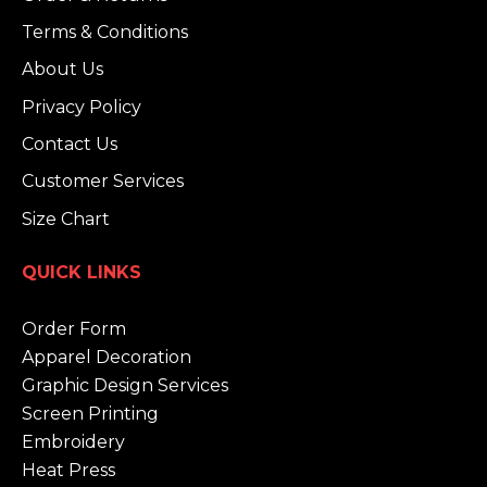
Terms & Conditions
About Us
Privacy Policy
Contact Us
Customer Services
Size Chart
QUICK LINKS
Order Form
Apparel Decoration
Graphic Design Services
Screen Printing
Embroidery
Heat Press