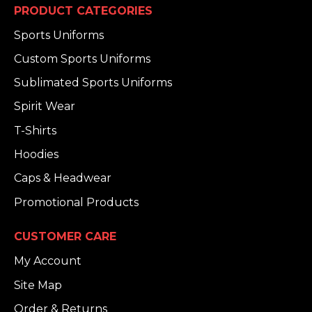
PRODUCT CATEGORIES
Sports Uniforms
Custom Sports Uniforms
Sublimated Sports Uniforms
Spirit Wear
T-Shirts
Hoodies
Caps & Headwear
Promotional Products
CUSTOMER CARE
My Account
Site Map
Order & Returns