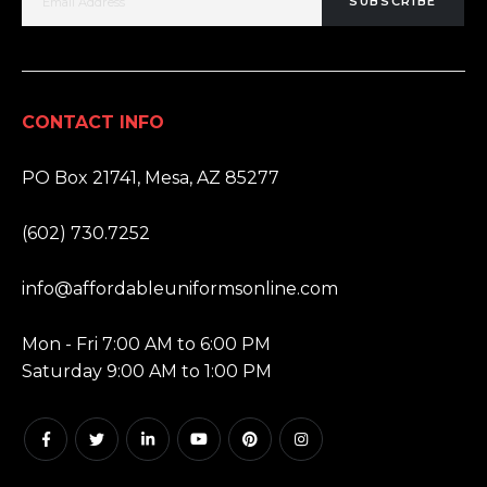
SUBSCRIBE
CONTACT INFO
ADDRESS:
PO Box 21741, Mesa, AZ 85277
PHONE:
(602) 730.7252
EMAIL:
info@affordableuniformsonline.com
HOURS:
Mon - Fri 7:00 AM to 6:00 PM
Saturday 9:00 AM to 1:00 PM