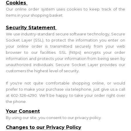
Cookies
Our online order system uses cookies to keep track of the
items in your shopping basket.
Security Statement
We use industry-standard secure software technology, Secure
Socket Layer (SSL), to protect the information you enter on
your online order is transmitted securely from your web
browser to our facilities. SSL (https) encrypts your order
information and protects your information from being seen by
unauthorized individuals. Secure Socket Layer provides our
customers the highest level of security.
If you're not quite comfortable shopping online, or would
prefer to make your purchase via telephone, just give us a call
at 602-326-4290. We’ll be happy to take your order right over
the phone.
Your Consent
By using our site, you consent to our privacy policy.
Changes to our Privacy Policy