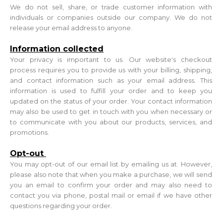
We do not sell, share, or trade customer information with
individuals or companies outside our company. We do not
release your email address to anyone.
Information collected
Your privacy is important to us. Our website's checkout
process requires you to provide us with your billing, shipping,
and contact information such as your email address. This
information is used to fulfill your order and to keep you
updated on the status of your order. Your contact information
may also be used to get in touch with you when necessary or
to communicate with you about our products, services, and
promotions.
Opt-out
You may opt-out of our email list by emailing us at. However,
please also note that when you make a purchase, we will send
you an email to confirm your order and may also need to
contact you via phone, postal mail or email if we have other
questions regarding your order.