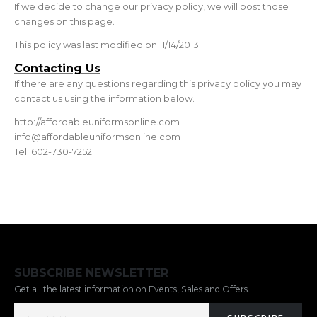
If we decide to change our privacy policy, we will post those
changes on this page.
This policy was last modified on 11/14/2013
Contacting Us
If there are any questions regarding this privacy policy you may
contact us using the information below.
http://affordableuniformsonline.com
info@affordableuniformsonline.com
Tel: 602-730-7252
SUBSCRIBE NEWSLETTER
Get all the latest information on Events, Sales and Offers.