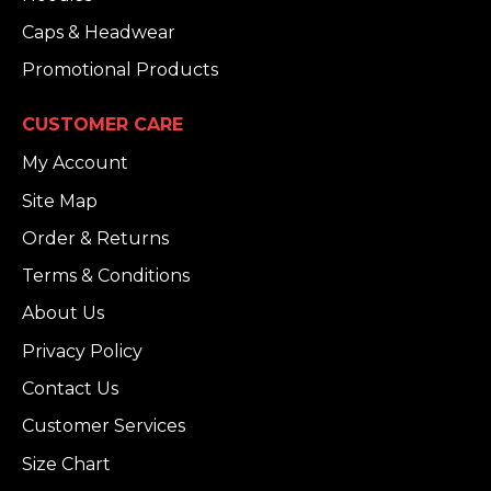
Caps & Headwear
Promotional Products
CUSTOMER CARE
My Account
Site Map
Order & Returns
Terms & Conditions
About Us
Privacy Policy
Contact Us
Customer Services
Size Chart