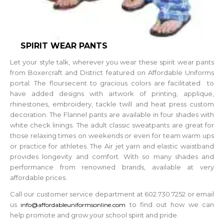
SPIRIT WEAR PANTS
Let your style talk, wherever you wear these spirit wear pants
from Boxercraft and District featured on Affordable Uniforms
portal. The floursecent to gracious colors are facilitated to
have added designs with artwork of printing, applique,
rhinestones, embroidery, tackle twill and heat press custom
decoration. The Flannel pants are available in four shades with
white check linings. The adult classic sweatpants are great for
those relaxing times on weekends or even for team warm ups
or practice for athletes. The Air jet yarn and elastic waistband
provides longevity and comfort. With so many shades and
performance from renowned brands, available at very
affordable prices.
Call our customer service department at 602.730.7252 or email
us
to find out how we can
info@affordableuniformsonline.com
help promote and grow your school spirit and pride.