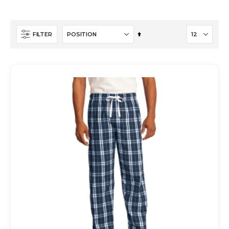
Set
FILTER
Descending
Direction