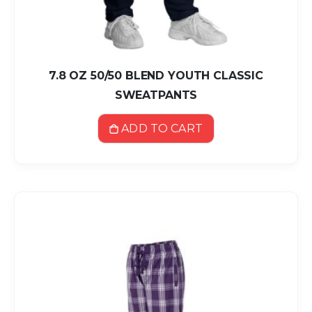
7.8 OZ 50/50 BLEND YOUTH CLASSIC
SWEATPANTS
ADD TO CART