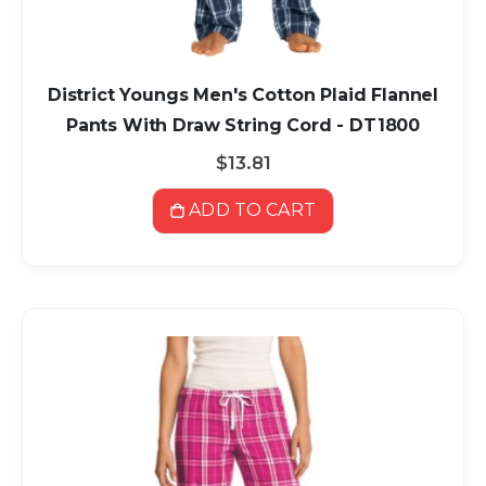
District Youngs Men's Cotton Plaid Flannel
Pants With Draw String Cord - DT1800
$13.81
ADD TO CART