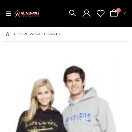
items
0
Toggle
Cart
Nav
SPIRIT WEAR
PANTS