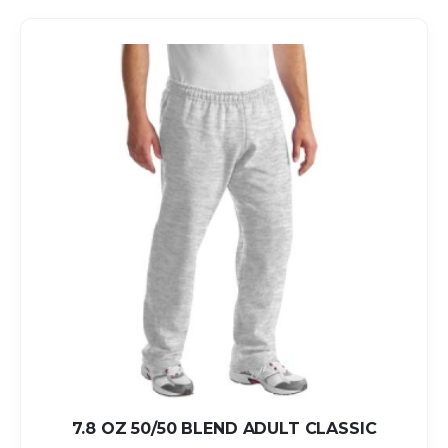
7.8 OZ 50/50 BLEND ADULT CLASSIC