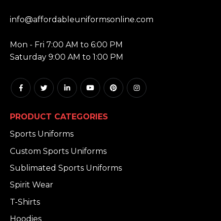
EMAIL:
info@affordableuniformsonline.com
HOURS:
Mon - Fri 7:00 AM to 6:00 PM
Saturday 9:00 AM to 1:00 PM
PRODUCT CATEGORIES
Sports Uniforms
Custom Sports Uniforms
Sublimated Sports Uniforms
Spirit Wear
T-Shirts
Hoodies