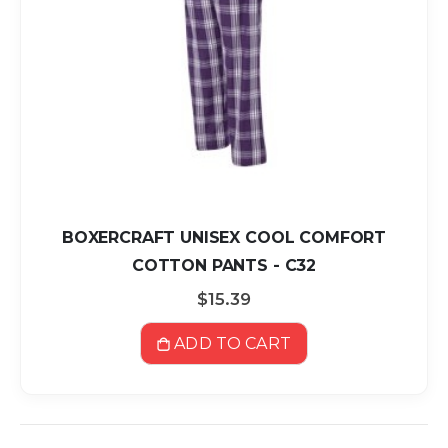
BOXERCRAFT UNISEX COOL COMFORT
COTTON PANTS - C32
$15.39
ADD TO CART