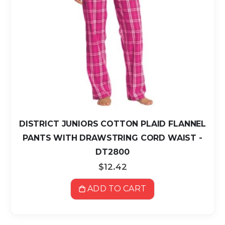
DISTRICT JUNIORS COTTON PLAID FLANNEL
PANTS WITH DRAWSTRING CORD WAIST -
DT2800
$12.42
ADD TO CART