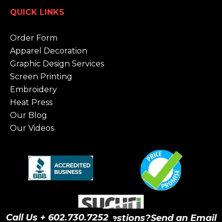
QUICK LINKS
Order Form
Apparel Decoration
Graphic Design Services
Screen Printing
Embroidery
Heat Press
Our Blog
Our Videos
Call Us + 602.730.7252
Have Questions?
Send an Email