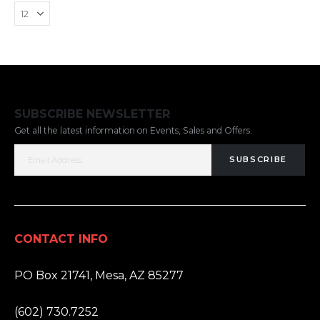
SUBSCRIBE NEWSLETTER
Get all the latest information on Events, Sales and Offers.
SUBSCRIBE
CONTACT INFO
ADDRESS:
PO Box 21741, Mesa, AZ 85277
PHONE:
(602) 730.7252