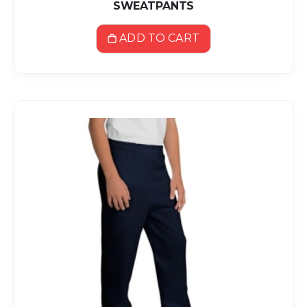
SWEATPANTS
ADD TO CART