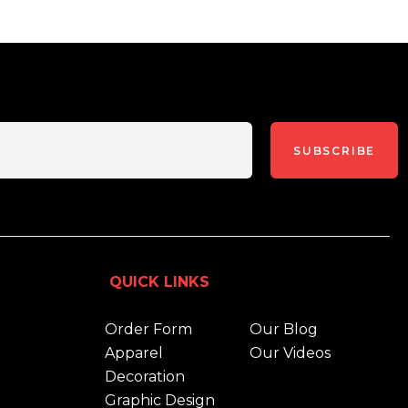
SUBSCRIBE
QUICK LINKS
Order Form
Our Blog
Apparel
Our Videos
Decoration
Graphic Design