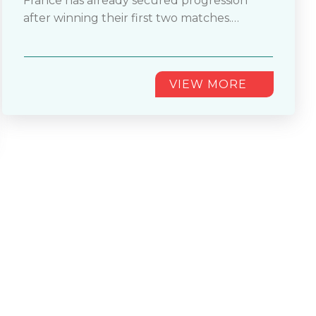
France has already secured progression
owners. This match holds immense
after winning their first two matches.
importance in the FIFA World Cup 2026™
Whereas Norway secured seven goals and
Group I matchups. France has already
remained undefeated. You shouldn't miss
progressed after scoring two wins.
this fixture. It
............
VIEW MORE