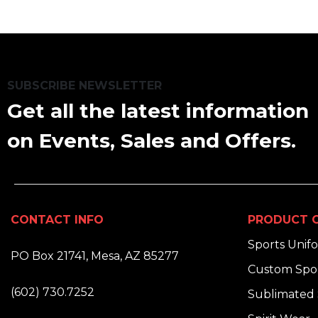
SUBSCRIBE NEWSLETTER
Get all the latest information
on Events, Sales and Offers.
CONTACT INFO
PRODUCT C
ADDRESS:
Sports Unif
PO Box 21741, Mesa, AZ 85277
Custom Spor
PHONE:
(602) 730.7252
Sublimated 
EMAIL: