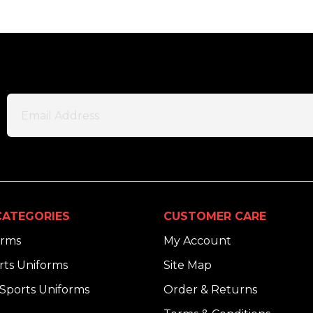
ATEGORIES
CUSTOMER CARE
orms
My Account
ts Uniforms
Site Map
Sports Uniforms
Order & Returns