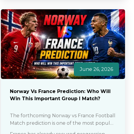
June 26, 2026
Norway Vs France Prediction: Who Will
Win This Important Group I Match?
The forthcoming Norway vs France Football
Match prediction is one of the most popular
discussion points among fans as well as club