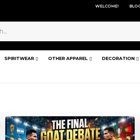
WELCOME!
BLO
SPIRITWEAR
OTHER APPAREL
DECORATION