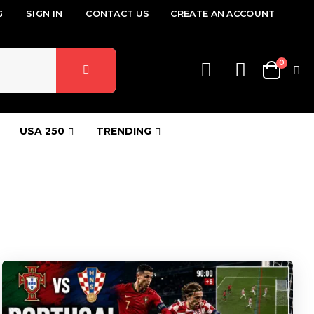
G
SIGN IN
CONTACT US
CREATE AN ACCOUNT
items
0
Cart
USA 250
TRENDING