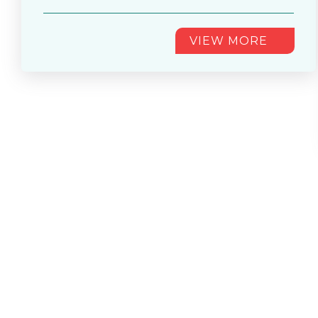
Round of 16............
VIEW MORE