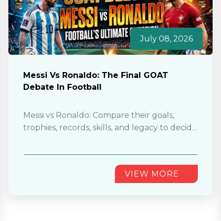
July 08, 2026
Messi Vs Ronaldo: The Final GOAT
Debate In Football
Messi vs Ronaldo: Compare their goals,
trophies, records, skills, and legacy to decide
who truly deserves football’s GOAT
title............
VIEW MORE