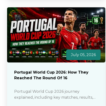
July 05, 2026
Portugal World Cup 2026: How They
Reached The Round Of 16
Portugal World Cup 2026 journey
explained, including key matches, results,
standout players and how they reached the