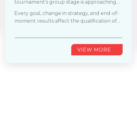
tournament’s group stage is approaching
the end phase. The diverse structure with
Every goal, change in strategy, and end-of-
48 teams is showing a remarkable
moment results affect the qualification of
performance. Now, teams who have
teams. In these matches, even a single goal
qualified for their final group matches can't
can decide either
............
afford even a single error.
VIEW MORE