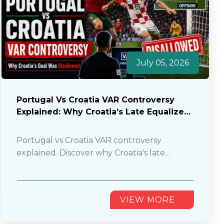
July 05, 2026
Portugal Vs Croatia VAR Controversy
Explained: Why Croatia’s Late Equalizer
Was Disallowed
Portugal vs Croatia VAR controversy
explained. Discover why Croatia's late
equalizer was disallowed and how the
controversial offside decision changed
everything.
............
VIEW MORE