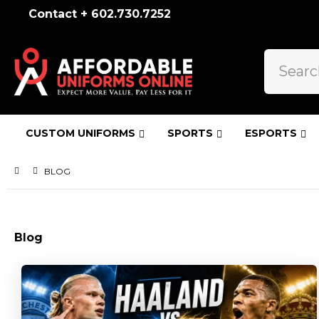
Contact + 602.730.7252
CUSTOM UNIFORMS
SPORTS
ESPORTS
BLOG
Blog