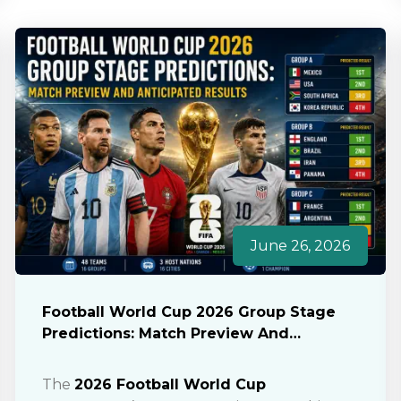
June 26, 2026
Football World Cup 2026 Group Stage
Predictions: Match Preview And
Anticipated Results
The
2026 Football World Cup