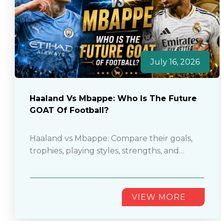
July 16, 2026
Haaland Vs Mbappe: Who Is The Future
GOAT Of Football?
Haaland vs Mbappe: Compare their goals,
trophies, playing styles, strengths, and
careers to decide who could become
football’s future GOAT............
VIEW MORE