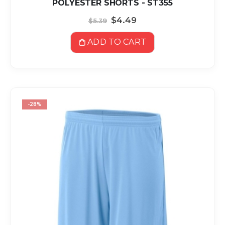
POLYESTER SHORTS - ST355
Special
$4.49
$5.39
Price
ADD TO CART
-28%