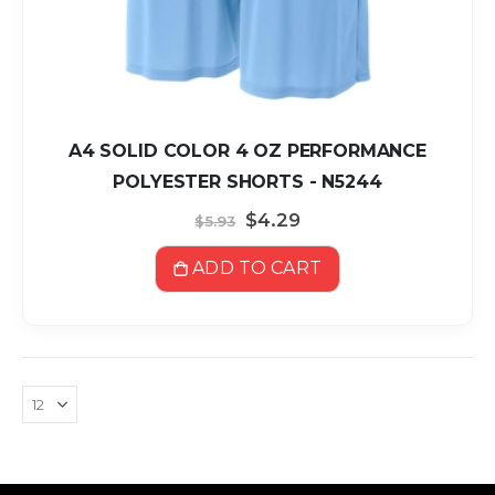
A4 SOLID COLOR 4 OZ PERFORMANCE
POLYESTER SHORTS - N5244
Special
$4.29
$5.93
Price
ADD TO CART