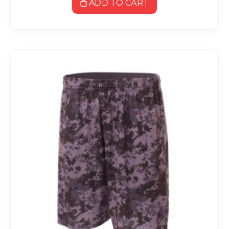
ADD TO CART