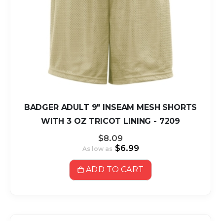
BADGER ADULT 9" INSEAM MESH SHORTS
WITH 3 OZ TRICOT LINING - 7209
$8.09
$6.99
As low as
ADD TO CART