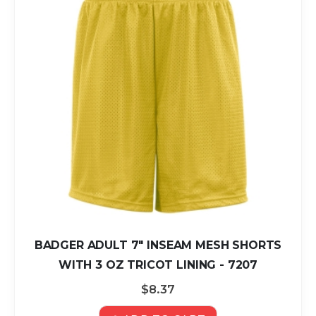
BADGER ADULT 7" INSEAM MESH SHORTS
WITH 3 OZ TRICOT LINING - 7207
$8.37