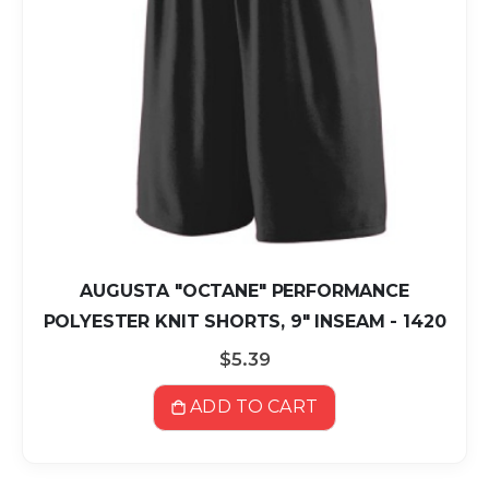
AUGUSTA "OCTANE" PERFORMANCE
POLYESTER KNIT SHORTS, 9" INSEAM - 1420
$5.39
ADD TO CART