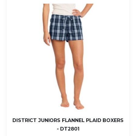
DISTRICT JUNIORS FLANNEL PLAID BOXERS
- DT2801