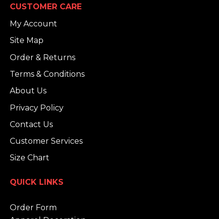
CUSTOMER CARE
My Account
Site Map
Order & Returns
Terms & Conditions
About Us
Privacy Policy
Contact Us
Customer Services
Size Chart
QUICK LINKS
Order Form