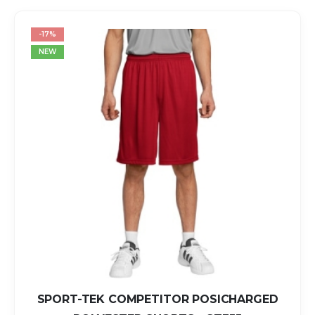
-17%
NEW
SPORT-TEK COMPETITOR POSICHARGED