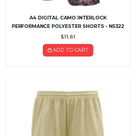
A4 DIGITAL CAMO INTERLOCK
PERFORMANCE POLYESTER SHORTS - N5322
$11.61
ADD TO CART