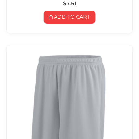
$7.51
ADD TO CART