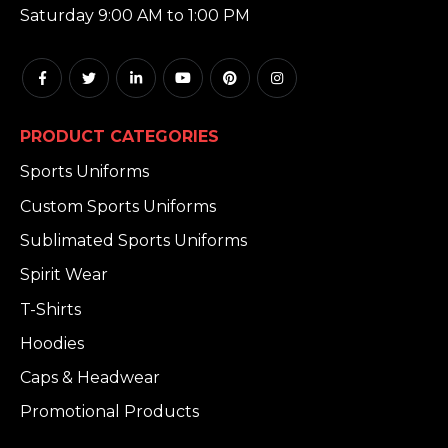
Saturday 9:00 AM to 1:00 PM
PRODUCT CATEGORIES
Sports Uniforms
Custom Sports Uniforms
Sublimated Sports Uniforms
Spirit Wear
T-Shirts
Hoodies
Caps & Headwear
Promotional Products