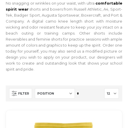
No snagging or wrinkles on your waist, with ultra
comfortable
spirit wear
shorts and boxers from Russell Athletic, A4, Sport-
Tek, Badger Sport, Augusta Sportswear, Boxercraft, and Port &
Company. A digital camo knee length short with moisture
wicking and odor resistant feature to keep your joy intact on a
beach outing or training camps. Other shorts include
Reversibles and feminie shorts for practice sessions with ample
amount of colors and graphics to keep up the spirit. Order one
today for yourself, you may also send us a modified picture or
design you wish to apply on your product, our designers will
work to create and outstanding look that shows your school
spirit and pride.
Set
FILTER
Descending
Direction