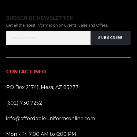
SUBSCRIBE NEWSLETTER
Get all the latest information on Events, Sales and Offers.
SUBSCRIBE
CONTACT INFO
ADDRESS:
PO Box 21741, Mesa, AZ 85277
PHONE:
(602) 730.7252
EMAIL:
info@affordableuniformsonline.com
HOURS:
Mon - Fri 7:00 AM to 6:00 PM