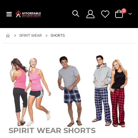
items
0
Toggle
Cart
Nav
SPIRIT WEAR
SHORTS
SPIRIT WEAR SHORTS