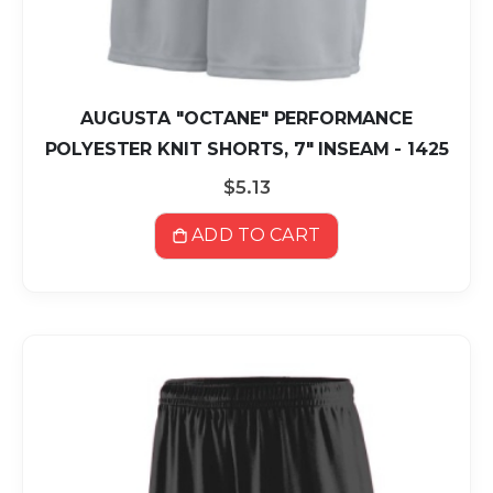
AUGUSTA "OCTANE" PERFORMANCE
POLYESTER KNIT SHORTS, 7" INSEAM - 1425
$5.13
ADD TO CART