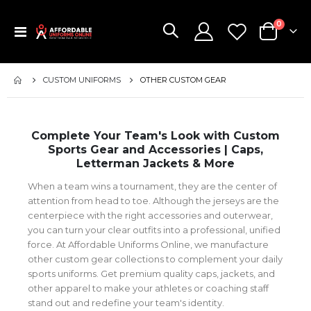
items
0
Toggle
Cart
Nav
CUSTOM UNIFORMS
OTHER CUSTOM GEAR
Complete Your Team's Look with Custom
Sports Gear and Accessories | Caps,
Letterman Jackets & More
When a team wins a tournament, they are the center of
attention from head to toe. Although the jerseys are the
centerpiece with the right accessories and outerwear,
you can turn your clear outfits into a professional, unified
force. At Affordable Uniforms Online, we manufacture
other custom gear collections to complement your daily
sports uniforms. Get premium quality caps, jackets, and
other apparel to make your athletes or coaching staff
stand out and redefine your team's identity.