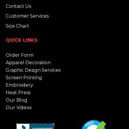
Contact Us
Customer Services
Size Chart
QUICK LINKS
Order Form
Apparel Decoration
Graphic Design Services
Screen Printing
Embroidery
Heat Press
Our Blog
Our Videos