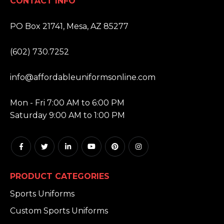
CONTACT INFO
ADDRESS:
PO Box 21741, Mesa, AZ 85277
PHONE:
(602) 730.7252
EMAIL:
info@affordableuniformsonline.com
HOURS:
Mon - Fri 7:00 AM to 6:00 PM
Saturday 9:00 AM to 1:00 PM
PRODUCT CATEGORIES
Sports Uniforms
Custom Sports Uniforms