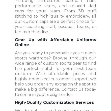
including structured baseball hats,
performance visors, and relaxed dad
caps for your team. From 3D puff
stitching to high quality embroidery, all
our custom caps are a perfect choice for
your coaching staff, baseball teams, or
fan merchandise.
Gear Up with Affordable Uniforms
Online
Are you ready to personalize your team's
sports wardrobe? Browse through our
wide range of custom sports gear to find
the perfect match for your next team
uniform. With affordable prices and
highly optimized customer support, we
help you order any extras on the spot to
make a big difference. Contact us today
to confirm your design order.
High-Quality Customization Services
We do not just sell sports uniforms or