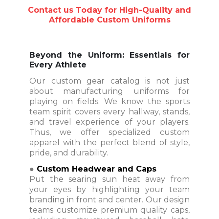
Contact us Today for High-Quality and
Affordable Custom Uniforms
Beyond the Uniform: Essentials for
Every Athlete
Our custom gear catalog is not just
about manufacturing uniforms for
playing on fields. We know the sports
team spirit covers every hallway, stands,
and travel experience of your players.
Thus, we offer specialized custom
apparel with the perfect blend of style,
pride, and durability.
●
Custom Headwear and Caps
Put the searing sun heat away from
your eyes by highlighting your team
branding in front and center. Our design
teams customize premium quality caps,