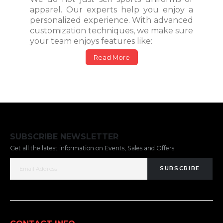
apparel. Our experts help you enjoy a
personalized experience. With advanced
customization techniques, we make sure
your team enjoys features like:
Read More
SUBSCRIBE NEWSLETTER
Get all the latest information on Events, Sales and Offers.
SUBSCRIBE