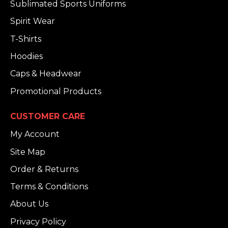
Sublimated Sports Uniforms
Spirit Wear
T-Shirts
Hoodies
Caps & Headwear
Promotional Products
CUSTOMER CARE
My Account
Site Map
Order & Returns
Terms & Conditions
About Us
Privacy Policy