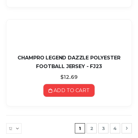
CHAMPRO LEGEND DAZZLE POLYESTER
FOOTBALL JERSEY - FJ23
$12.69
ADD TO CART
Page
You're currently readin
Page
Page
Page
Pag
Nex
1
2
3
4