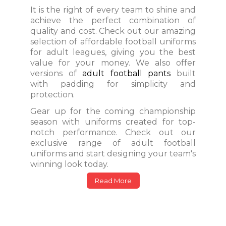
It is the right of every team to shine and
achieve the perfect combination of
quality and cost. Check out our amazing
selection of affordable football uniforms
for adult leagues, giving you the best
value for your money. We also offer
versions of
adult football pants
built
with padding for simplicity and
protection.
Gear up for the coming championship
season with uniforms created for top-
notch performance. Check out our
exclusive range of adult football
uniforms and start designing your team's
winning look today.
Read More