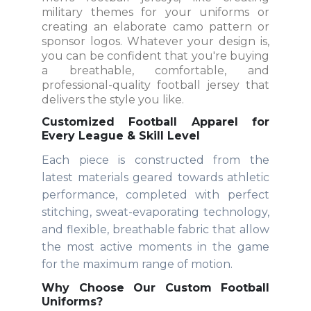
military themes for your uniforms or
creating an elaborate camo pattern or
sponsor logos. Whatever your design is,
you can be confident that you're buying
a breathable, comfortable, and
professional-quality football jersey that
delivers the style you like.
Customized Football Apparel for
Every League & Skill Level
Each piece is constructed from the
latest materials geared towards athletic
performance, completed with perfect
stitching, sweat-evaporating technology,
and flexible, breathable fabric that allow
the most active moments in the game
for the maximum range of motion.
Why Choose Our Custom Football
Uniforms?