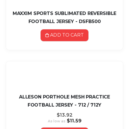
MAXXIM SPORTS SUBLIMATED REVERSIBLE
FOOTBALL JERSEY - DSFB500
ADD TO CART
ALLESON PORTHOLE MESH PRACTICE
FOOTBALL JERSEY - 712 / 712Y
$13.92
$11.59
As low as