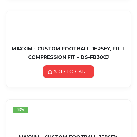
MAXXIM - CUSTOM FOOTBALL JERSEY, FULL
COMPRESSION FIT - DS-FB300J
ADD TO CART
NEW