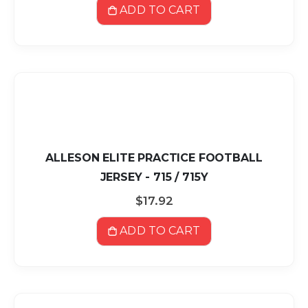
ADD TO CART
ALLESON ELITE PRACTICE FOOTBALL
JERSEY - 715 / 715Y
$17.92
ADD TO CART