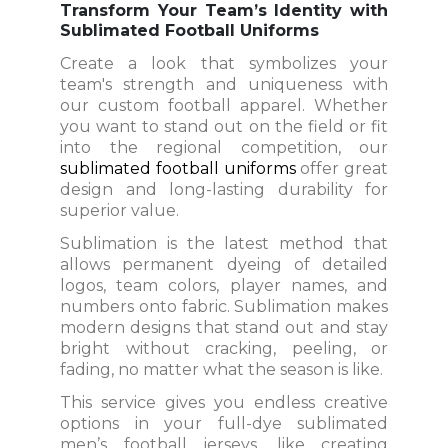
Transform Your Team’s Identity with
Sublimated Football Uniforms
Create a look that symbolizes your
team's strength and uniqueness with
our custom football apparel. Whether
you want to stand out on the field or fit
into the regional competition, our
sublimated football uniforms
offer great
design and long-lasting durability for
superior value.
Sublimation is the latest method that
allows permanent dyeing of detailed
logos, team colors, player names, and
numbers onto fabric. Sublimation makes
modern designs that stand out and stay
bright without cracking, peeling, or
fading, no matter what the season is like.
This service gives you endless creative
options in your full-dye sublimated
men’s football jerseys, like creating