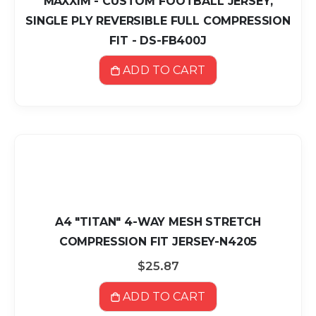
MAXXIM - CUSTOM FOOTBALL JERSEY,
SINGLE PLY REVERSIBLE FULL COMPRESSION
FIT - DS-FB400J
ADD TO CART
A4 "TITAN" 4-WAY MESH STRETCH
COMPRESSION FIT JERSEY-N4205
$25.87
ADD TO CART