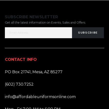
SUBSCRIBE NEWSLETTER
Get all the latest information on Events, Sales and Offers.
SUBSCRIBE
CONTACT INFO
ADDRESS:
PO Box 21741, Mesa, AZ 85277
PHONE:
(602) 730.7252
EMAIL:
info@affordableuniformsonline.com
HOURS: