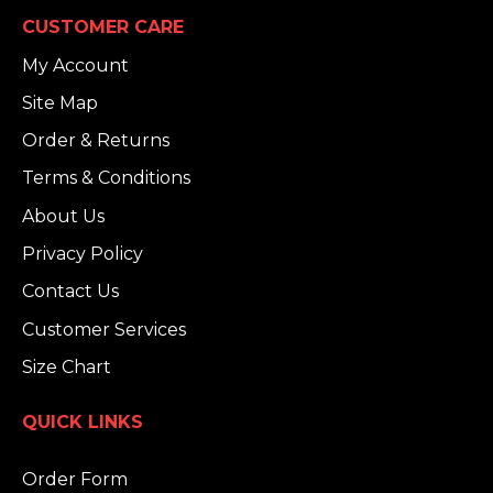
CUSTOMER CARE
My Account
Site Map
Order & Returns
Terms & Conditions
About Us
Privacy Policy
Contact Us
Customer Services
Size Chart
QUICK LINKS
Order Form