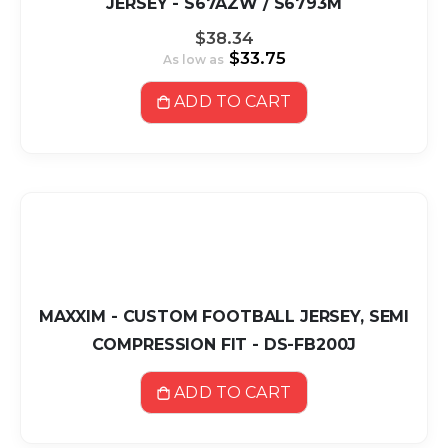
JERSEY - S67AZW / S6793M
$38.34
$33.75
As low as
ADD TO CART
MAXXIM - CUSTOM FOOTBALL JERSEY, SEMI
COMPRESSION FIT - DS-FB200J
ADD TO CART