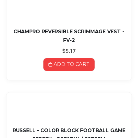
CHAMPRO REVERSIBLE SCRIMMAGE VEST -
FV-2
$5.17
ADD TO CART
RUSSELL - COLOR BLOCK FOOTBALL GAME