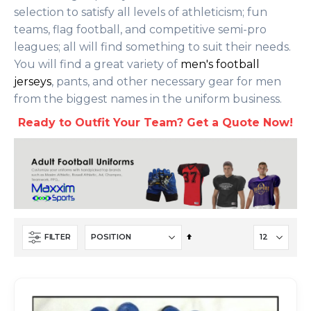
selection to satisfy all levels of athleticism; fun
teams, flag football, and competitive semi-pro
leagues; all will find something to suit their needs.
You will find a great variety of
men's football
jerseys
, pants, and other necessary gear for men
from the biggest names in the uniform business.
Ready to Outfit Your Team? Get a Quote Now!
Set
FILTER
Descending
Direction