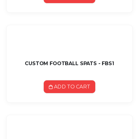
CUSTOM FOOTBALL SPATS - FBS1
ADD TO CART