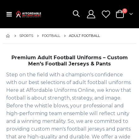
items
0
Toggle
Cart
Nav
SPORTS
FOOTBALL
ADULT FOOTBALL
Premium Adult Football Uniforms – Custom
Men's Football Jerseys & Pants
Step on the field with a champion's confidence
with our best selections of adult football uniforms.
Here at Affordable Uniforms Online, we know that
football is about strength, strategy, and image.
Before the whistle blows, your professional and
high-performing team ensemble will reflect unity
and a winning mentality. So, we are committed to
providing custom men's football jerseys and pants
that are high-quality and durable. We offer a wide