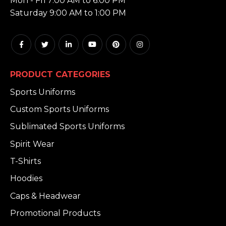
Mon - Fri 7:00 AM to 6:00 PM
Saturday 9:00 AM to 1:00 PM
PRODUCT CATEGORIES
Sports Uniforms
Custom Sports Uniforms
Sublimated Sports Uniforms
Spirit Wear
T-Shirts
Hoodies
Caps & Headwear
Promotional Products