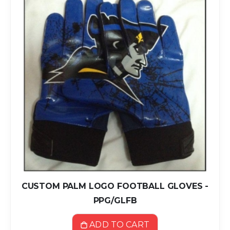
CUSTOM PALM LOGO FOOTBALL GLOVES -
PPG/GLFB
ADD TO CART