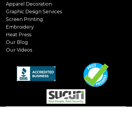
Apparel Decoration
Graphic Design Services
Screen Printing
Embroidery
Heat Press
Our Blog
Our Videos