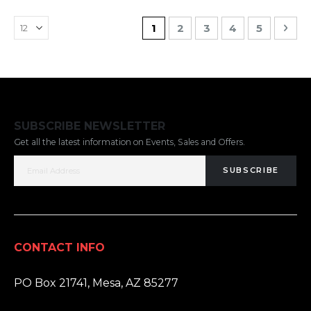
Page
You're currently reading pa
Page
Page
Page
Page
Pag
Nex
1
2
3
4
5
SUBSCRIBE NEWSLETTER
Get all the latest information on Events, Sales and Offers.
SUBSCRIBE
CONTACT INFO
ADDRESS:
PO Box 21741, Mesa, AZ 85277
PHONE: