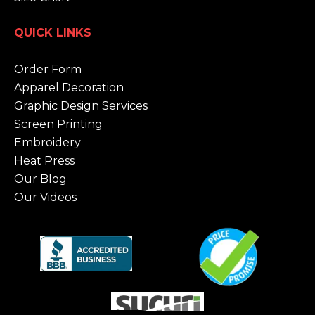
QUICK LINKS
Order Form
Apparel Decoration
Graphic Design Services
Screen Printing
Embroidery
Heat Press
Our Blog
Our Videos