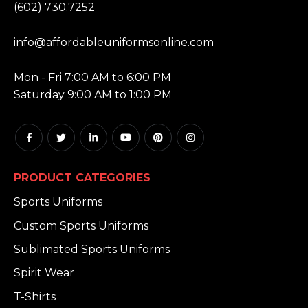
(602) 730.7252
EMAIL:
info@affordableuniformsonline.com
HOURS:
Mon - Fri 7:00 AM to 6:00 PM
Saturday 9:00 AM to 1:00 PM
PRODUCT CATEGORIES
Sports Uniforms
Custom Sports Uniforms
Sublimated Sports Uniforms
Spirit Wear
T-Shirts