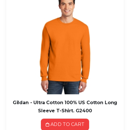
Gildan - Ultra Cotton 100% US Cotton Long
Sleeve T-Shirt. G2400
ADD TO CART