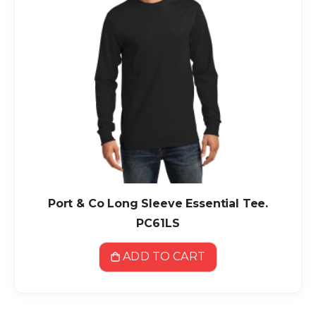
Port & Co Long Sleeve Essential Tee.
PC61LS
ADD TO CART