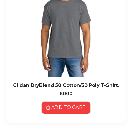
Gildan DryBlend 50 Cotton/50 Poly T-Shirt.
8000
ADD TO CART