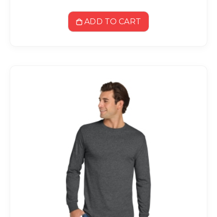
ADD TO CART