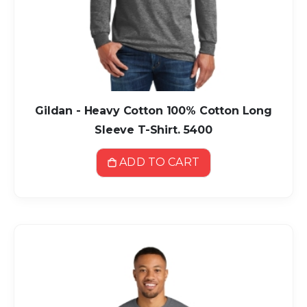
Gildan - Heavy Cotton 100% Cotton Long
Sleeve T-Shirt. 5400
ADD TO CART