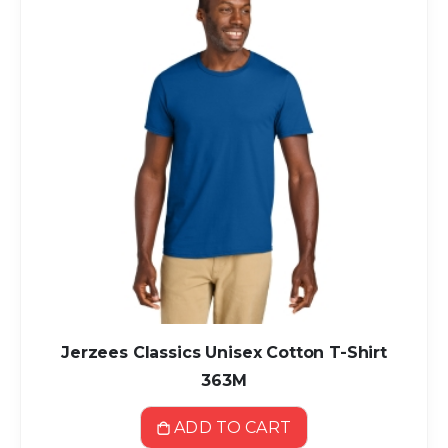
Jerzees Classics Unisex Cotton T-Shirt
363M
ADD TO CART