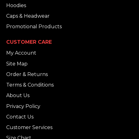
Hoodies
Caps & Headwear
Promotional Products
CUSTOMER CARE
My Account
Site Map
Order & Returns
Terms & Conditions
About Us
Privacy Policy
Contact Us
Customer Services
Size Chart