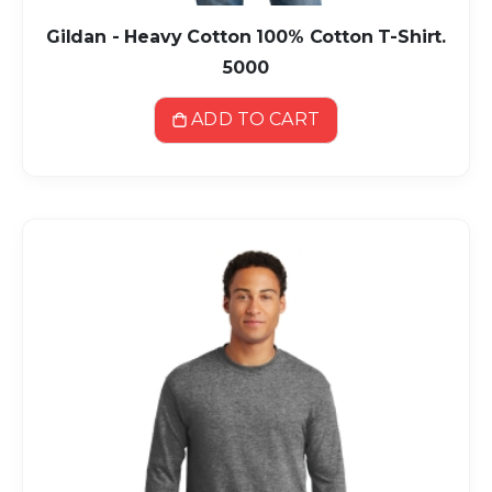
Gildan - Heavy Cotton 100% Cotton T-Shirt.
5000
ADD TO CART