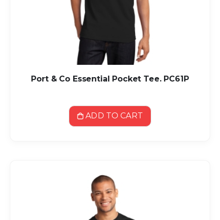
Port & Co Essential Pocket Tee. PC61P
ADD TO CART