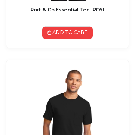
Port & Co Essential Tee. PC61
ADD TO CART