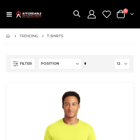
items
0
Toggle
Cart
Nav
TRENDING
T-SHIRTS
Set
FILTER
Descending
Direction