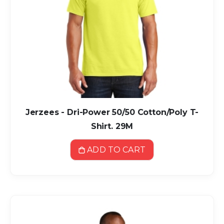
Jerzees - Dri-Power 50/50 Cotton/Poly T-
Shirt. 29M
ADD TO CART