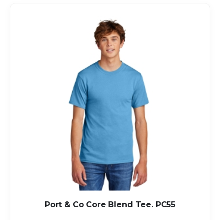
Port & Co Core Blend Tee. PC55