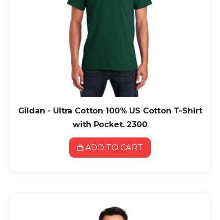
Gildan - Ultra Cotton 100% US Cotton T-Shirt
with Pocket. 2300
ADD TO CART