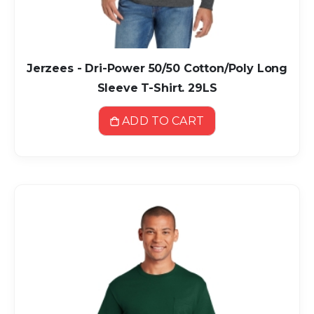
Jerzees - Dri-Power 50/50 Cotton/Poly Long
Sleeve T-Shirt. 29LS
ADD TO CART