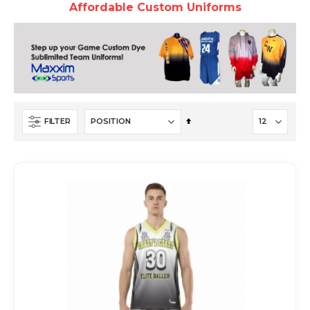
Affordable Custom Uniforms
Set
FILTER
Descending
Direction