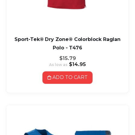
Sport-Tek® Dry Zone® Colorblock Raglan
Polo - T476
$15.79
$14.95
As low as
ADD TO CART