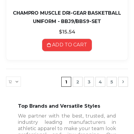
CHAMPRO MUSCLE DRI-GEAR BASKETBALL
UNIFORM - BBJ9/BBS9-SET
$15.54
ADD TO CART
Page
You're currently reading pa
Page
Page
Page
Page
Pag
Nex
1
2
3
4
5
Top Brands and Versatile Styles
We partner with the best, trusted, and
industry leading manufacturers in
athletic apparel to make your team look