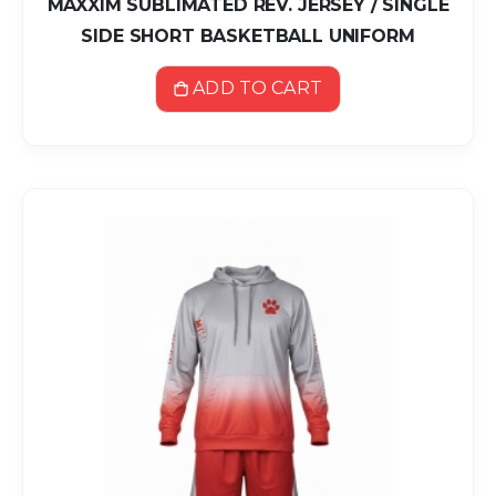
MAXXIM SUBLIMATED REV. JERSEY / SINGLE
SIDE SHORT BASKETBALL UNIFORM
ADD TO CART