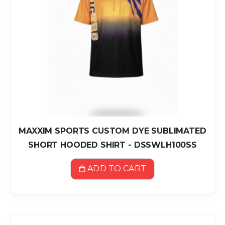
MAXXIM SPORTS CUSTOM DYE SUBLIMATED
SHORT HOODED SHIRT - DSSWLH100SS
ADD TO CART