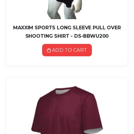
MAXXIM SPORTS LONG SLEEVE PULL OVER
SHOOTING SHIRT - DS-BBWU200
ADD TO CART