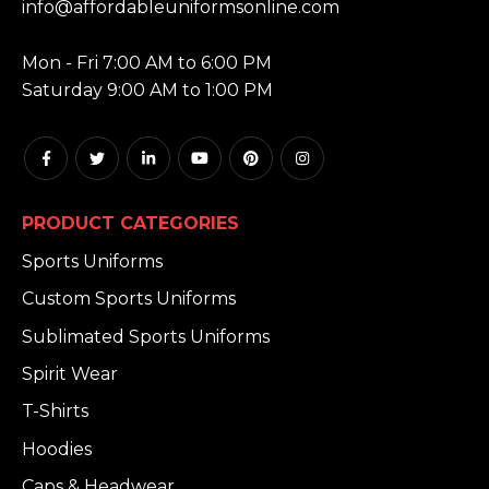
info@affordableuniformsonline.com
HOURS:
Mon - Fri 7:00 AM to 6:00 PM
Saturday 9:00 AM to 1:00 PM
PRODUCT CATEGORIES
Sports Uniforms
Custom Sports Uniforms
Sublimated Sports Uniforms
Spirit Wear
T-Shirts
Hoodies
Caps & Headwear