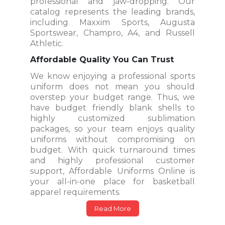
professional and jaw-dropping. Our
catalog represents the leading brands,
including Maxxim Sports, Augusta
Sportswear, Champro, A4, and Russell
Athletic.
Affordable Quality You Can Trust
We know enjoying a professional sports
uniform does not mean you should
overstep your budget range. Thus, we
have budget friendly blank shells to
highly customized sublimation
packages, so your team enjoys quality
uniforms without compromising on
budget. With quick turnaround times
and highly professional customer
support, Affordable Uniforms Online is
your all-in-one place for basketball
apparel requirements.
Read More