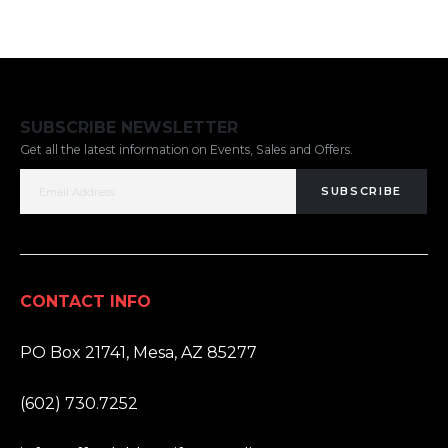
SUBSCRIBE NEWSLETTER
Get all the latest information on Events, Sales and Offers.
SUBSCRIBE
CONTACT INFO
ADDRESS:
PO Box 21741, Mesa, AZ 85277
PHONE:
(602) 730.7252
EMAIL: