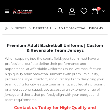
items
0
Toggle
Cart
Nav
SPORTS
BASKETBALL
ADULT BASKETBALL UNIFORMS
Premium Adult Basketball Uniforms | Custom
& Reversible Team Jerseys
When stepping into the sports field, your team must have a
professional outfit to define their performance and
appearance. At Affordable Uniforms Online, we manufacture
high quality adult basketball uniforms with premium quality,
professional style, comfort, and durability. From designing your
team outfits for city league tournaments, a collegiate program,
or a recreational squad, get access to an extensive range of
jerseys and shorts that perfectly align with your budget and
team requirements.
Contact us Today for High-Quality and