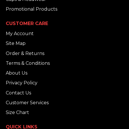
Promotional Products
CUSTOMER CARE
My Account
Site Map
Order & Returns
Terms & Conditions
About Us
Privacy Policy
Contact Us
Customer Services
Size Chart
QUICK LINKS