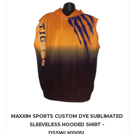
MAXXIM SPORTS CUSTOM DYE SUBLIMATED
SLEEVELESS HOODED SHIRT -
DSSWLH100SL