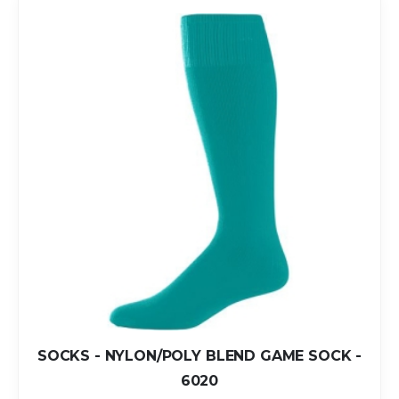
SOCKS - NYLON/POLY BLEND GAME SOCK -
6020