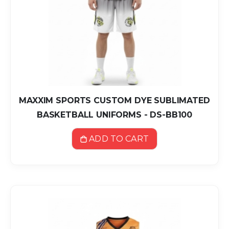
MAXXIM SPORTS CUSTOM DYE SUBLIMATED
BASKETBALL UNIFORMS - DS-BB100
ADD TO CART