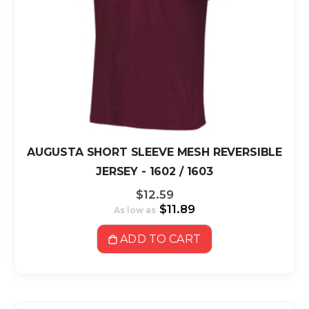
AUGUSTA SHORT SLEEVE MESH REVERSIBLE
JERSEY - 1602 / 1603
$12.59
$11.89
As low as
ADD TO CART