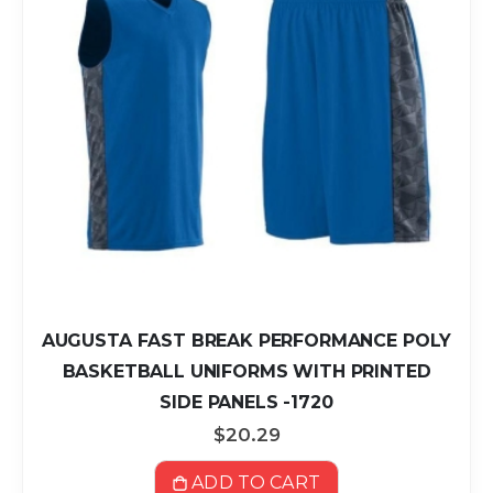
AUGUSTA FAST BREAK PERFORMANCE POLY
BASKETBALL UNIFORMS WITH PRINTED
SIDE PANELS -1720
$20.29
ADD TO CART