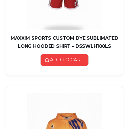
MAXXIM SPORTS CUSTOM DYE SUBLIMATED
LONG HOODED SHIRT - DSSWLH100LS
ADD TO CART