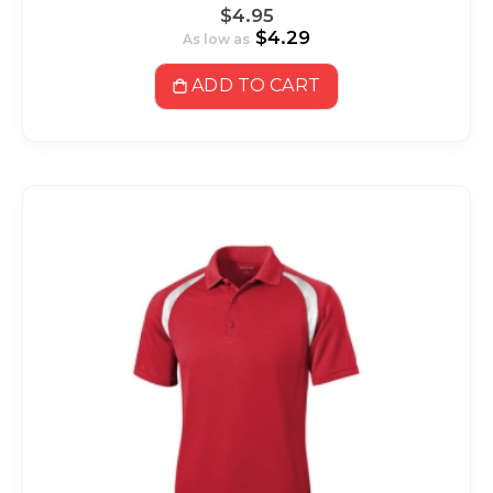
$4.95
$4.29
As low as
ADD TO CART