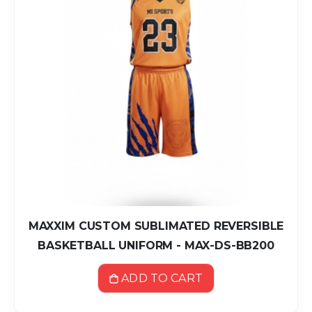
MAXXIM CUSTOM SUBLIMATED REVERSIBLE
BASKETBALL UNIFORM - MAX-DS-BB200
ADD TO CART