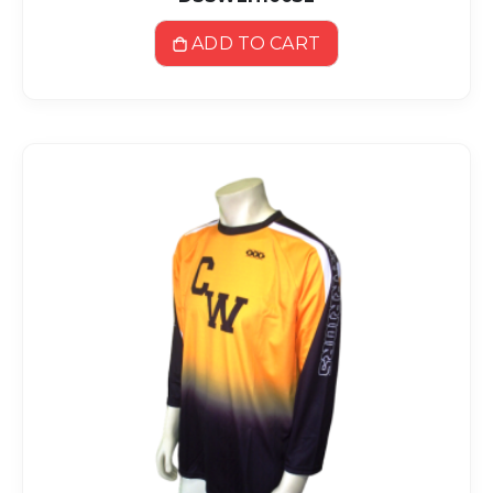
ADD TO CART