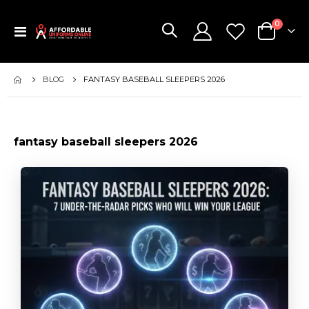
items
0
Toggle
Cart
Nav
BLOG
FANTASY BASEBALL SLEEPERS 2026
fantasy baseball sleepers 2026