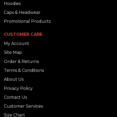
Hoodies
Caps & Headwear
Promotional Products
CUSTOMER CARE
My Account
Site Map
Order & Returns
Terms & Conditions
About Us
Privacy Policy
Contact Us
Customer Services
Size Chart