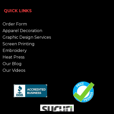
QUICK LINKS
Order Form
Apparel Decoration
Graphic Design Services
Screen Printing
Embroidery
Heat Press
Our Blog
Our Videos