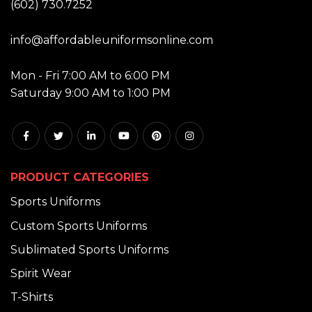
(602) 730.7252
EMAIL:
info@affordableuniformsonline.com
HOURS:
Mon - Fri 7:00 AM to 6:00 PM
Saturday 9:00 AM to 1:00 PM
PRODUCT CATEGORIES
Sports Uniforms
Custom Sports Uniforms
Sublimated Sports Uniforms
Spirit Wear
T-Shirts