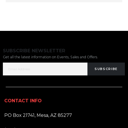
SUBSCRIBE NEWSLETTER
Get all the latest information on Events, Sales and Offers.
SUBSCRIBE
CONTACT INFO
ADDRESS:
PO Box 21741, Mesa, AZ 85277
PHONE: