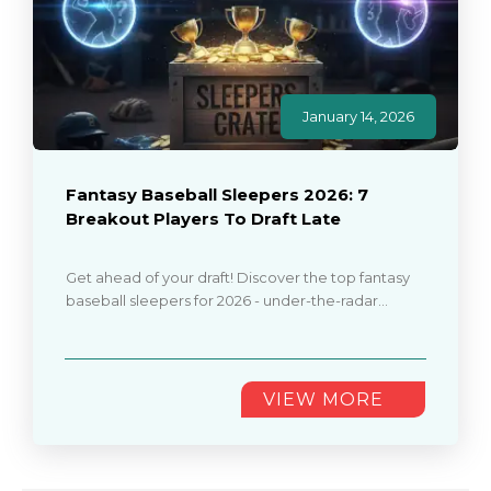
January 14, 2026
Fantasy Baseball Sleepers 2026: 7
Breakout Players To Draft Late
Get ahead of your draft! Discover the top fantasy
baseball sleepers for 2026 - under-the-radar
players who can give you a championship edge
over other teams............
VIEW MORE