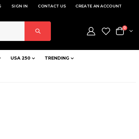
G
SIGN IN
CONTACT US
CREATE AN ACCOUNT
items
0
Cart
USA 250
TRENDING