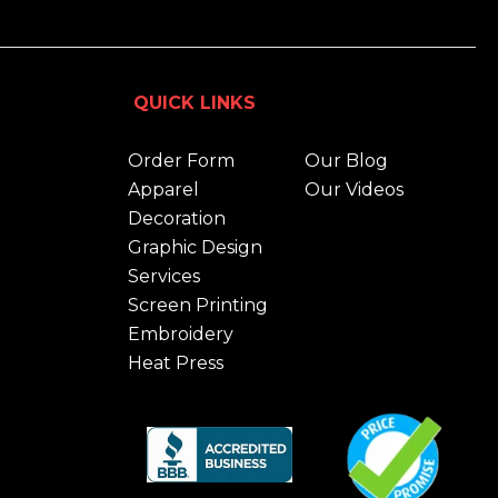
QUICK LINKS
Order Form
Our Blog
Apparel
Our Videos
Decoration
Graphic Design
Services
Screen Printing
Embroidery
Heat Press