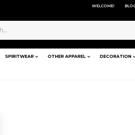
WELCOME!
BLO
SPIRITWEAR
OTHER APPAREL
DECORATION