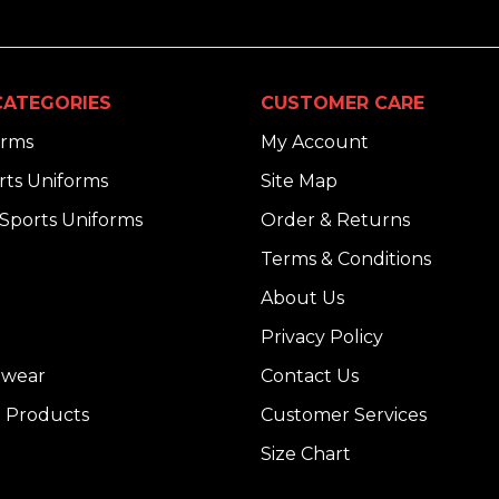
ATEGORIES
CUSTOMER CARE
orms
My Account
ts Uniforms
Site Map
Sports Uniforms
Order & Returns
Terms & Conditions
About Us
Privacy Policy
dwear
Contact Us
 Products
Customer Services
Size Chart