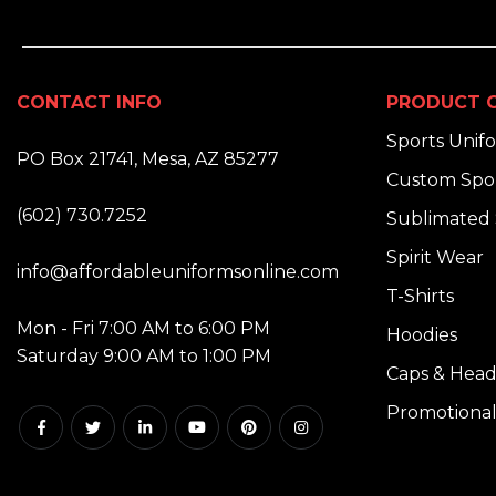
CONTACT INFO
PRODUCT C
ADDRESS:
Sports Unif
PO Box 21741, Mesa, AZ 85277
Custom Spor
PHONE:
(602) 730.7252
Sublimated 
EMAIL:
Spirit Wear
info@affordableuniformsonline.com
T-Shirts
HOURS:
Mon - Fri 7:00 AM to 6:00 PM
Hoodies
Saturday 9:00 AM to 1:00 PM
Caps & Hea
Promotional