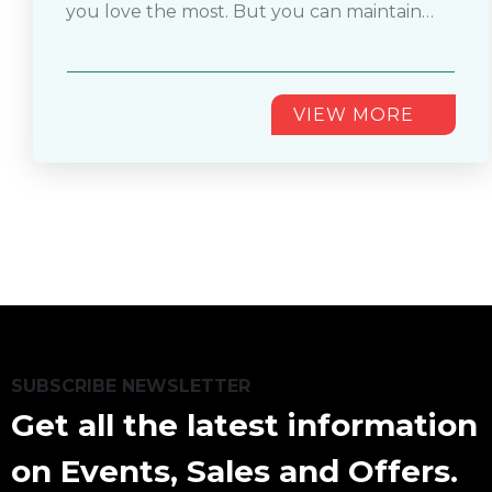
you love the most. But you can maintain
an enthusiastic fan, you must want to hold
the shine of your baseball jersey for years if
on to your jersey with you for years.
you know how to wash your jersey properly.
If you don’t know
............
VIEW MORE
SUBSCRIBE NEWSLETTER
Get all the latest information
on Events, Sales and Offers.