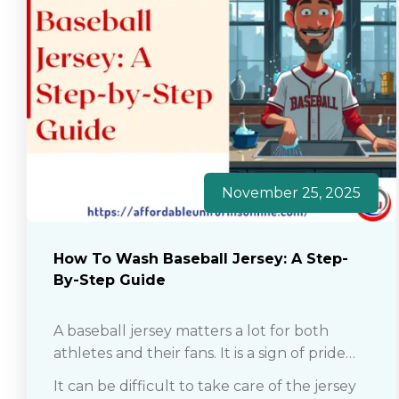
November 25, 2025
How To Wash Baseball Jersey: A Step-
By-Step Guide
A baseball jersey matters a lot for both
athletes and their fans. It is a sign of pride
and love among players and their fandom.
It can be difficult to take care of the jersey
So whether you are a professional player or