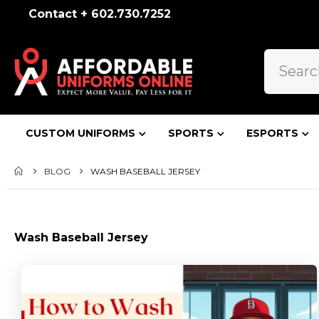
Contact + 602.730.7252
CUSTOM UNIFORMS
SPORTS
ESPORTS
BLOG
WASH BASEBALL JERSEY
Wash Baseball Jersey