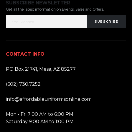
SUBSCRIBE NEWSLETTER
Get all the latest information on Events, Sales and Offers.
SUBSCRIBE
CONTACT INFO
ADDRESS:
PO Box 21741, Mesa, AZ 85277
PHONE:
(602) 730.7252
EMAIL:
info@affordableuniformsonline.com
HOURS:
Mon - Fri 7:00 AM to 6:00 PM
Saturday 9:00 AM to 1:00 PM