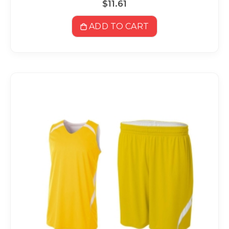
$11.61
ADD TO CART