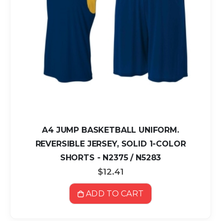
A4 JUMP BASKETBALL UNIFORM.
REVERSIBLE JERSEY, SOLID 1-COLOR
SHORTS - N2375 / N5283
$12.41
ADD TO CART