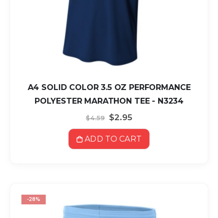
A4 SOLID COLOR 3.5 OZ PERFORMANCE
POLYESTER MARATHON TEE - N3234
Special
$2.95
$4.59
Price
ADD TO CART
-28%