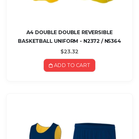
A4 DOUBLE DOUBLE REVERSIBLE
BASKETBALL UNIFORM - N2372 / N5364
$23.32
ADD TO CART