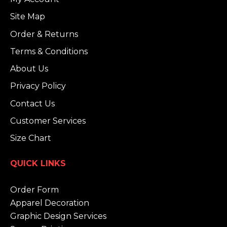
Site Map
Order & Returns
Terms & Conditions
About Us
Privacy Policy
Contact Us
Customer Services
Size Chart
QUICK LINKS
Order Form
Apparel Decoration
Graphic Design Services