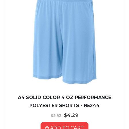
A4 SOLID COLOR 4 OZ PERFORMANCE
POLYESTER SHORTS - N5244
Special
$4.29
$5.93
Price
ADD TO CART