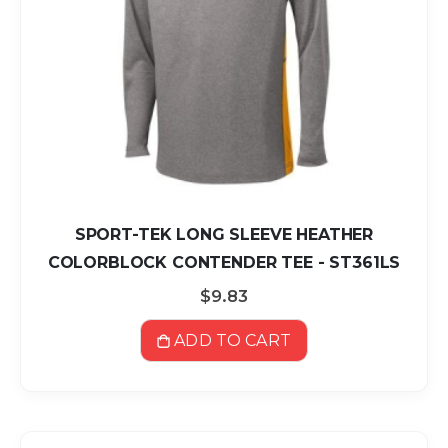
SPORT-TEK LONG SLEEVE HEATHER
COLORBLOCK CONTENDER TEE - ST361LS
$9.83
ADD TO CART