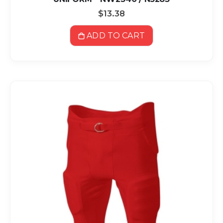
$13.38
ADD TO CART