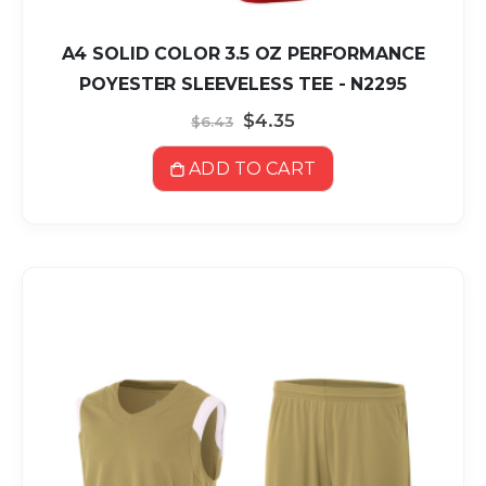
A4 SOLID COLOR 3.5 OZ PERFORMANCE
POYESTER SLEEVELESS TEE - N2295
Special
$4.35
$6.43
Price
ADD TO CART