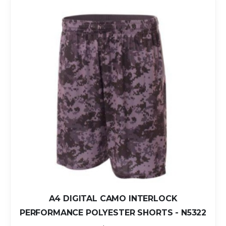
A4 DIGITAL CAMO INTERLOCK
PERFORMANCE POLYESTER SHORTS - N5322