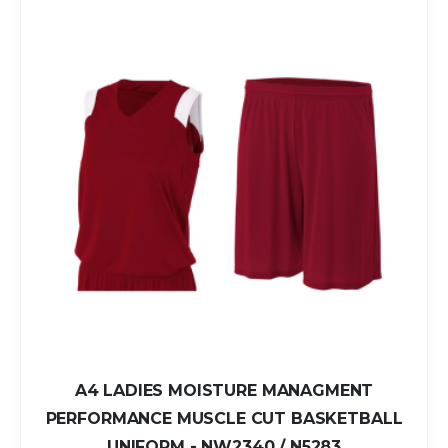
A4 LADIES MOISTURE MANAGMENT
PERFORMANCE MUSCLE CUT BASKETBALL
UNIFORM - NW2340 / N5283