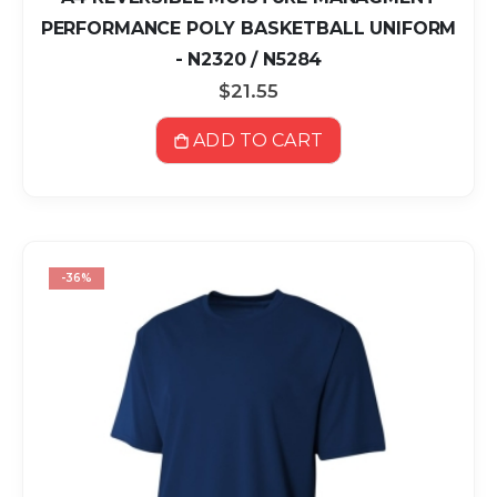
PERFORMANCE POLY BASKETBALL UNIFORM
- N2320 / N5284
$21.55
ADD TO CART
-36%