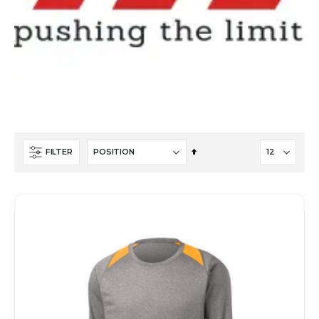
Set
FILTER
Descending
Direction