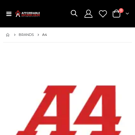
items
0
Toggle
Cart
Nav
BRANDS
A4