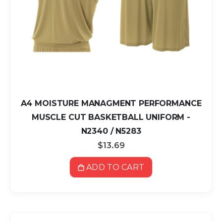
A4 MOISTURE MANAGMENT PERFORMANCE
MUSCLE CUT BASKETBALL UNIFORM -
N2340 / N5283
$13.69
ADD TO CART