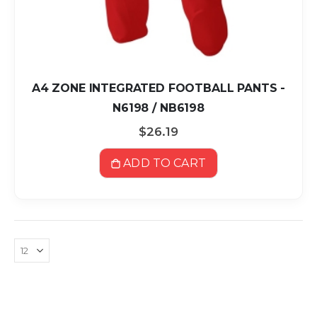
A4 ZONE INTEGRATED FOOTBALL PANTS -
N6198 / NB6198
$26.19
ADD TO CART