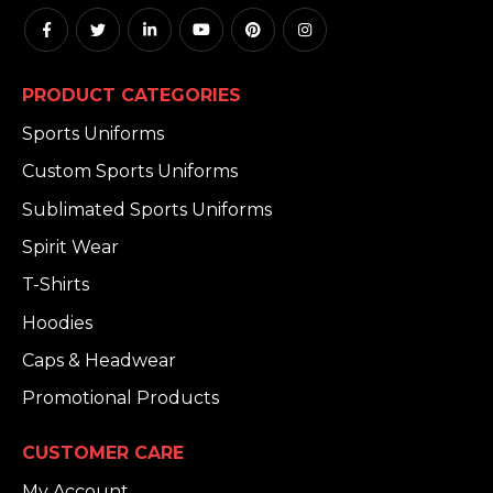
PRODUCT CATEGORIES
Sports Uniforms
Custom Sports Uniforms
Sublimated Sports Uniforms
Spirit Wear
T-Shirts
Hoodies
Caps & Headwear
Promotional Products
CUSTOMER CARE
My Account