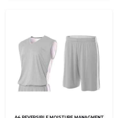
A4 REVERSIBLE MOISTURE MANAGMENT