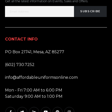
Get all the latest information on Events, Sales and Offers.
SUBSCRIBE
CONTACT INFO
ADDRESS:
PO Box 21741, Mesa, AZ 85277
PHONE:
(602) 730.7252
EMAIL:
info@affordableuniformsonline.com
HOURS:
Mon - Fri 7:00 AM to 6:00 PM
Saturday 9:00 AM to 1:00 PM