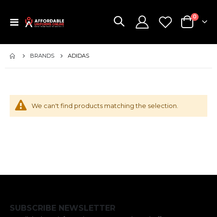
items
0
Toggle
Cart
Nav
BRANDS
ADIDAS
We can't find products matching the selection.
SUBSCRIBE NEWSLETTER