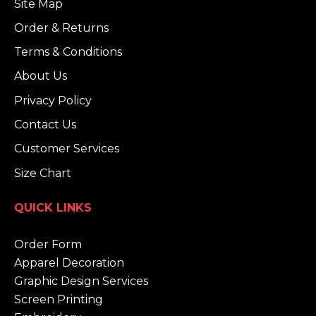
Site Map
Order & Returns
Terms & Conditions
About Us
Privacy Policy
Contact Us
Customer Services
Size Chart
QUICK LINKS
Order Form
Apparel Decoration
Graphic Design Services
Screen Printing