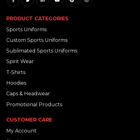
PRODUCT CATEGORIES
Sports Uniforms
Custom Sports Uniforms
Sublimated Sports Uniforms
Spirit Wear
T-Shirts
Hoodies
Caps & Headwear
Promotional Products
CUSTOMER CARE
My Account