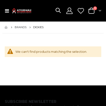
items
0
Toggle
Cart
Nav
BRANDS
DICKIES
We can't find products matching the selection.
SUBSCRIBE NEWSLETTER