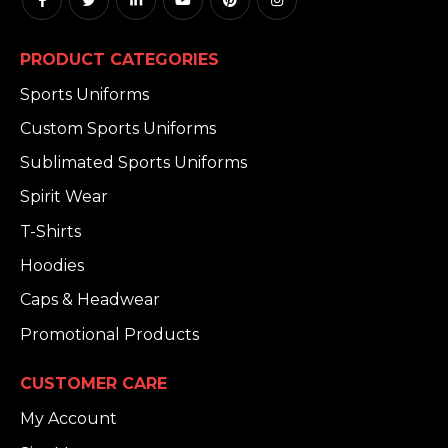
PRODUCT CATEGORIES
Sports Uniforms
Custom Sports Uniforms
Sublimated Sports Uniforms
Spirit Wear
T-Shirts
Hoodies
Caps & Headwear
Promotional Products
CUSTOMER CARE
My Account