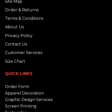
Site Map
Order & Returns
Terms & Conditions
About Us
Privacy Policy
Contact Us
Customer Services
Size Chart
QUICK LINKS
Order Form
Apparel Decoration
Graphic Design Services
Screen Printing