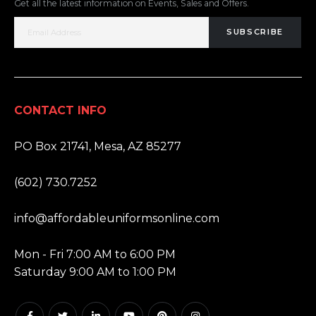
Get all the latest information on Events, Sales and Offers.
SUBSCRIBE
CONTACT INFO
ADDRESS:
PO Box 21741, Mesa, AZ 85277
PHONE:
(602) 730.7252
EMAIL:
info@affordableuniformsonline.com
HOURS:
Mon - Fri 7:00 AM to 6:00 PM
Saturday 9:00 AM to 1:00 PM