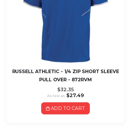
RUSSELL ATHLETIC - 1/4 ZIP SHORT SLEEVE
PULL OVER - 872RVM
$32.35
$27.49
As low as
ADD TO CART