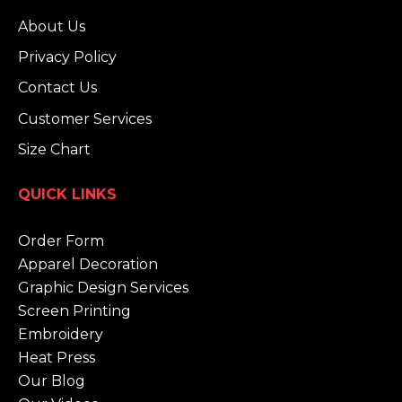
About Us
Privacy Policy
Contact Us
Customer Services
Size Chart
QUICK LINKS
Order Form
Apparel Decoration
Graphic Design Services
Screen Printing
Embroidery
Heat Press
Our Blog