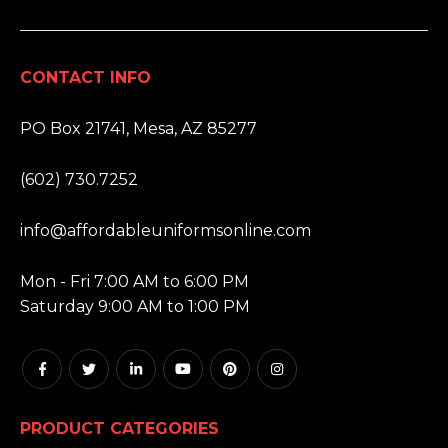
CONTACT INFO
ADDRESS:
PO Box 21741, Mesa, AZ 85277
PHONE:
(602) 730.7252
EMAIL:
info@affordableuniformsonline.com
HOURS:
Mon - Fri 7:00 AM to 6:00 PM
Saturday 9:00 AM to 1:00 PM
PRODUCT CATEGORIES