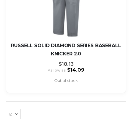
RUSSELL SOLID DIAMOND SERIES BASEBALL
KNICKER 2.0
$18.13
$14.09
As low as
Out of stock