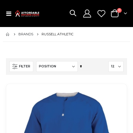
items
0
Toggle
Cart
Nav
BRANDS
RUSSELL ATHLETIC
Set
FILTER
Descending
Direction