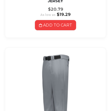
JERSEY
$20.79
$19.29
As low as
ADD TO CART