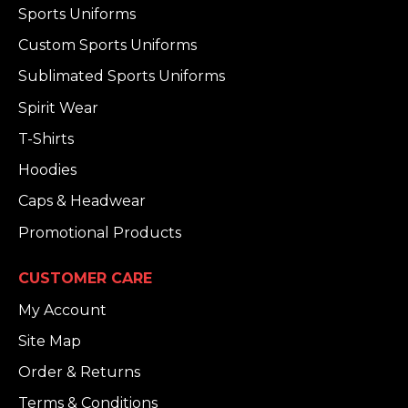
Sports Uniforms
Custom Sports Uniforms
Sublimated Sports Uniforms
Spirit Wear
T-Shirts
Hoodies
Caps & Headwear
Promotional Products
CUSTOMER CARE
My Account
Site Map
Order & Returns
Terms & Conditions