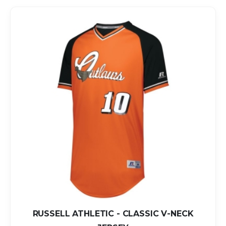
RUSSELL ATHLETIC - CLASSIC V-NECK