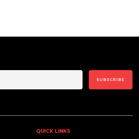
SUBSCRIBE
QUICK LINKS