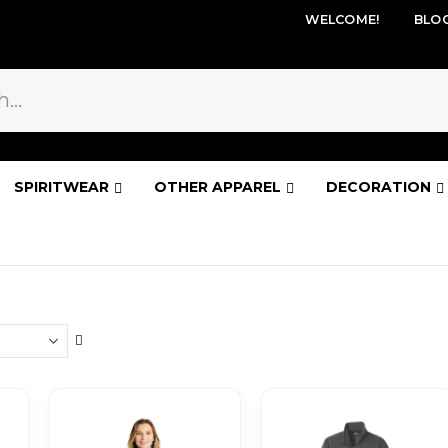
WELCOME!
BLO
SPIRITWEAR
OTHER APPAREL
DECORATION
Set
Descending
Direction