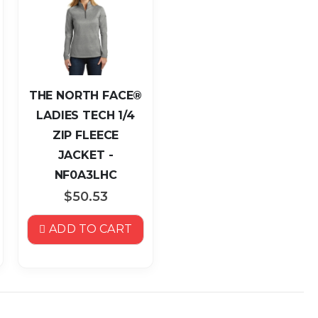
THE NORTH FACE®
LADIES TECH 1/4
ZIP FLEECE
JACKET -
NF0A3LHC
$50.53
ADD TO CART