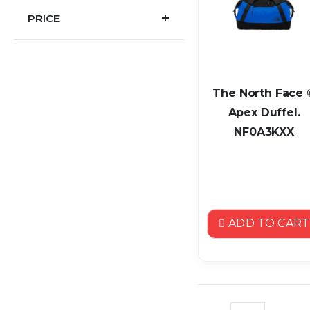
PRICE
The North Face 
Apex Duffel.
NF0A3KXX
ADD TO CART