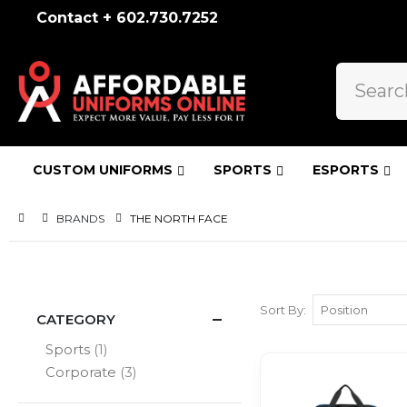
Contact + 602.730.7252
CUSTOM UNIFORMS
SPORTS
ESPORTS
BRANDS
THE NORTH FACE
Sort By
CATEGORY
item
Sports
1
items
Corporate
3