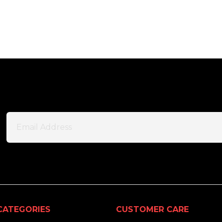
CATEGORIES
CUSTOMER CARE