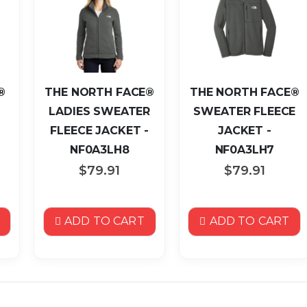
®
THE NORTH FACE®
THE NORTH FACE®
LADIES SWEATER
SWEATER FLEECE
FLEECE JACKET -
JACKET -
NF0A3LH8
NF0A3LH7
$79.91
$79.91
ADD TO CART
ADD TO CART