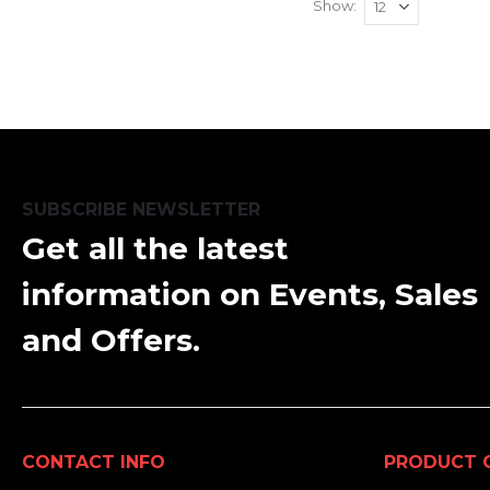
Show
SUBSCRIBE NEWSLETTER
Get all the latest
information on Events, Sales
and Offers.
CONTACT INFO
PRODUCT 