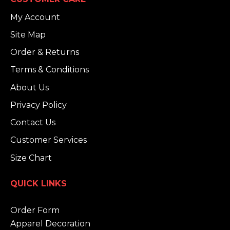
My Account
Site Map
Order & Returns
Terms & Conditions
About Us
Privacy Policy
Contact Us
Customer Services
Size Chart
QUICK LINKS
Order Form
Apparel Decoration