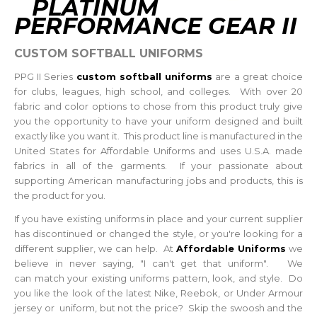
PLATINUM
PERFORMANCE GEAR II
CUSTOM SOFTBALL UNIFORMS
PPG II Series
custom softball uniforms
are a great choice
for clubs, leagues, high school, and colleges. With over 20
fabric and color options to chose from this product truly give
you the opportunity to have your uniform designed and built
exactly like you want it. This product line is manufactured in the
United States for Affordable Uniforms and uses U.S.A. made
fabrics in all of the garments. If your passionate about
supporting American manufacturing jobs and products, this is
the product for you.
If you have existing uniforms in place and your current supplier
has discontinued or changed the style, or you're looking for a
different supplier, we can help. At
Affordable Uniforms
we
believe in never saying, "I can't get that uniform". We
can match your existing uniforms pattern, look, and style. Do
you like the look of the latest Nike, Reebok, or Under Armour
jersey or uniform, but not the price? Skip the swoosh and the