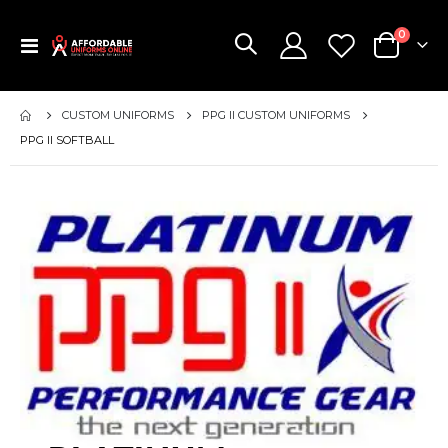
items
0
Toggle
Cart
Nav
CUSTOM UNIFORMS
PPG II CUSTOM UNIFORMS
PPG II SOFTBALL