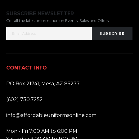
SUBSCRIBE NEWSLETTER
Get all the latest information on Events, Sales and Offers.
SUBSCRIBE
CONTACT INFO
ADDRESS:
PO Box 21741, Mesa, AZ 85277
PHONE:
(602) 730.7252
EMAIL:
info@affordableuniformsonline.com
HOURS:
Mon - Fri 7:00 AM to 6:00 PM
Saturday 9:00 AM to 1:00 PM