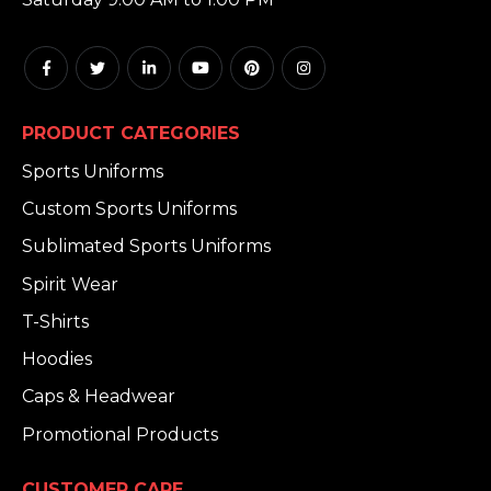
PRODUCT CATEGORIES
Sports Uniforms
Custom Sports Uniforms
Sublimated Sports Uniforms
Spirit Wear
T-Shirts
Hoodies
Caps & Headwear
Promotional Products
CUSTOMER CARE