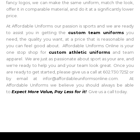
fancy logos, we can make the same uniform, match the look,
offer it in comparable material, and do it at a significantly lower
price.
At Affordable Uniforms our passion is sports and we are ready
to assist you in getting the
custom team uniforms
you
need, the quality you want, at a price that is reasonable and
you can feel good about. Affordable Uniforms Online is your
one stop shop for
custom athletic uniforms
and team
apparel. We are just as passionate about sport as your are, and
we're ready to help you and your team look great. Once you
are ready to get started, please give us a call at 602.730.7252 or
by email at infor@affordableuniformsonline.com. At
Affordable Uniforms we believe you should always be able
to
Expect More Value, Pay Less for it!
Give us a call today.