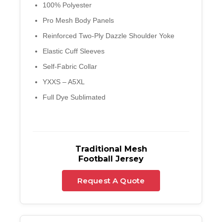
100% Polyester
Pro Mesh Body Panels
Reinforced Two-Ply Dazzle Shoulder Yoke
Elastic Cuff Sleeves
Self-Fabric Collar
YXXS – A5XL
Full Dye Sublimated
Traditional Mesh
Football Jersey
Request A Quote