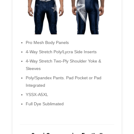
Pro Mesh Body Panels
4-Way Stretch Poly/Lycra Side Inserts
4-Way Stretch Two-Ply Shoulder Yoke &
Sleeves
Poly/Spandex Pants. Pad Pocket or Pad
Integrated
YSSX-A5XL
Full Dye Sublimated