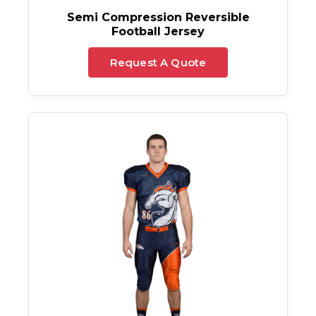
Semi Compression Reversible
Football Jersey
Request A Quote