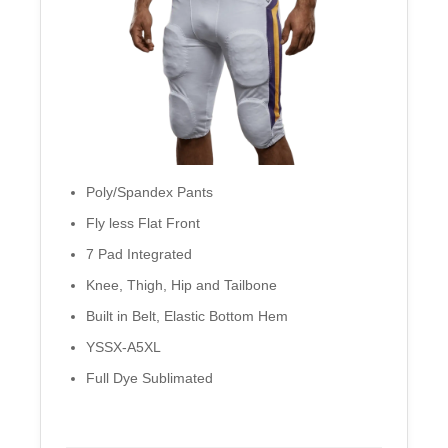
Poly/Spandex Pants
Fly less Flat Front
7 Pad Integrated
Knee, Thigh, Hip and Tailbone
Built in Belt, Elastic Bottom Hem
YSSX-A5XL
Full Dye Sublimated