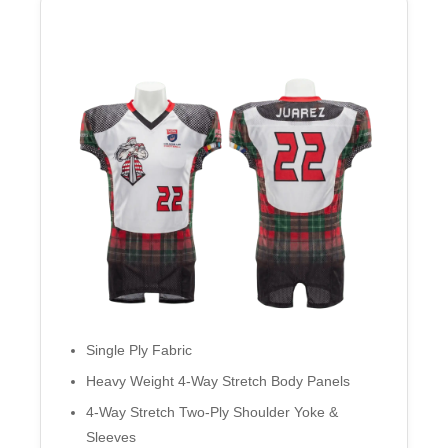
Single Ply Fabric
Heavy Weight 4-Way Stretch Body Panels
4-Way Stretch Two-Ply Shoulder Yoke &
Sleeves