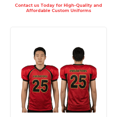
Contact us Today for High-Quality and
Affordable Custom Uniforms