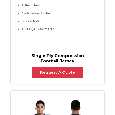
Fitted Design
Self-Fabric Collar
YSSX-A5XL
Full Dye Sublimated
Single Ply Compression
Football Jersey
Request A Quote