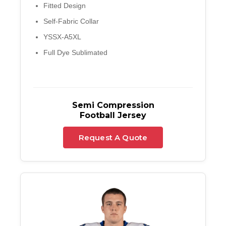
Fitted Design
Self-Fabric Collar
YSSX-A5XL
Full Dye Sublimated
Semi Compression
Football Jersey
Request A Quote