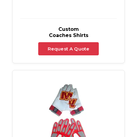
Custom
Coaches Shirts
Request A Quote