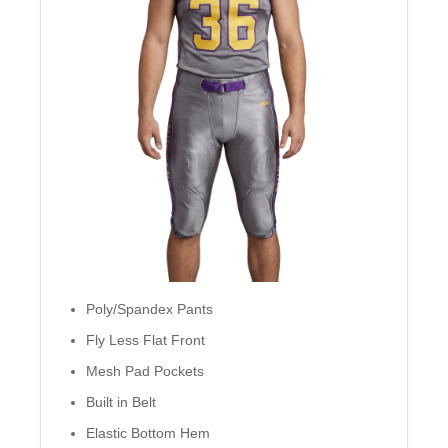
Poly/Spandex Pants
Fly Less Flat Front
Mesh Pad Pockets
Built in Belt
Elastic Bottom Hem