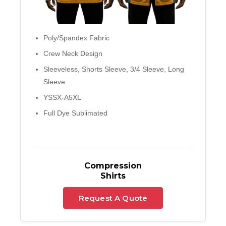
Poly/Spandex Fabric
Crew Neck Design
Sleeveless, Shorts Sleeve, 3/4 Sleeve, Long
Sleeve
YSSX-A5XL
Full Dye Sublimated
Compression
Shirts
Request A Quote