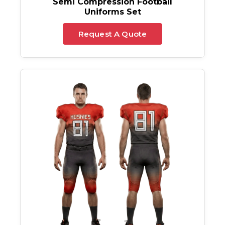
Semi Compression Football
Uniforms Set
Request A Quote