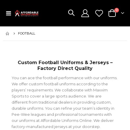
items
0
Toggle
Cart
Nav
FOOTBALL
Custom Football Uniforms & Jerseys –
Factory Direct Quality
You can ace the football performance with our uniforms.
We offer custom football uniforms according to the
players’ requirements. We collaborate with Maxxim
Sports to cover a large sports audience. We are
different from traditional dealers in providing custom,
durable uniforms. You can refine your team’s identity in
Pee-Wee leagues and professional tournaments with
our uniforms at Affordable Uniforms Online. We deliver
factory-manufactured jerseys at your doorstep.