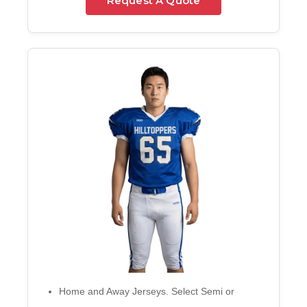
Request A Quote
Home and Away Jerseys. Select Semi or