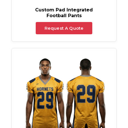
Custom Pad Integrated
Football Pants
Request A Quote