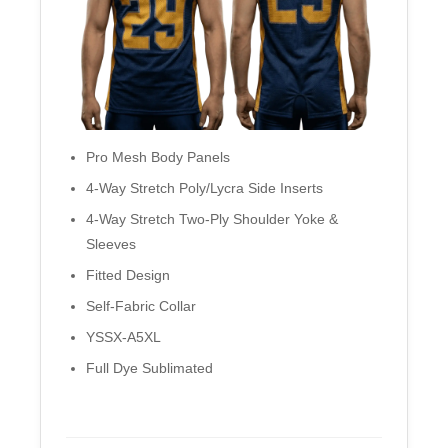
Pro Mesh Body Panels
4-Way Stretch Poly/Lycra Side Inserts
4-Way Stretch Two-Ply Shoulder Yoke &
Sleeves
Fitted Design
Self-Fabric Collar
YSSX-A5XL
Full Dye Sublimated