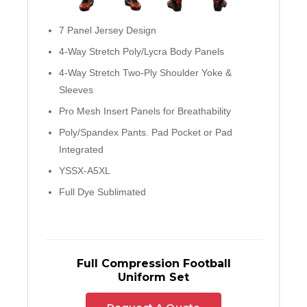
7 Panel Jersey Design
4-Way Stretch Poly/Lycra Body Panels
4-Way Stretch Two-Ply Shoulder Yoke &
Sleeves
Pro Mesh Insert Panels for Breathability
Poly/Spandex Pants. Pad Pocket or Pad
Integrated
YSSX-A5XL
Full Dye Sublimated
Full Compression Football
Uniform Set