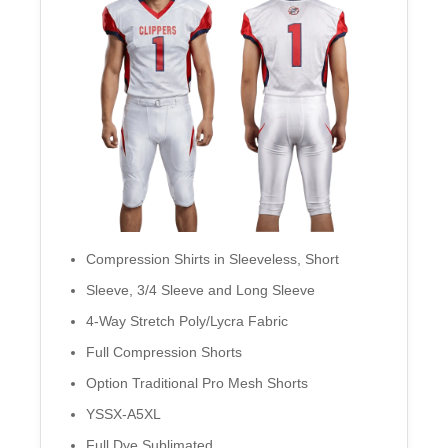
Compression Shirts in Sleeveless, Short
Sleeve, 3/4 Sleeve and Long Sleeve
4-Way Stretch Poly/Lycra Fabric
Full Compression Shorts
Option Traditional Pro Mesh Shorts
YSSX-A5XL
Full Dye Sublimated