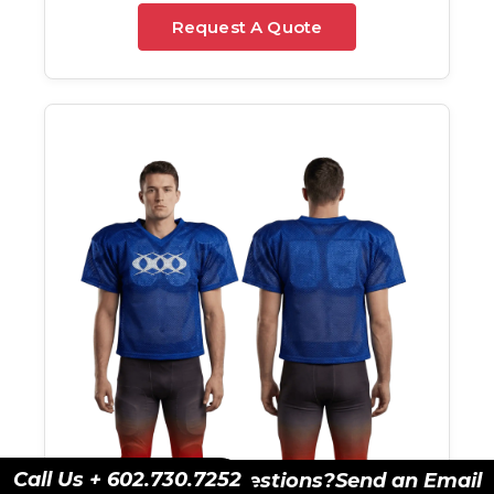
Request A Quote
Call Us + 602.730.7252
Have Questions?
Send an Email