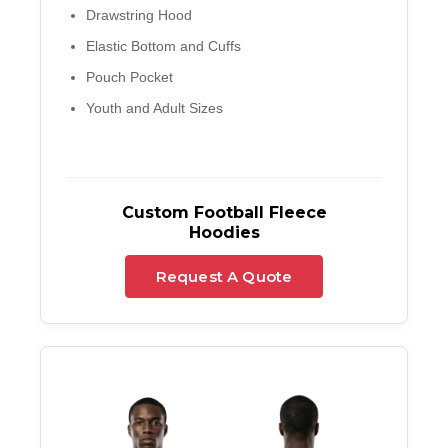
Drawstring Hood
Elastic Bottom and Cuffs
Pouch Pocket
Youth and Adult Sizes
Custom Football Fleece
Hoodies
Request A Quote