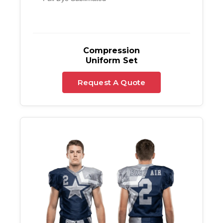
Compression
Uniform Set
Request A Quote