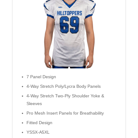
7 Panel Design
4-Way Stretch Poly/Lycra Body Panels
4-Way Stretch Two-Ply Shoulder Yoke &
Sleeves
Pro Mesh Insert Panels for Breathability
Fitted Design
YSSX-A5XL