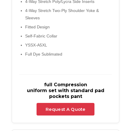
4-Way Stretch Poly/Lycra Side Inserts
4-Way Stretch Two-Ply Shoulder Yoke &
Sleeves
Fitted Design
Self-Fabric Collar
YSSX-A5XL
Full Dye Sublimated
full Compression
uniform set with standard pad
pockets pant
Request A Quote