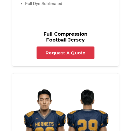
Full Dye Sublimated
Full Compression
Football Jersey
Request A Quote