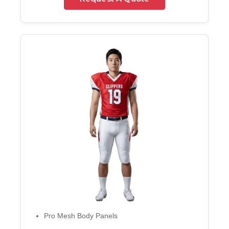
Pro Mesh Body Panels