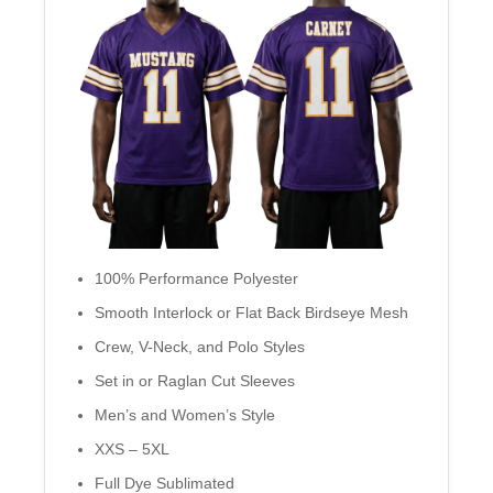
100% Performance Polyester
Smooth Interlock or Flat Back Birdseye Mesh
Crew, V-Neck, and Polo Styles
Set in or Raglan Cut Sleeves
Men’s and Women’s Style
XXS – 5XL
Full Dye Sublimated