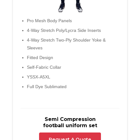
Pro Mesh Body Panels
4-Way Stretch Poly/Lycra Side Inserts
4-Way Stretch Two-Ply Shoulder Yoke &
Sleeves
Fitted Design
Self-Fabric Collar
YSSX-A5XL
Full Dye Sublimated
Semi Compression
football uniform set
Request A Quote