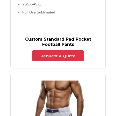
YSSX-A5XL
Full Dye Sublimated
Custom Standard Pad Pocket
Football Pants
Request A Quote