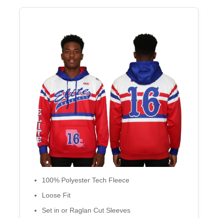
100% Polyester Tech Fleece
Loose Fit
Set in or Raglan Cut Sleeves