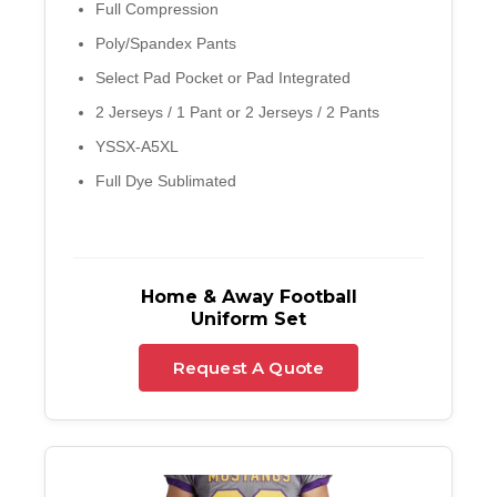
Full Compression
Poly/Spandex Pants
Select Pad Pocket or Pad Integrated
2 Jerseys / 1 Pant or 2 Jerseys / 2 Pants
YSSX-A5XL
Full Dye Sublimated
Home & Away Football
Uniform Set
Request A Quote