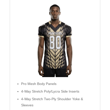
Pro Mesh Body Panels
4-Way Stretch Poly/Lycra Side Inserts
4-Way Stretch Two-Ply Shoulder Yoke &
Sleeves