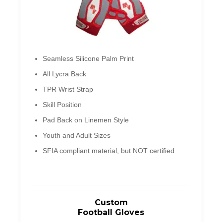
Seamless Silicone Palm Print
All Lycra Back
TPR Wrist Strap
Skill Position
Pad Back on Linemen Style
Youth and Adult Sizes
SFIA compliant material, but NOT certified
Custom
Football Gloves