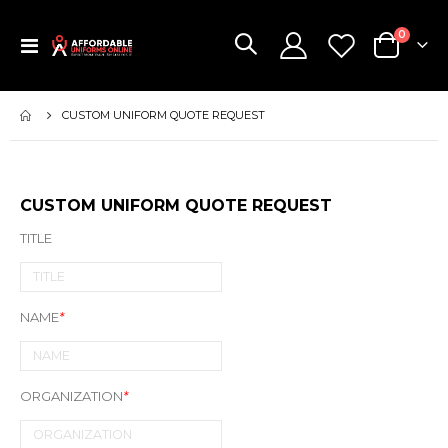
items
0
Toggle
Cart
Nav
CUSTOM UNIFORM QUOTE REQUEST
CUSTOM UNIFORM QUOTE REQUEST
TITLE
NAME
*
ORGANIZATION
*