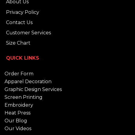
About Us
Privacy Policy
Contact Us
Customer Services
Size Chart
QUICK LINKS
Order Form
Apparel Decoration
Graphic Design Services
Screen Printing
Embroidery
Heat Press
Our Blog
Our Videos