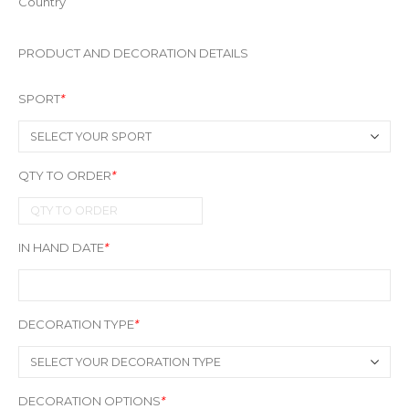
Country
PRODUCT AND DECORATION DETAILS
SPORT
*
QTY TO ORDER
*
IN HAND DATE
*
DECORATION TYPE
*
DECORATION OPTIONS
*