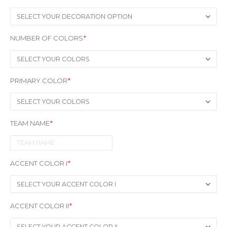
NUMBER OF COLORS
*
PRIMARY COLOR
*
TEAM NAME
*
ACCENT COLOR I
*
ACCENT COLOR II
*