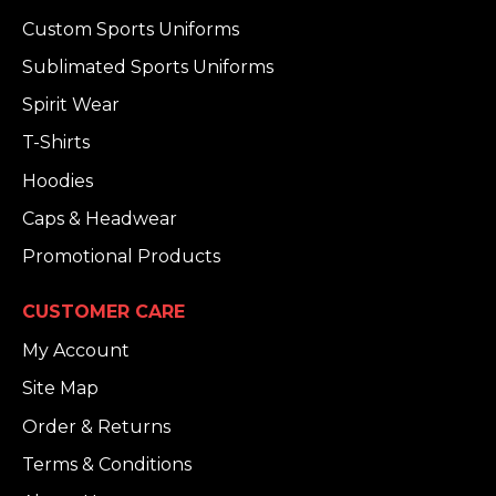
Custom Sports Uniforms
Sublimated Sports Uniforms
Spirit Wear
T-Shirts
Hoodies
Caps & Headwear
Promotional Products
CUSTOMER CARE
My Account
Site Map
Order & Returns
Terms & Conditions