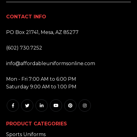
CONTACT INFO
ADDRESS:
PO Box 21741, Mesa, AZ 85277
PHONE:
(602) 730.7252
EMAIL:
info@affordableuniformsonline.com
HOURS:
Mon - Fri 7:00 AM to 6:00 PM
Saturday 9:00 AM to 1:00 PM
PRODUCT CATEGORIES
Sports Uniforms