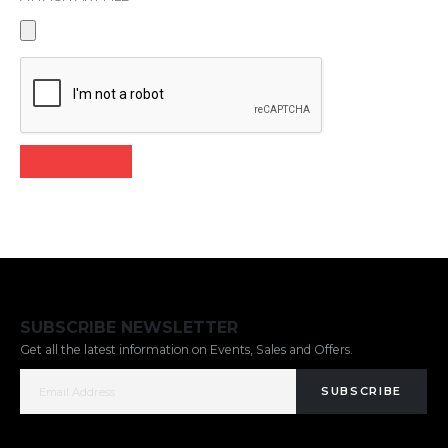
Click here
SUBSCRIBE NEWSLETTER
Get all the latest information on Events, Sales and Offers.
SUBSCRIBE