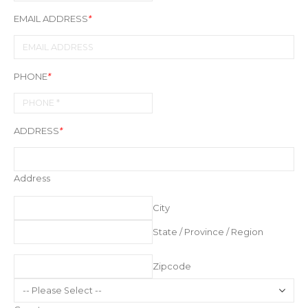
EMAIL ADDRESS
*
PHONE
*
ADDRESS
*
Address
City
State / Province / Region
Zipcode