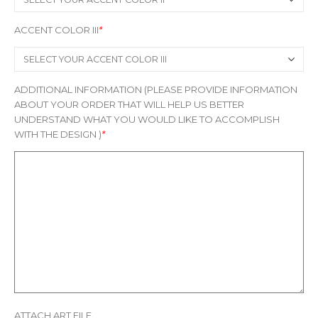
ACCENT COLOR III
*
ADDITIONAL INFORMATION (PLEASE PROVIDE INFORMATION
ABOUT YOUR ORDER THAT WILL HELP US BETTER
UNDERSTAND WHAT YOU WOULD LIKE TO ACCOMPLISH
WITH THE DESIGN )
*
ATTACH ART FILE