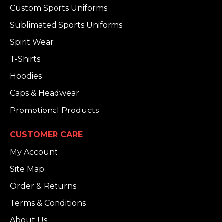
Custom Sports Uniforms
Sublimated Sports Uniforms
Spirit Wear
T-Shirts
Hoodies
Caps & Headwear
Promotional Products
CUSTOMER CARE
My Account
Site Map
Order & Returns
Terms & Conditions
About Us