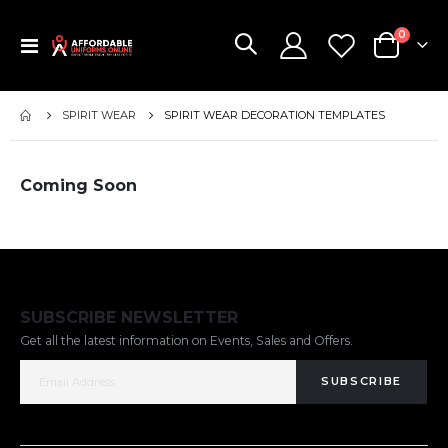
items
0
Toggle
Cart
Nav
SPIRIT WEAR
SPIRIT WEAR DECORATION TEMPLATES
Coming Soon
SUBSCRIBE NEWSLETTER
Get all the latest information on Events, Sales and Offers.
SUBSCRIBE