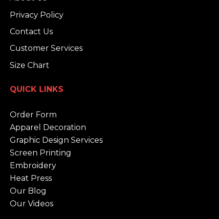
Privacy Policy
Contact Us
Customer Services
Size Chart
QUICK LINKS
Order Form
Apparel Decoration
Graphic Design Services
Screen Printing
Embroidery
Heat Press
Our Blog
Our Videos