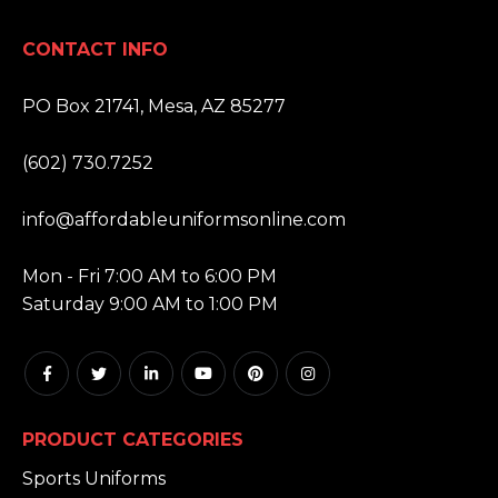
CONTACT INFO
ADDRESS:
PO Box 21741, Mesa, AZ 85277
PHONE:
(602) 730.7252
EMAIL:
info@affordableuniformsonline.com
HOURS:
Mon - Fri 7:00 AM to 6:00 PM
Saturday 9:00 AM to 1:00 PM
PRODUCT CATEGORIES
Sports Uniforms