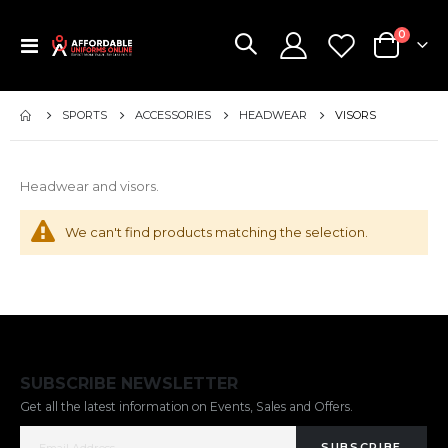
items
0
Toggle
Cart
Nav
SPORTS
ACCESSORIES
HEADWEAR
VISORS
Headwear and visors.
We can't find products matching the selection.
SUBSCRIBE NEWSLETTER
Get all the latest information on Events, Sales and Offers.
SUBSCRIBE