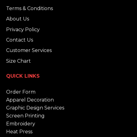
Terms & Conditions
About Us
Privacy Policy
Contact Us
Customer Services
Size Chart
QUICK LINKS
Order Form
Apparel Decoration
Graphic Design Services
Screen Printing
Embroidery
Heat Press