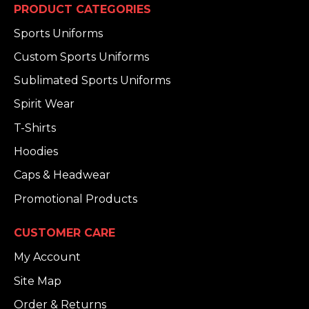
PRODUCT CATEGORIES
Sports Uniforms
Custom Sports Uniforms
Sublimated Sports Uniforms
Spirit Wear
T-Shirts
Hoodies
Caps & Headwear
Promotional Products
CUSTOMER CARE
My Account
Site Map
Order & Returns