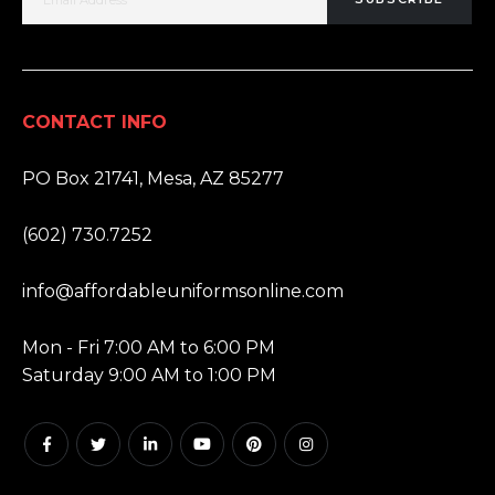
CONTACT INFO
ADDRESS:
PO Box 21741, Mesa, AZ 85277
PHONE:
(602) 730.7252
EMAIL:
info@affordableuniformsonline.com
HOURS:
Mon - Fri 7:00 AM to 6:00 PM
Saturday 9:00 AM to 1:00 PM