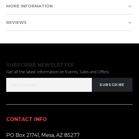
MORE INFORMATION
REVIEWS
SUBSCRIBE NEWSLETTER
Get all the latest information on Events, Sales and Offers.
SUBSCRIBE
CONTACT INFO
ADDRESS:
PO Box 21741, Mesa, AZ 85277