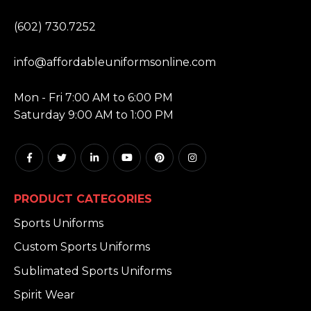
PHONE:
(602) 730.7252
EMAIL:
info@affordableuniformsonline.com
HOURS:
Mon - Fri 7:00 AM to 6:00 PM
Saturday 9:00 AM to 1:00 PM
PRODUCT CATEGORIES
Sports Uniforms
Custom Sports Uniforms
Sublimated Sports Uniforms
Spirit Wear