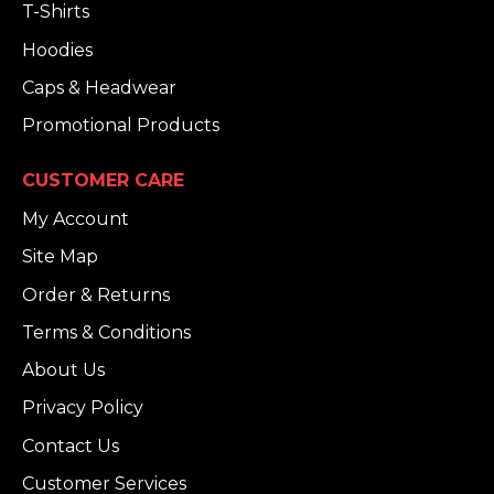
T-Shirts
Hoodies
Caps & Headwear
Promotional Products
CUSTOMER CARE
My Account
Site Map
Order & Returns
Terms & Conditions
About Us
Privacy Policy
Contact Us
Customer Services