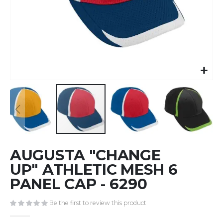
Skip
AUGUSTA "CHANGE
to
the
UP" ATHLETIC MESH 6
beginning
PANEL CAP - 6290
of
the
Be the first to review this product
images
gallery