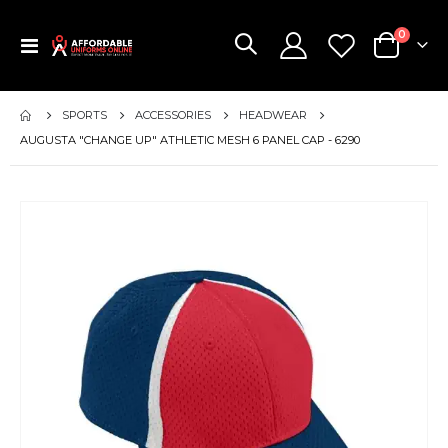
items
0
Toggle
Cart
Nav
SPORTS
ACCESSORIES
HEADWEAR
AUGUSTA "CHANGE UP" ATHLETIC MESH 6 PANEL CAP - 6290
Skip
to
the
end
of
the
images
gallery