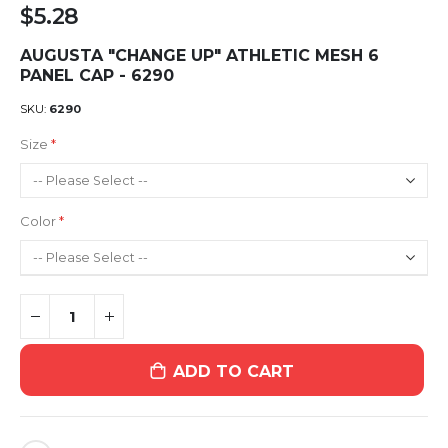
$5.28
AUGUSTA "CHANGE UP" ATHLETIC MESH 6
PANEL CAP - 6290
SKU
6290
Size
Color
ADD TO CART