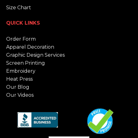
Size Chart
QUICK LINKS
Order Form
Apparel Decoration
Graphic Design Services
Screen Printing
Embroidery
Heat Press
Our Blog
Our Videos