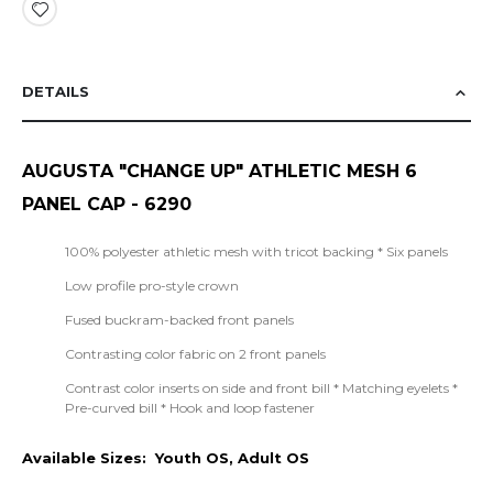
DETAILS
AUGUSTA "CHANGE UP" ATHLETIC MESH 6
PANEL CAP - 6290
100% polyester athletic mesh with tricot backing * Six panels
Low profile pro-style crown
Fused buckram-backed front panels
Contrasting color fabric on 2 front panels
Contrast color inserts on side and front bill * Matching eyelets *
Pre-curved bill * Hook and loop fastener
Available Sizes: Youth OS, Adult OS