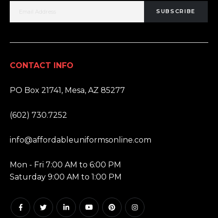
SUBSCRIBE
CONTACT INFO
ADDRESS:
PO Box 21741, Mesa, AZ 85277
PHONE:
(602) 730.7252
EMAIL:
info@affordableuniformsonline.com
HOURS:
Mon - Fri 7:00 AM to 6:00 PM
Saturday 9:00 AM to 1:00 PM