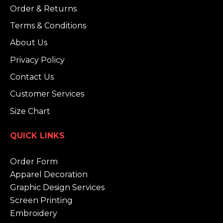
Order & Returns
Terms & Conditions
About Us
Privacy Policy
Contact Us
Customer Services
Size Chart
QUICK LINKS
Order Form
Apparel Decoration
Graphic Design Services
Screen Printing
Embroidery