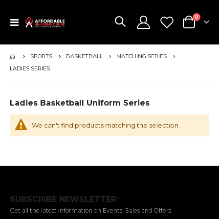
items
0
Toggle
Cart
Nav
SPORTS
BASKETBALL
MATCHING SERIES
LADIES SERIES
Ladies Basketball Uniform Series
We can't find products matching the selection.
SUBSCRIBE NEWSLETTER
Get all the latest information on Events, Sales and Offers.