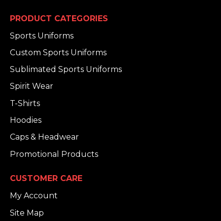
PRODUCT CATEGORIES
Sports Uniforms
Custom Sports Uniforms
Sublimated Sports Uniforms
Spirit Wear
T-Shirts
Hoodies
Caps & Headwear
Promotional Products
CUSTOMER CARE
My Account
Site Map