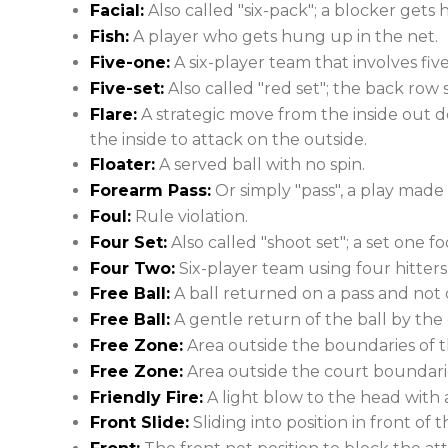
Facial:
Also called "six-pack"; a blocker gets h
Fish:
A player who gets hung up in the net.
Five-one:
A six-player team that involves five
Five-set:
Also called "red set"; the back row s
Flare:
A strategic move from the inside out 
the inside to attack on the outside.
Floater:
A served ball with no spin.
Forearm Pass:
Or simply "pass", a play made 
Foul:
Rule violation.
Four Set:
Also called "shoot set"; a set one f
Four Two:
Six-player team using four hitters
Free Ball:
A ball returned on a pass and not o
Free Ball:
A gentle return of the ball by th
Free Zone:
Area outside the boundaries of t
Free Zone:
Area outside the court boundari
Friendly Fire:
A light blow to the head with a
Front Slide:
Sliding into position in front of t