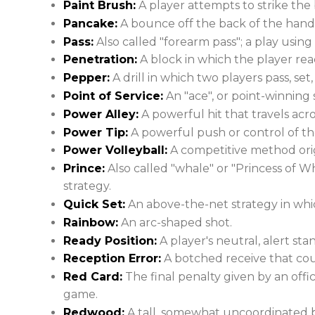
Paint Brush:
A player attempts to strike the 
Pancake:
A bounce off the back of the hand b
Pass:
Also called "forearm pass"; a play usin
Penetration:
A block in which the player rea
Pepper:
A drill in which two players pass, set,
Point of Service:
An "ace", or point-winning 
Power Alley:
A powerful hit that travels acro
Power Tip:
A powerful push or control of the
Power Volleyball:
A competitive method orig
Prince:
Also called "whale" or "Princess of Wh
strategy.
Quick Set:
An above-the-net strategy in which 
Rainbow:
An arc-shaped shot.
Ready Position:
A player's neutral, alert sta
Reception Error:
A botched receive that co
Red Card:
The final penalty given by an offic
game.
Redwood:
A tall, somewhat uncoordinated b