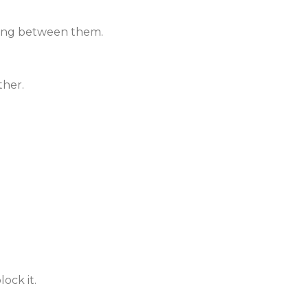
sing between them.
ther.
ock it.