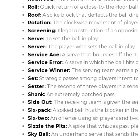
Roll:
Quick return of a close-to-the-floor ball
Roof:
A spike block that deflects the ball dire
Rotation:
The clockwise movement of players
Screening:
Illegal obstruction of an opposing 
Serve:
To set the ball in play.
Server:
The player who sets the ball in play.
Service Ace:
A serve that bounces off the floo
Service Error:
A serve in which the ball hits o
Service Winner:
The serving team earns a po
Set:
Strategic passes among players intent to 
Setter:
The second of three players in a serie
Shank:
An extremely botched pass.
Side Out:
The receiving team is given the s
Six-pack:
A spiked ball hits the blocker in th
Six-two:
An offense using six players and two
Sizzle the Pits:
A spike that whizzes past pla
Sky Ball:
An underhand serve that sends the 