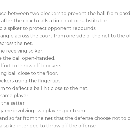
ce between two blockers to prevent the ball from pas
ter the coach calls a time out or substitution.
d a spiker to protect opponent rebounds.
angle across the court from one side of the net to the o
across the net.
he receiving spiker.
ve the ball open-handed.
ffort to throw off blockers.
g ball close to the floor.
ers using the fingertips.
to deflect a ball hit close to the net.
 same player.
the setter.
ame involving two players per team.
and so far from the net that the defense choose not to bl
 a spike, intended to throw off the offense.