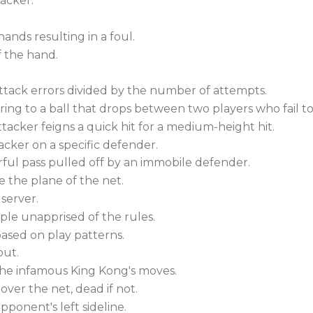
tacker.
hands resulting in a foul.
f the hand.
 attack errors divided by the number of attempts.
ring to a ball that drops between two players who fail 
ttacker feigns a quick hit for a medium-height hit.
acker on a specific defender.
rful pass pulled off by an immobile defender.
 the plane of the net.
 server.
le unapprised of the rules.
ased on play patterns.
out.
he infamous King Kong's moves.
 over the net, dead if not.
pponent's left sideline.