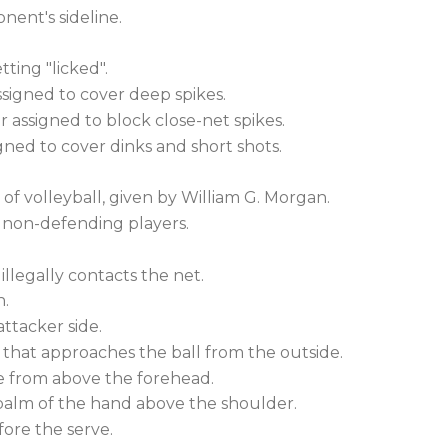
nent's sideline.
tting "licked".
signed to cover deep spikes.
 assigned to block close-net spikes.
ned to cover dinks and short shots.
f volleyball, given by William G. Morgan.
 non-defending players.
illegally contacts the net.
n.
ttacker side.
r that approaches the ball from the outside.
from above the forehead.
 palm of the hand above the shoulder.
fore the serve.