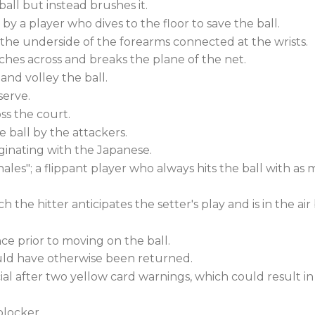
ball but instead brushes it.
y a player who dives to the floor to save the ball.
g the underside of the forearms connected at the wrists.
ches across and breaks the plane of the net.
 and volley the ball.
serve.
ss the court.
 ball by the attackers.
inating with the Japanese.
ales"; a flippant player who always hits the ball with as 
the hitter anticipates the setter's play and is in the air
nce prior to moving on the ball.
uld have otherwise been returned.
ial after two yellow card warnings, which could result in 
locker.