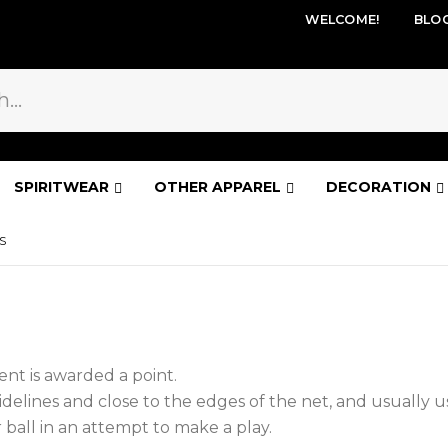
WELCOME!
BLO
SPIRITWEAR
OTHER APPAREL
DECORATION
S
nt is awarded a point.
elines and close to the edges of the net, and usually us
ball in an attempt to make a play.