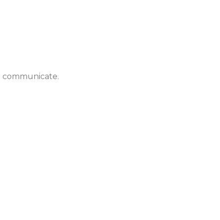
to communicate.