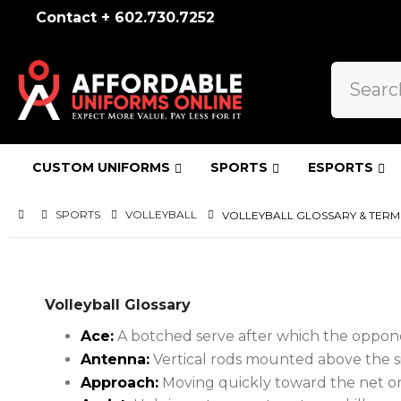
Contact + 602.730.7252
CUSTOM UNIFORMS
SPORTS
ESPORTS
SPORTS
VOLLEYBALL
VOLLEYBALL GLOSSARY & TERM
Volleyball Glossary
Ace:
A botched serve after which the oppone
Antenna:
Vertical rods mounted above the sid
Approach:
Moving quickly toward the net or 