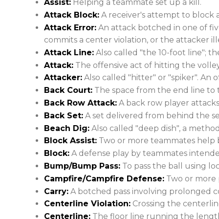
Assist:
Helping a teammate set up a kill.
Attack Block:
A receiver's attempt to block a
Attack Error:
An attack botched in one of fiv
commits a center violation, or the attacker ill
Attack Line:
Also called "the 10-foot line"; t
Attack:
The offensive act of hitting the volley
Attacker:
Also called "hitter" or "spiker". An 
Back Court:
The space from the end line to t
Back Row Attack:
A back row player attacks 
Back Set:
A set delivered from behind the se
Beach Dig:
Also called "deep dish", a metho
Block Assist:
Two or more teammates help bl
Block:
A defense play by teammates intended 
Bump/Bump Pass:
To pass the ball using lo
Campfire/Campfire Defense:
Two or more p
Carry:
A botched pass involving prolonged co
Centerline Violation:
Crossing the centerlin
Centerline:
The floor line running the length