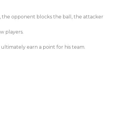
t, the opponent blocks the ball, the attacker
ow players.
d ultimately earn a point for his team.