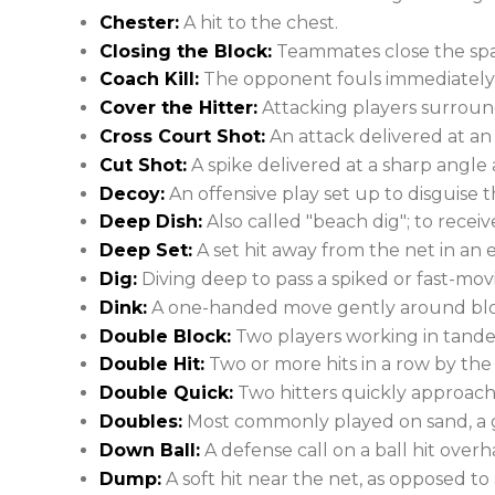
Chester:
A hit to the chest.
Closing the Block:
Teammates close the spa
Coach Kill:
The opponent fouls immediately af
Cover the Hitter:
Attacking players surroun
Cross Court Shot:
An attack delivered at an 
Cut Shot:
A spike delivered at a sharp angle 
Decoy:
An offensive play set up to disguise t
Deep Dish:
Also called "beach dig"; to recei
Deep Set:
A set hit away from the net in an e
Dig:
Diving deep to pass a spiked or fast-movin
Dink:
A one-handed move gently around block
Double Block:
Two players working in tandem 
Double Hit:
Two or more hits in a row by the
Double Quick:
Two hitters quickly approach 
Doubles:
Most commonly played on sand, a g
Down Ball:
A defense call on a ball hit overh
Dump:
A soft hit near the net, as opposed to