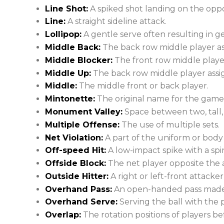
Line Shot:
A spiked shot landing on the oppo
Line:
A straight sideline attack.
Lollipop:
A gentle serve often resulting in ge
Middle Back:
The back row middle player as
Middle Blocker:
The front row middle player
Middle Up:
The back row middle player assig
Middle:
The middle front or back player.
Mintonette:
The original name for the game o
Monument Valley:
Space between two, tall,
Multiple Offense:
The use of multiple sets.
Net Violation:
A part of the uniform or body 
Off-speed Hit:
A low-impact spike with a spi
Offside Block:
The net player opposite the a
Outside Hitter:
A right or left-front attacke
Overhand Pass:
An open-handed pass made 
Overhand Serve:
Serving the ball with the
Overlap:
The rotation positions of players be