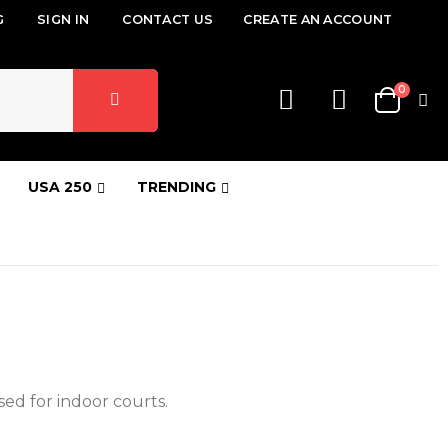
G
SIGN IN
CONTACT US
CREATE AN ACCOUNT
items
0
Cart
USA 250
TRENDING
ed for indoor courts.