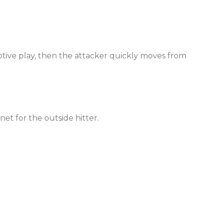
tive play, then the attacker quickly moves from
net for the outside hitter.