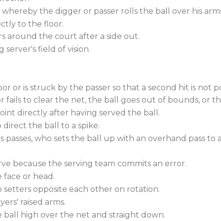
 whereby the digger or passer rolls the ball over his arm
ctly to the floor.
 around the court after a side out.
server's field of vision.
r or is struck by the passer so that a second hit is not po
r fails to clear the net, the ball goes out of bounds, or th
int directly after having served the ball.
direct the ball to a spike.
s passes, who sets the ball up with an overhand pass to a 
erve because the serving team commits an error.
e face or head.
 setters opposite each other on rotation.
yers' raised arms.
ball high over the net and straight down.