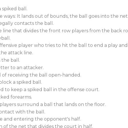
 spiked ball.
e ways: It lands out of bounds, the ball goes into the ne
egally contacts the ball.
he line that divides the front row players from the back r
ball.
offensive player who tries to hit the ball to end a play an
he attack line.
the ball.
tter to an attacker.
d of receiving the ball open-handed.
ock a spiked ball.
to keep a spiked ball in the offense court.
cked forearms.
layers surround a ball that lands on the floor.
ntact with the ball.
e and entering the opponent's half.
 of the net that divides the court in half.