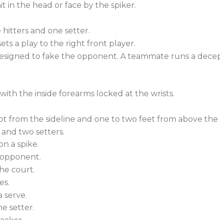
it in the head or face by the spiker.
 hitters and one setter.
ets a play to the right front player.
designed to fake the opponent. A teammate runs a decep
with the inside forearms locked at the wrists.
oot from the sideline and one to two feet from above the 
 and two setters.
n a spike.
e opponent.
he court.
es.
 serve.
he setter.