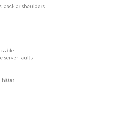
s, back or shoulders.
ssible.
e server faults.
hitter.