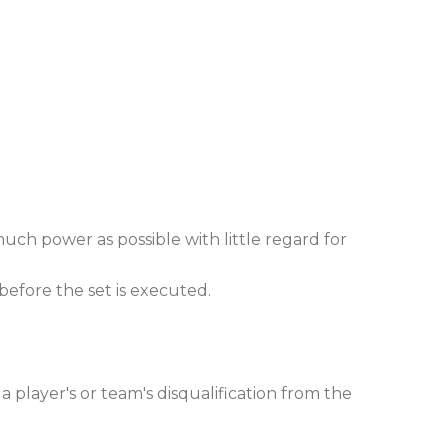
much power as possible with little regard for
 before the set is executed.
a player's or team's disqualification from the