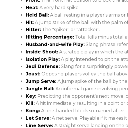
Front:
The front net position to block the at
Heat:
A very hard spike.
Held Ball:
A ball resting in a player's arms or 
Hit:
A jump strike of the ball with the palm o
Hitter:
The "spiker" or "attacker".
Hitting Percentage:
Total kills minus total
Husband-and-wife Play:
Slang phrase refer
Inside Shoot:
A strategic play in which the a
Isolation Play:
A play intended to pit the att
Jedi Defense:
Slang for a surprisingly powe
Joust:
Opposing players volley the ball above
Jump Serve:
A jump spike of the ball by the
Jungle Ball:
An informal game involving peop
Key:
Predicting the opponent's next move, b
Kill:
A hit immediately resulting in a point or 
Kong:
A one-handed block so-named after t
Let Serve:
A net serve. Playable if it makes it
Line Serve:
A straight serve landing on the o