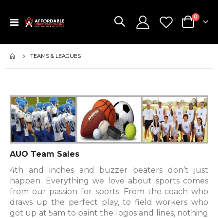
items
0
Toggle
Cart
Nav
TEAMS & LEAGUES
AUO Team Sales
4th and inches and buzzer beaters don’t just
happen. Everything we love about sports comes
from our passion for sports. From the coach who
draws up the perfect play, to field workers who
got up at 5am to paint the logos and lines, nothing