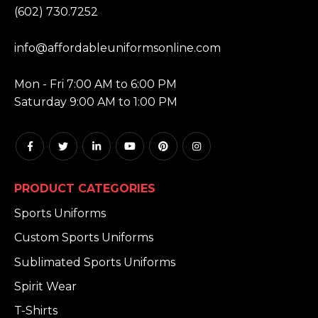
(602) 730.7252
EMAIL:
info@affordableuniformsonline.com
HOURS:
Mon - Fri 7:00 AM to 6:00 PM
Saturday 9:00 AM to 1:00 PM
PRODUCT CATEGORIES
Sports Uniforms
Custom Sports Uniforms
Sublimated Sports Uniforms
Spirit Wear
T-Shirts