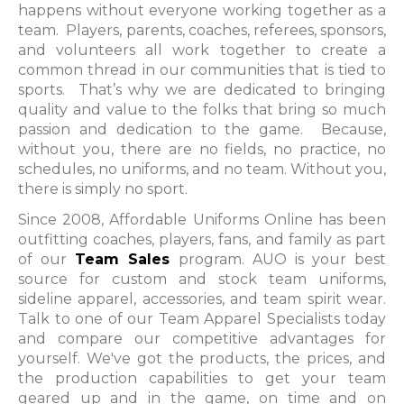
happens without everyone working together as a
team. Players, parents, coaches, referees, sponsors,
and volunteers all work together to create a
common thread in our communities that is tied to
sports. That’s why we are dedicated to bringing
quality and value to the folks that bring so much
passion and dedication to the game. Because,
without you, there are no fields, no practice, no
schedules, no uniforms, and no team. Without you,
there is simply no sport.
Since 2008, Affordable Uniforms Online has been
outfitting coaches, players, fans, and family as part
of our
Team Sales
program. AUO is your best
source for custom and stock team uniforms,
sideline apparel, accessories, and team spirit wear.
Talk to one of our Team Apparel Specialists today
and compare our competitive advantages for
yourself. We've got the products, the prices, and
the production capabilities to get your team
geared up and in the game, on time and on