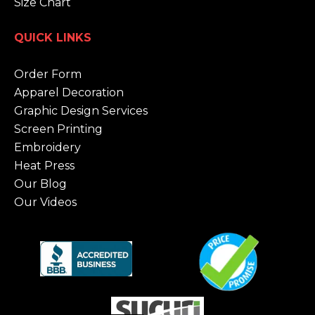
Size Chart
QUICK LINKS
Order Form
Apparel Decoration
Graphic Design Services
Screen Printing
Embroidery
Heat Press
Our Blog
Our Videos