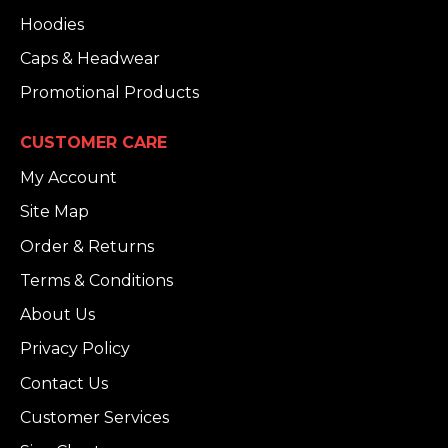
Hoodies
Caps & Headwear
Promotional Products
CUSTOMER CARE
My Account
Site Map
Order & Returns
Terms & Conditions
About Us
Privacy Policy
Contact Us
Customer Services