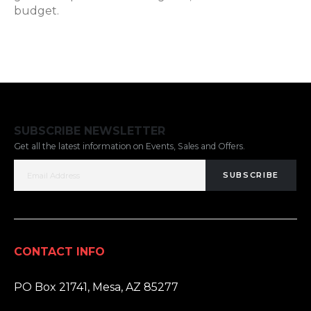
budget.
SUBSCRIBE NEWSLETTER
Get all the latest information on Events, Sales and Offers.
SUBSCRIBE
CONTACT INFO
ADDRESS:
PO Box 21741, Mesa, AZ 85277
PHONE: