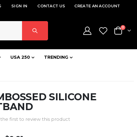
G
SIGN IN
CONTACT US
CREATE AN ACCOUNT
items
0
Cart
USA 250
TRENDING
EMBOSSED SILICONE
TBAND
the first to review this product