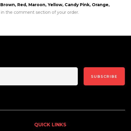
r, Brown, Red, Maroon, Yellow, Candy Pink, Orange,
 in the comment section of your order.
SUBSCRIBE
QUICK LINKS