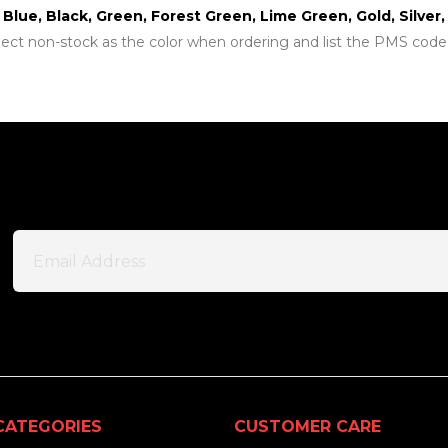
t Blue, Black, Green, Forest Green, Lime Green, Gold, Silve
lect non-stock as the color when ordering and list the PMS code
CATEGORIES
CUSTOMER CARE