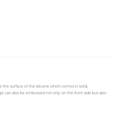
he surface of the silicone which comes in solid,
ge can also be embossed not only on the front side but also