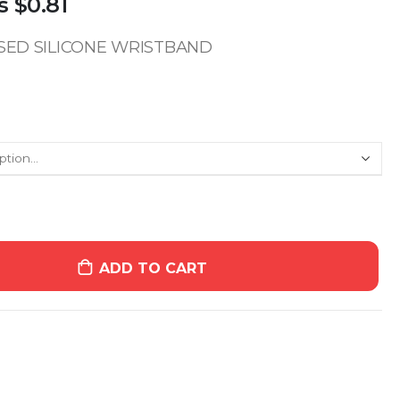
s
$0.81
SSED SILICONE WRISTBAND
ADD TO CART