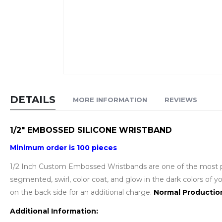
Skip
to
DETAILS
MORE INFORMATION
REVIEWS
the
beginning
of
1/2" EMBOSSED SILICONE WRISTBAND
the
Minimum order is 100 pieces
images
gallery
1/2 Inch Custom Embossed Wristbands are one of the most pop
segmented, swirl, color coat, and glow in the dark colors of
on the back side for an additional charge.
Normal Producti
Additional Information: