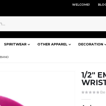
WELCOME!
BLO
SPIRITWEAR
OTHER APPAREL
DECORATION
STBAND
1/2" 
WRIS
Be 