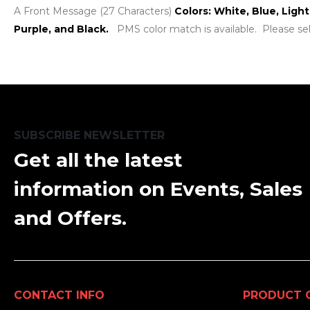
A Front Message (27 Characters)
Colors: White, Blue, Ligh
Purple, and Black.
PMS color match is available. Please se
SUBSCRIBE NEWSLETTER
Get all the latest
information on Events, Sales
and Offers.
CONTACT INFO
PRODUCT 