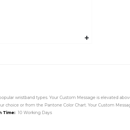
ular wristband types. Your Custom Message is elevated above t
 your choice or from the Pantone Color Chart. Your Custom Messa
on Time:
10 Working Days