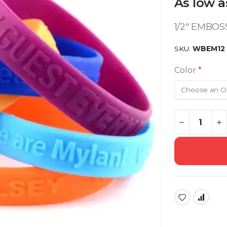
As low a
1/2" EMBO
SKU
WBEM12
Color