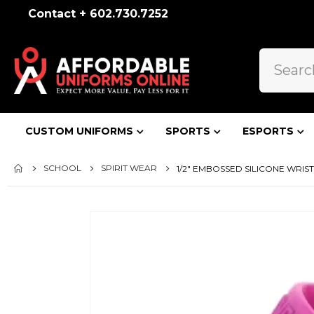
Contact + 602.730.7252
CUSTOM UNIFORMS
SPORTS
ESPORTS
SCHOOL
SPIRIT WEAR
1/2" EMBOSSED SILICONE WRI
Skip
to
the
end
of
the